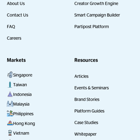
About Us
Creator Growth Engine
Contact Us
Smart Campaign Builder
FAQ
Partipost Platform
Careers
Markets
Resources
Singapore
Articles
Taiwan
Events & Seminars
Indonesia
Brand Stories
Malaysia
Platform Guides
Philippines
Case Studies
Hong Kong
Vietnam
Whitepaper