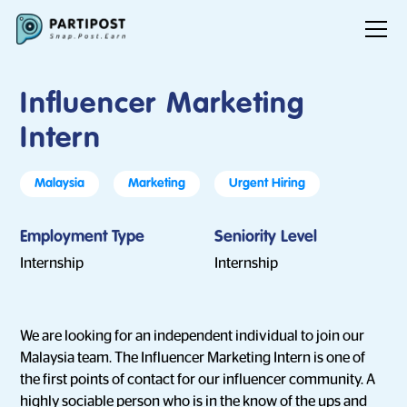
Influencer Marketing
Intern
Malaysia
Marketing
Urgent Hiring
Employment Type
Seniority Level
Internship
Internship
We are looking for an independent individual to join our
Malaysia team. The Influencer Marketing Intern is one of
the first points of contact for our influencer community. A
highly sociable person who is in the know of the ups and