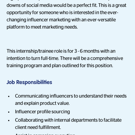
downs of social media would be a perfect fit. This is a great
opportunity for someone who is interested in the ever-
changing influencer marketing with an ever-versatile
platform to meet marketing needs.
This internship/trainee role is for 3 - 6 months with an
intention to turn full-time. There will be a comprehensive
training program and plan outlined for this position.
Job Responsibilities
Communicating influencers to understand their needs
and explain product value.
Influencer profile sourcing
Collaborating with internal departments to facilitate
client need fulfillment.