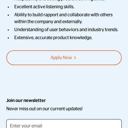
Excellent active listening skills.
Ability to build rapport and collaborate with others
within the company and externally.
Understanding of user behaviors and industry trends.
Extensive, accurate product knowledge.
Apply Now
Join our newsletter
Never miss out on our current updates!