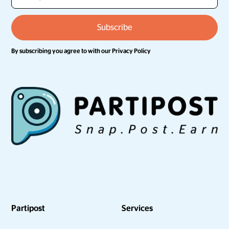
By subscribing you agree to with our
Privacy Policy
Partipost
Services