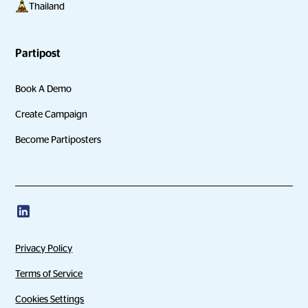
Thailand
Partipost
Book A Demo
Create Campaign
Become Partiposters
Privacy Policy
Terms of Service
Cookies Settings