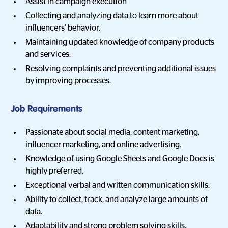
Assist in campaign execution
Collecting and analyzing data to learn more about
influencers’ behavior.
Maintaining updated knowledge of company products
and services.
Resolving complaints and preventing additional issues
by improving processes.
Job Requirements
Passionate about social media, content marketing,
influencer marketing, and online advertising.
Knowledge of using Google Sheets and Google Docs is
highly preferred.
Exceptional verbal and written communication skills.
Ability to collect, track, and analyze large amounts of
data.
Adaptability and strong problem solving skills.