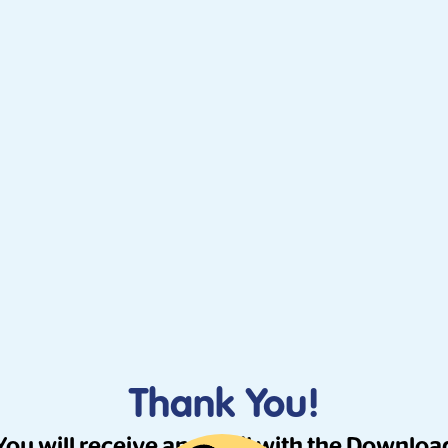
Thank You!
You will receive an email with the Downloa