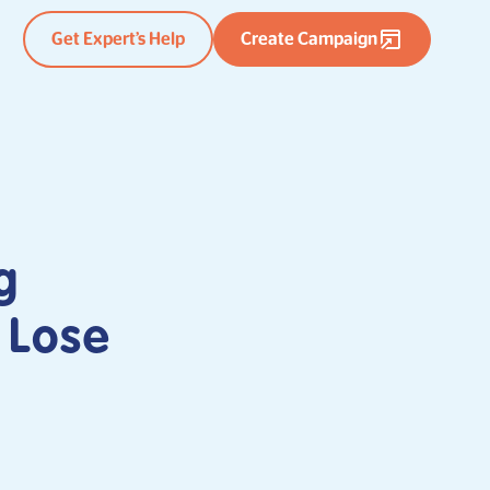
Get Expert’s Help
Create Campaign
g
 Lose