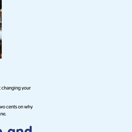
ut changing your
 two cents on why
ine.