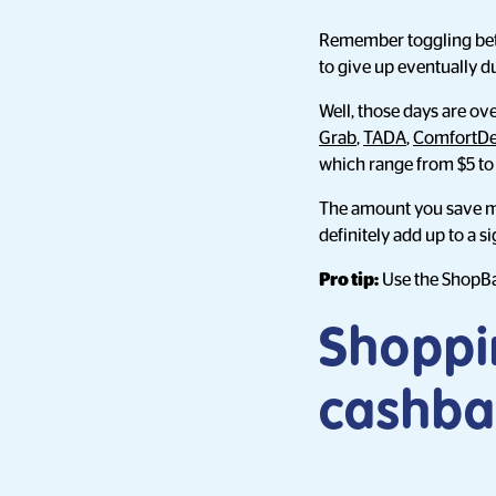
Remember toggling betwe
to give up eventually d
Well, those days are o
Grab
,
TADA
,
ComfortDe
which range from $5 to 
The amount you save may
definitely add up to a 
Pro tip:
Use the ShopBa
Shoppi
cashba