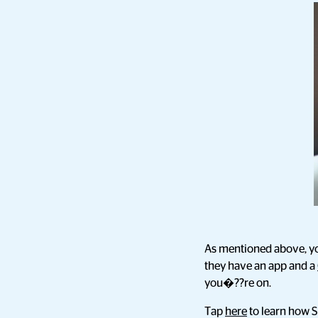
As mentioned above, yo
they have an app and a
you�??re on.
Tap
here
to learn how S