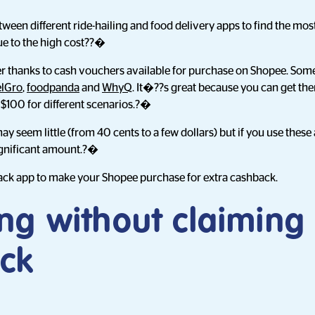
en different ride-hailing and food delivery apps to find the most
ue to the high cost??�
ver thanks to cash vouchers available for purchase on Shopee. Som
lGro
,
foodpanda
and
WhyQ
. It�??s great because you can get the
$100 for different scenarios.?�
 seem little (from 40 cents to a few dollars) but if you use these 
significant amount.?�
ck app to make your Shopee purchase for extra cashback.
ng without claiming
ck