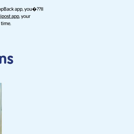
hopBack app, you�??ll
tipost app
, your
 time.
ns