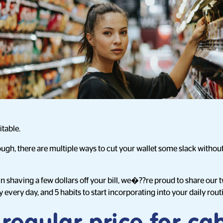
itable.
ough, there are multiple ways to cut your wallet some slack witho
in shaving a few dollars off your bill, we�??re proud to share our
very day, and 5 habits to start incorporating into your daily rout