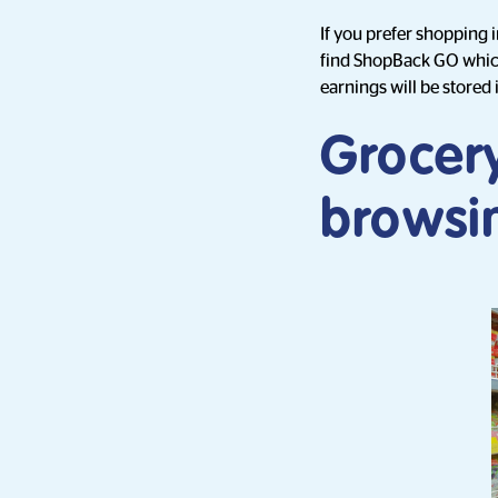
If you prefer shopping 
find ShopBack GO which 
earnings will be stored
Grocer
browsi