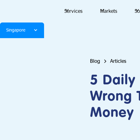
Services
Markets
So
Singapore
Blog
Articles
5 Daily
Wrong T
Money