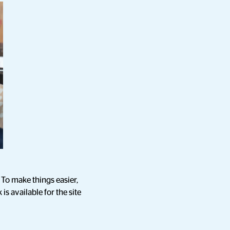
To make things easier,
is available for the site