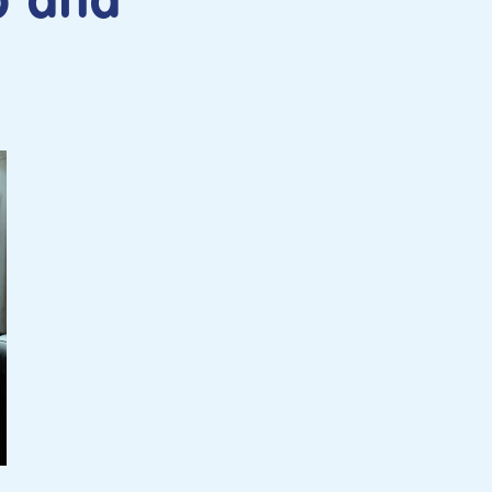
b and