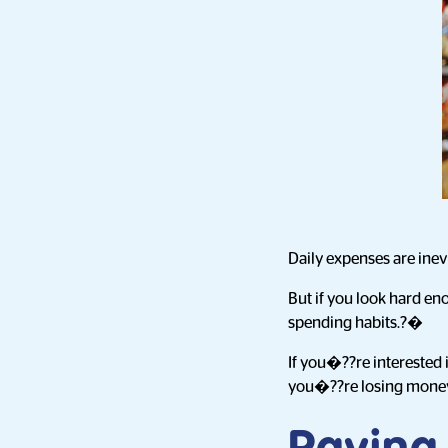
Daily expenses are inev
But if you look hard en
spending habits.?�
If you�??re interested 
you�??re losing money e