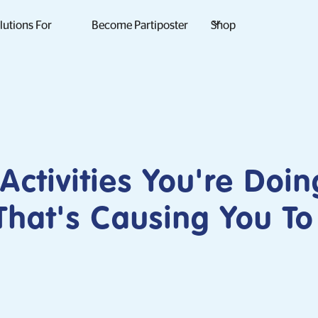
lutions For
Become Partiposter
Shop
 Activities You're Doin
hat's Causing You To