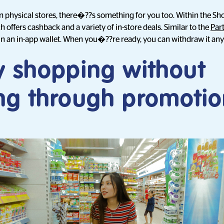
in physical stores, there�??s something for you too. Within the S
offers cashback and a variety of in-store deals. Similar to the
Par
 in an in-app wallet. When you�??re ready, you can withdraw it any
y shopping without
ng through promotio