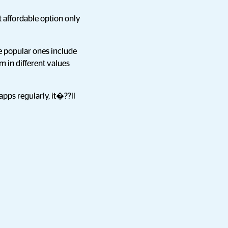
 affordable option only
e popular ones include
m in different values
apps regularly, it�??ll