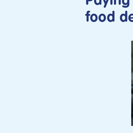
Paying 
food de