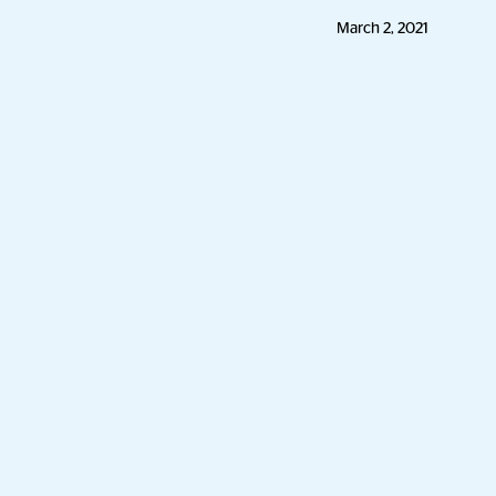
March 2, 2021