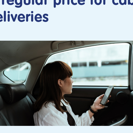
regular price for ca
liveries