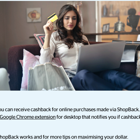
u can receive cashback for online purchases made via ShopBack. 
Google Chrome extension
for desktop that notifies you if cashback 
hopBack works and for more tips on maximising your dollar.