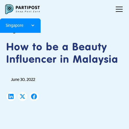
Singapore
Blog
Articles
How to be a Beauty
Influencer in Malaysia
June 30, 2022