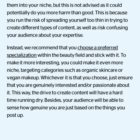
them into your niche, but this is not advised as it could
potentially do you more harm than good. This is because
you run the risk of spreading yourself too thin in trying to
create different types of content, as well as risk confusing
your audience about your expertise.
Instead, we recommend that you
choose a preferred
specialization
within the beauty field and stick with it. To
make it more interesting, you could make it even more
niche, targeting categories such as organic skincare or
vegan makeup. Whichever it is that you choose, just ensure
that you are genuinely interested and/or passionate about
it. This way, the drive to create content will have a hard
time running dry. Besides, your audience will be able to
sense how genuine you are just based on the things you
post up.