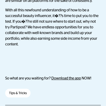
are similar on all platforms for the sake of consistency.
With all this newfound understanding of how to be a
successful beauty influencer, it�??s time to put you to the
test. If you�??re still not sure where to start out, why not
try Partipost? We have endless opportunities for you to
collaborate with well-known brands and build up your
portfolio, while also earning some side income from your
content.
So what are you waiting for?
Download the app
NOW!
Tips & Tricks