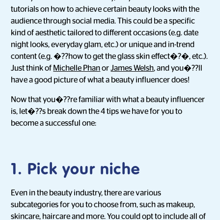
tutorials on how to achieve certain beauty looks with the
audience through social media. This could be a specific
kind of aesthetic tailored to different occasions (e.g. date
night looks, everyday glam, etc.) or unique and in-trend
content (e.g. �??how to get the glass skin effect�?�, etc.).
Just think of
Michelle Phan
or
James Welsh
, and you�??ll
have a good picture of what a beauty influencer does!
Now that you�??re familiar with what a beauty influencer
is, let�??s break down the 4 tips we have for you to
become a successful one:
1. Pick your niche
Even in the beauty industry, there are various
subcategories for you to choose from, such as makeup,
skincare, haircare and more. You could opt to include all of