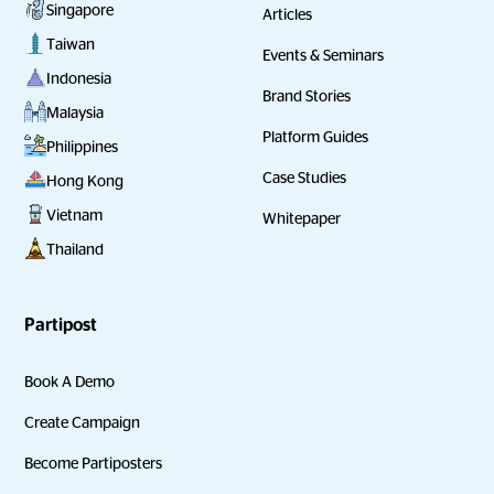
Singapore
Articles
Taiwan
Events & Seminars
Indonesia
Brand Stories
Malaysia
Platform Guides
Philippines
Case Studies
Hong Kong
Vietnam
Whitepaper
Thailand
Partipost
Book A Demo
Create Campaign
Become Partiposters