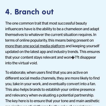
4. Branch out
The one common trait that most successful beauty
influencers have is the ability to be a chameleon and adapt
themselves to whatever the current situation requires. In
terms of online popularity, this means being present on
more than one social media platform
and keeping yourself
updated on the latest app and industry trends. This ensures
that your content stays relevant and won�??t disappear
into the virtual void.
To elaborate, when users find that you are active on
different social media channels, they are more likely to find
you, take in your work, and eventually convert into a fan.
This also helps brands to establish your online presence
and relevancy when evaluating a potential partnership.
The key here is to ensure that your tone and main aesthetic