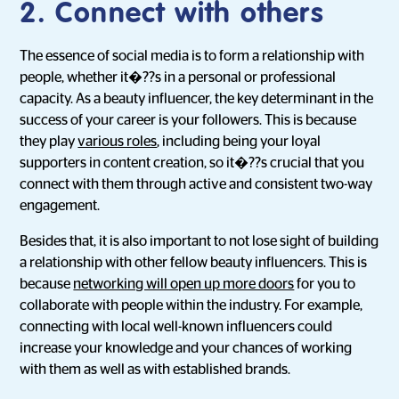
2. Connect with others
The essence of social media is to form a relationship with
people, whether it�??s in a personal or professional
capacity. As a beauty influencer, the key determinant in the
success of your career is your followers. This is because
they play
various roles
, including being your loyal
supporters in content creation, so it�??s crucial that you
connect with them through active and consistent two-way
engagement.
Besides that, it is also important to not lose sight of building
a relationship with other fellow beauty influencers. This is
because
networking will open up more doors
for you to
collaborate with people within the industry. For example,
connecting with local well-known influencers could
increase your knowledge and your chances of working
with them as well as with established brands.