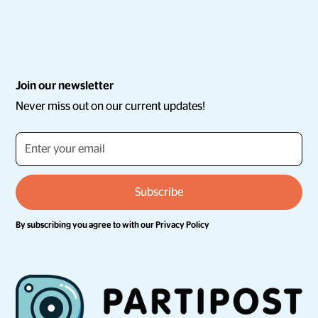
Join our newsletter
Never miss out on our current updates!
By subscribing you agree to with our
Privacy Policy