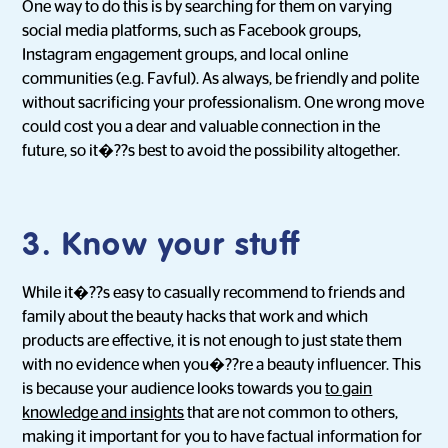
One way to do this is by searching for them on varying
social media platforms, such as Facebook groups,
Instagram engagement groups, and local online
communities (e.g. Favful). As always, be friendly and polite
without sacrificing your professionalism. One wrong move
could cost you a dear and valuable connection in the
future, so it�??s best to avoid the possibility altogether.
3. Know your stuff
While it�??s easy to casually recommend to friends and
family about the beauty hacks that work and which
products are effective, it is not enough to just state them
with no evidence when you�??re a beauty influencer. This
is because your audience looks towards you
to gain
knowledge and insights
that are not common to others,
making it important for you to have factual information for