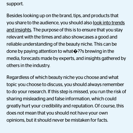
support.
Besides looking up on the brand, tips, and products that
you share to the audience, you should also
look into trends
and insights
. The purpose of this is to ensure that you stay
relevant with the times and also showcases a good and
reliable understanding of the beauty niche. This can be
done by paying attention to what�??s brewing in the
media, forecasts made by experts, and insights gathered by
others in the industry.
Regardless of which beauty niche you choose and what
topic you choose to discuss, you should always remember
to do your research. If this step is missed, you run the risk of
sharing misleading and false information, which could
greatly hurt your credibility and reputation. Of course, this
does not mean that you should not have your own
opinions, but it should never be mistaken for facts.