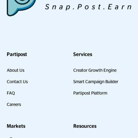
Partipost
Services
About Us
Creator Growth Engine
Contact Us
Smart Campaign Builder
FAQ
Partipost Platform
Careers
Markets
Resources