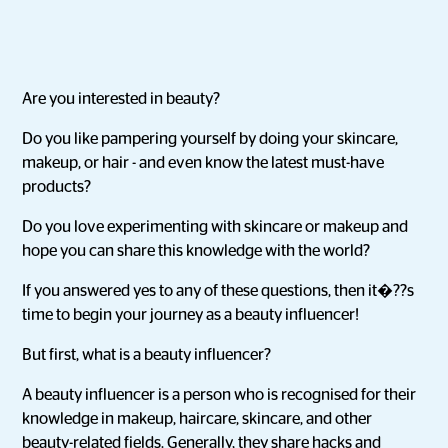
Are you interested in beauty?
Do you like pampering yourself by doing your skincare,
makeup, or hair - and even know the latest must-have
products?
Do you love experimenting with skincare or makeup and
hope you can share this knowledge with the world?
If you answered yes to any of these questions, then it�??s
time to begin your journey as a beauty influencer!
But first, what is a beauty influencer?
A beauty influencer is a person who is recognised for their
knowledge in makeup, haircare, skincare, and other
beauty-related fields. Generally, they share hacks and