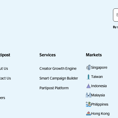
By 
tipost
Services
Markets
Singapore
ut Us
Creator Growth Engine
Taiwan
act Us
Smart Campaign Builder
Indonesia
Partipost Platform
Malaysia
ers
Philippines
Hong Kong