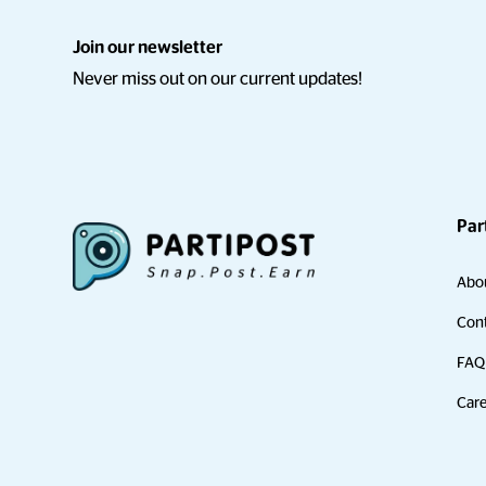
Join our newsletter
Never miss out on our current updates!
Par
Abo
Cont
FAQ
Care