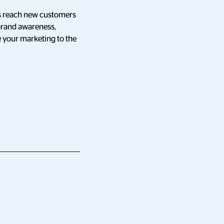
izes reach new customers
 brand awareness,
ke your marketing to the