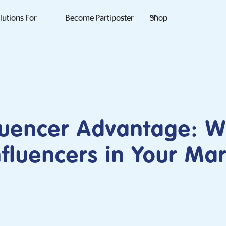
lutions For
Become Partiposter
Shop
luencer Advantage: 
fluencers in Your Ma