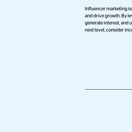
Influencer marketing isn
and drive growth. By le
generate interest, and u
next level, consider in