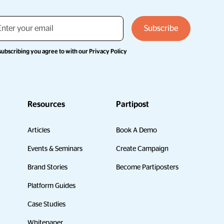
subscribing you agree to with our
Privacy Policy
Resources
Partipost
Articles
Book A Demo
Events & Seminars
Create Campaign
Brand Stories
Become Partiposters
Platform Guides
Case Studies
Whitepaper