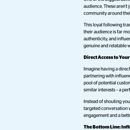
audience. These aren't j
community around their 
This loyal following tr
their audience is far mo
authenticity, and influ
genuine and relatable 
Direct Access to You
Imagine having a direct
partnering with influen
pool of potential custo
similar interests – a pe
Instead of shouting you
targeted conversation w
engagement and a bette
The Bottom Line: Inf