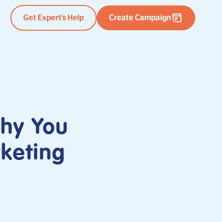
Get Expert’s Help
Create Campaign
Why You
rketing