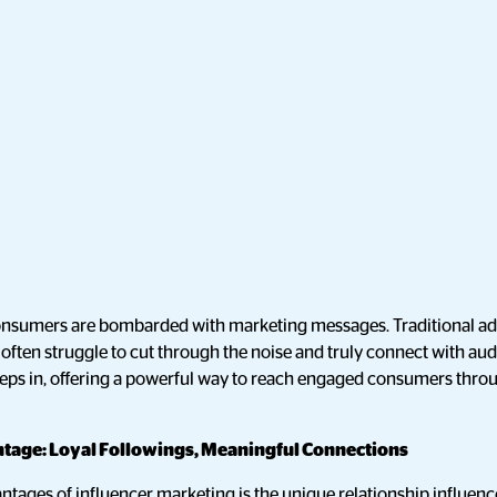
, consumers are bombarded with marketing messages. Traditional a
y often struggle to cut through the noise and truly connect with au
teps in, offering a powerful way to reach engaged consumers throu
tage: Loyal Followings, Meaningful Connections
ntages of influencer marketing is the unique relationship influenc