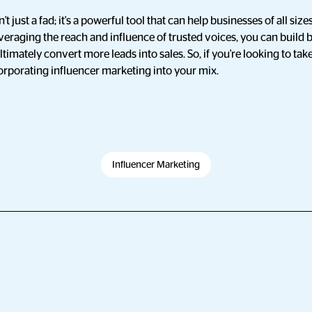
't just a fad; it's a powerful tool that can help businesses of all s
veraging the reach and influence of trusted voices, you can build
ltimately convert more leads into sales. So, if you're looking to ta
corporating influencer marketing into your mix.
Influencer Marketing