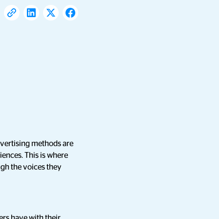
dvertising methods are
diences. This is where
gh the voices they
ers have with their