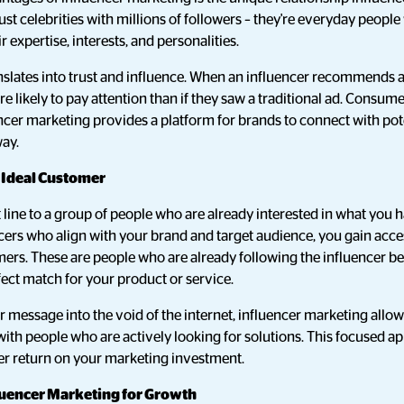
ust celebrities with millions of followers – they're everyday people
expertise, interests, and personalities.
anslates into trust and influence. When an influencer recommends a
re likely to pay attention than if they saw a traditional ad. Consum
encer marketing provides a platform for brands to connect with pot
way.
r Ideal Customer
 line to a group of people who are already interested in what you ha
cers who align with your brand and target audience, you gain acces
mers. These are people who are already following the influencer b
rfect match for your product or service.
r message into the void of the internet, influencer marketing allow
ith people who are actively looking for solutions. This focused a
r return on your marketing investment.
luencer Marketing for Growth