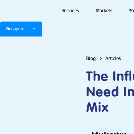
Services
Markets
So
Singapore
Blog
Articles
The Inf
Need In
Mix