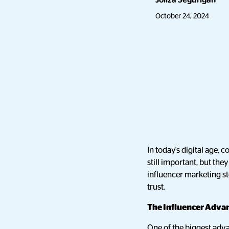
Joliza Segurigan
October 24, 2024
In today's digital age
still important, but the
influencer marketing s
trust.
The Influencer Advan
One of the biggest adva