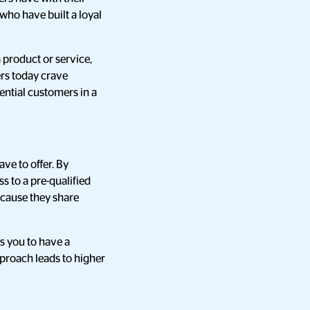
 who have built a loyal
 product or service,
ers today crave
ential customers in a
ve to offer. By
s to a pre-qualified
ecause they share
s you to have a
pproach leads to higher