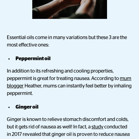
Essential oils come in many variations but these 3 are the
most effective ones:
Peppermint oil
In addition to its refreshing and cooling properties,
peppermint is great for treating nausea. According to
mum
blogger
Heather, mums can instantly feel better by inhaling
peppermint.
Ginger oil
Ginger is known to relieve stomach discomfort and colds,
but it gets rid of nausea as well! In fact, a
study
conducted
in 2017 revealed that ginger oil is proven to reduce nausea