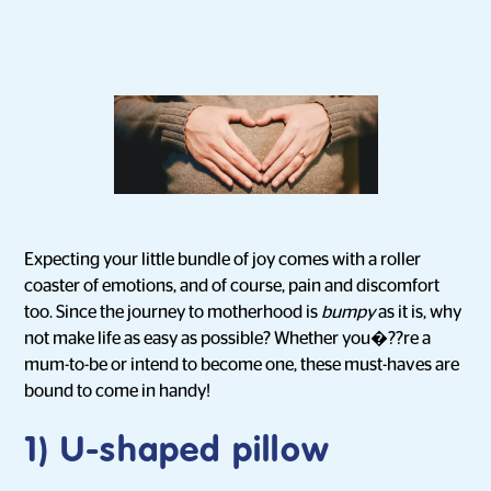
Expecting your little bundle of joy comes with a roller
coaster of emotions, and of course, pain and discomfort
too. Since the journey to motherhood is
bumpy
as it is, why
not make life as easy as possible? Whether you�??re a
mum-to-be or intend to become one, these must-haves are
bound to come in handy!
1) U-shaped pillow