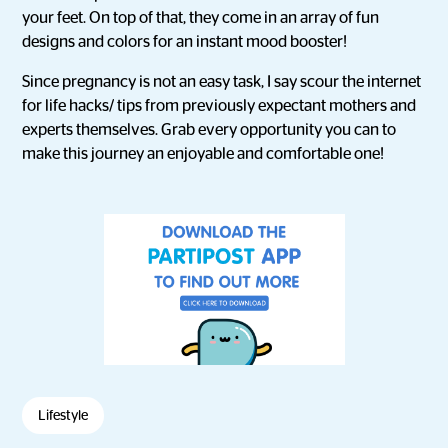
your feet. On top of that, they come in an array of fun
designs and colors for an instant mood booster!
Since pregnancy is not an easy task, I say scour the internet
for life hacks/ tips from previously expectant mothers and
experts themselves. Grab every opportunity you can to
make this journey an enjoyable and comfortable one!
Lifestyle