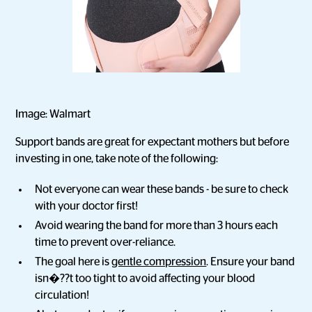
Image: Walmart
Support bands are great for expectant mothers but before
investing in one, take note of the following:
Not everyone can wear these bands - be sure to check
with your doctor first!
Avoid wearing the band for more than 3 hours each
time to prevent over-reliance.
The goal here is
gentle compression
. Ensure your band
isn�??t too tight to avoid affecting your blood
circulation!