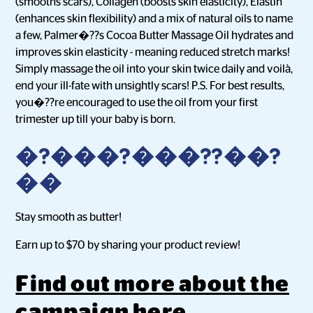
(smooths scars), Collagen (boosts skin elasticity), Elastin
(enhances skin flexibility) and a mix of natural oils to name
a few, Palmer�??s Cocoa Butter Massage Oil hydrates and
improves skin elasticity - meaning reduced stretch marks!
Simply massage the oil into your skin twice daily and voilà,
end your ill-fate with unsightly scars! P.S. For best results,
you�??re encouraged to use the oil from your first
trimester up till your baby is born.
�?���?���??��?
��
Stay smooth as butter!
Earn up to $70 by sharing your product review!
Find out more about the
campaign here