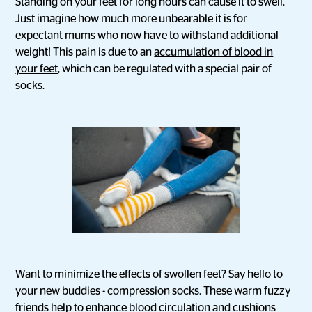
Standing on your feet for long hours can cause it to swell.
Just imagine how much more unbearable it is for
expectant mums who now have to withstand additional
weight! This pain is due to an
accumulation of blood in
your feet
, which can be regulated with a special pair of
socks.
Want to minimize the effects of swollen feet? Say hello to
your new buddies - compression socks. These warm fuzzy
friends help to enhance blood circulation and cushions