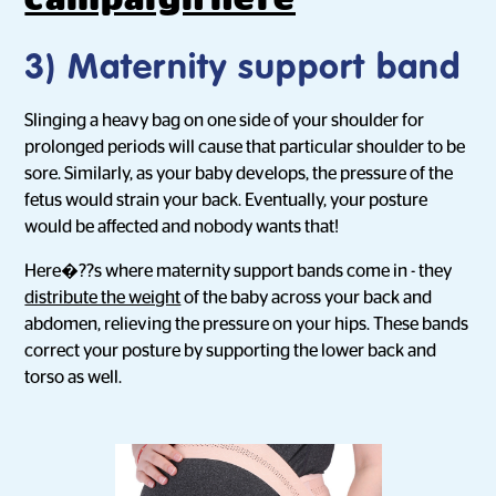
3) Maternity support band
Slinging a heavy bag on one side of your shoulder for
prolonged periods will cause that particular shoulder to be
sore. Similarly, as your baby develops, the pressure of the
fetus would strain your back. Eventually, your posture
would be affected and nobody wants that!
Here�??s where maternity support bands come in - they
distribute the weight
of the baby across your back and
abdomen, relieving the pressure on your hips. These bands
correct your posture by supporting the lower back and
torso as well.