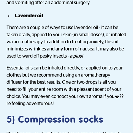
and vomiting after an abdominal surgery.
Lavender oil
There are a couple of ways to use lavender oil - it can be
taken orally, applied to your skin (in small doses), or inhaled
via aromatherapy. In addition to treating anxiety, this oil
minimizes wrinkles and any form of nausea. It may also be
used to ward off pesky insects -
a plus!
Essential oils can be inhaled directly, or applied on to your
clothes but we recommend using an aromatherapy
diffuser for the best results. One or two drops is all you
need to fill your entire room with a pleasant scent of your
choice. You may even concoct your own aroma if you�??
re feeling adventurous!
5) Compression socks