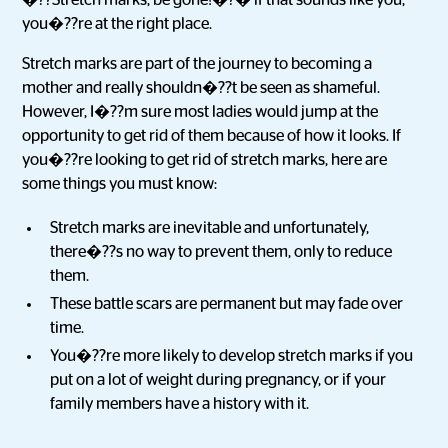
�??Stretch marks, be gone!�?� if that sounds like you,
you�??re at the right place.
Stretch marks are part of the journey to becoming a
mother and really shouldn�??t be seen as shameful.
However, I�??m sure most ladies would jump at the
opportunity to get rid of them because of how it looks. If
you�??re looking to get rid of stretch marks, here are
some things you must know:
Stretch marks are inevitable and unfortunately,
there�??s no way to prevent them, only to reduce
them.
These battle scars are permanent but may fade over
time.
You�??re more likely to develop stretch marks if you
put on a lot of weight during pregnancy, or if your
family members have a history with it.