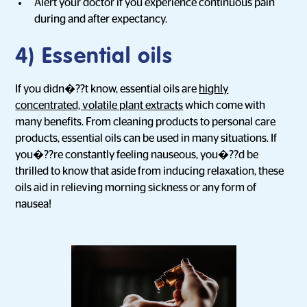
Alert your doctor if you experience continuous pain
during and after expectancy.
4) Essential oils
If you didn�??t know, essential oils are
highly
concentrated, volatile plant extracts
which come with
many benefits. From cleaning products to personal care
products, essential oils can be used in many situations. If
you�??re constantly feeling nauseous, you�??d be
thrilled to know that aside from inducing relaxation, these
oils aid in relieving morning sickness or any form of
nausea!