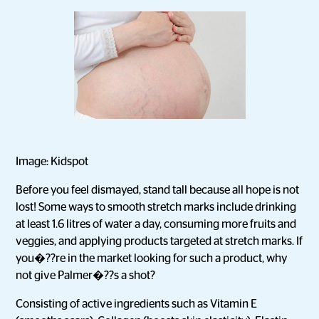
Image: Kidspot
Before you feel dismayed, stand tall because all hope is not
lost! Some ways to smooth stretch marks include drinking
at least 1.6 litres of water a day, consuming more fruits and
veggies, and applying products targeted at stretch marks. If
you�??re in the market looking for such a product, why
not give Palmer�??s a shot?
Consisting of active ingredients such as Vitamin E