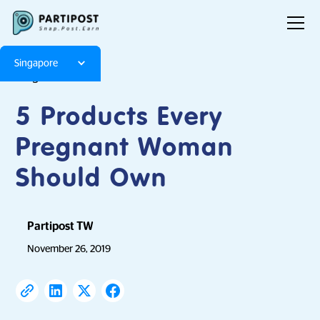
Singapore
Blog
Articles
5 Products Every
Pregnant Woman
Should Own
Partipost TW
November 26, 2019