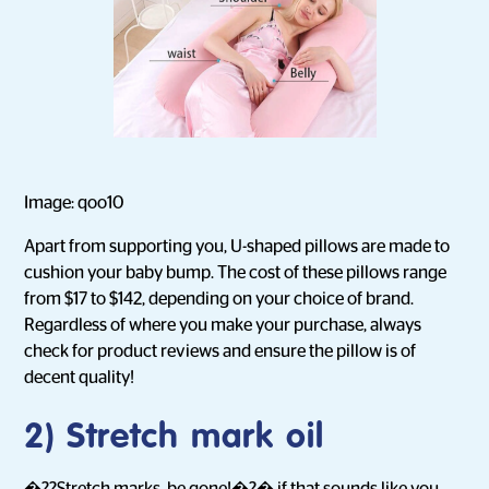
Image: qoo10
Apart from supporting you, U-shaped pillows are made to
cushion your baby bump. The cost of these pillows range
from $17 to $142, depending on your choice of brand.
Regardless of where you make your purchase, always
check for product reviews and ensure the pillow is of
decent quality!
2) Stretch mark oil