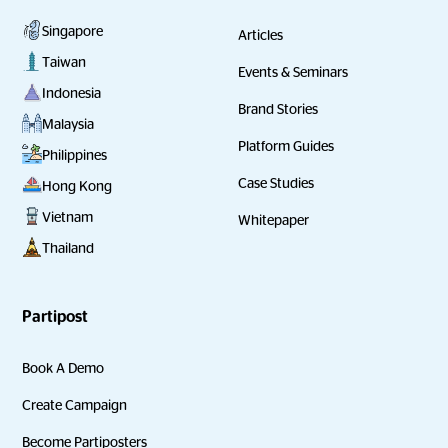
Singapore
Articles
Taiwan
Events & Seminars
Indonesia
Brand Stories
Malaysia
Platform Guides
Philippines
Case Studies
Hong Kong
Vietnam
Whitepaper
Thailand
Partipost
Book A Demo
Create Campaign
Become Partiposters