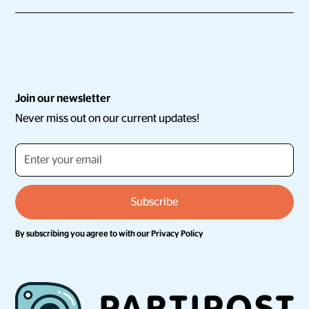
Join our newsletter
Never miss out on our current updates!
By subscribing you agree to with our
Privacy Policy