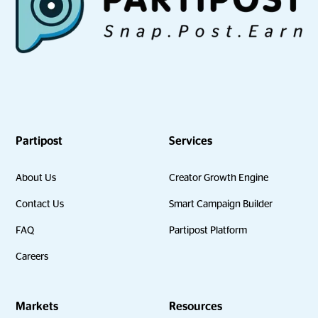
Partipost
Services
About Us
Creator Growth Engine
Contact Us
Smart Campaign Builder
FAQ
Partipost Platform
Careers
Markets
Resources