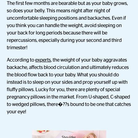
The first few months are bearable but as your baby grows,
so does your belly. This means night after night of
uncomfortable sleeping positions and backaches. Even if
you think you can handle the weight, avoid sleeping on
your back for long periods because there will be
repercussions, especially during your second and third
trimester!
According to
experts
, the weight of your baby aggravates
backache, affects blood circulation and ultimately reduces
the blood flow back to your baby. What you should do
instead is to sleep on your sides and prop yourself up with
fluffy pillows. Lucky for you, there are plenty of special
pregnancy pillows in the market. From U-shaped, C-shaped
to wedged pillows, there�??s bound to be one that catches
your eye!