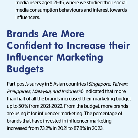
media users aged 21-45, where we studied their social
media consumption behaviours and interest towards
influencers.
Brands Are More
Confident to Increase their
Influencer Marketing
Budgets
Partipost’s survey in 5 Asian countries (
Singapore, Taiwan,
Philippines, Malaysia, and Indonesia
) indicated that more
than half of all the brands increased their marketing budget
up to 50% from 2021-2022. From the budget, more brands
are using it for influencer marketing. The percentage of
brands that have invested in influencer marketing
increased from 73.2% in 2021 to 87.8% in 2023.