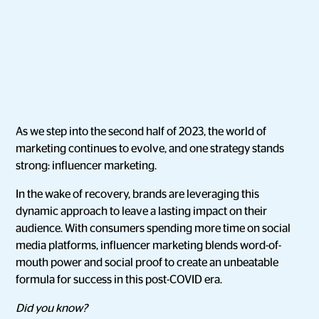
As we step into the second half of 2023, the world of
marketing continues to evolve, and one strategy stands
strong: influencer marketing.
In the wake of recovery, brands are leveraging this
dynamic approach to leave a lasting impact on their
audience. With consumers spending more time on social
media platforms, influencer marketing blends word-of-
mouth power and social proof to create an unbeatable
formula for success in this post-COVID era.
Did you know?