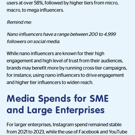
users at over 58%, followed by higher tiers from micro,
macro, to mega influencers.
Remind me:
Nano influencers have a range between 200 to 4,999
followers on social media.
While nano influencers are known for their high
engagement and high level of trust from their audiences,
brands may benefit more by running cross-tier campaigns,
for instance, using nano influencers to drive engagement
and higher tier influencers to widen reach.
Media Spends for SME
and Large Enterprises
For larger enterprises, Instagram spend remained stable
from 2021 to 2023, while the use of Facebook and YouTube