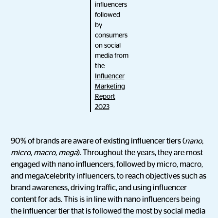
influencers
followed
by
consumers
on social
media from
the
Influencer
Marketing
Report
2023
90% of brands are aware of existing influencer tiers (
nano,
micro, macro, mega
). Throughout the years, they are most
engaged with nano influencers, followed by micro, macro,
and mega/celebrity influencers, to reach objectives such as
brand awareness, driving traffic, and using influencer
content for ads. This is in line with nano influencers being
the influencer tier that is followed the most by social media