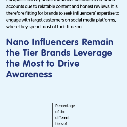
accounts due to relatable content and honest reviews. It is
therefore fitting for brands to seek influencers’ expertise to
engage with target customers on social media platforms,
where they spend most of their time on.
Nano Influencers Remain
the Tier Brands Leverage
the Most to Drive
Awareness
Percentage
of the
different
tiers of