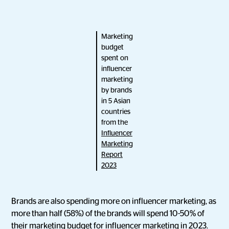
Marketing
budget
spent on
influencer
marketing
by brands
in 5 Asian
countries
from the
Influencer
Marketing
Report
2023
Brands are also spending more on influencer marketing, as
more than half (58%) of the brands will spend 10-50% of
their marketing budget for influencer marketing in 2023.