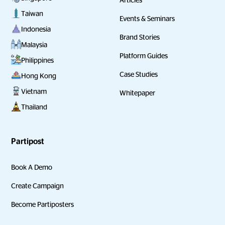
Taiwan
Events & Seminars
Indonesia
Brand Stories
Malaysia
Platform Guides
Philippines
Case Studies
Hong Kong
Vietnam
Whitepaper
Thailand
Partipost
Book A Demo
Create Campaign
Become Partiposters