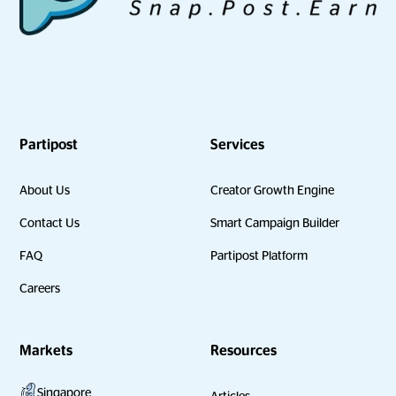
Partipost
Services
About Us
Creator Growth Engine
Contact Us
Smart Campaign Builder
FAQ
Partipost Platform
Careers
Markets
Resources
Singapore
Articles