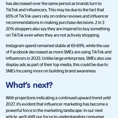
has decreased over the same period as brands turn to
TikTok and influencers. This may be due to the fact that
65% of TikTok users rely on online reviews and influencer
recommendations in making purchase decisions. 2 in 3
20% shoppers also say they are inspired to buy something
on TikTok even when they are not actively shopping.
Instagram spend remained stable at 65-69%, while the use
of Facebook decreased as more SMEs are using TikTok and
influencers in 2023. Unlike large enterprises, SMEs also use
display ads as part of their top media, this could be due to
SMEs focusing more on building brand awareness.
What’s next?
With projections indicating a continued upward trend until
2027, it's evident that influencer marketing has become a
powerful force in the marketing landscape. In our next
article, we'll shift our focus to understanding consumer