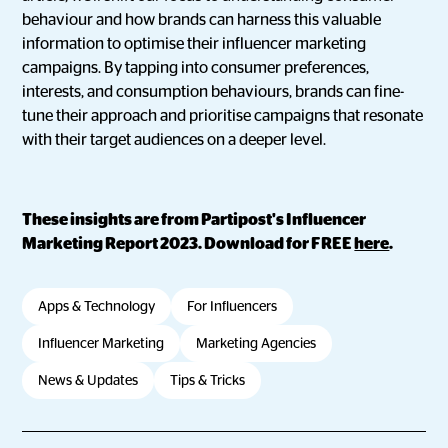
behaviour and how brands can harness this valuable
information to optimise their influencer marketing
campaigns. By tapping into consumer preferences,
interests, and consumption behaviours, brands can fine-
tune their approach and prioritise campaigns that resonate
with their target audiences on a deeper level.
These insights are from Partipost's Influencer
Marketing Report 2023. Download for FREE
here
.
Apps & Technology
For Influencers
Influencer Marketing
Marketing Agencies
News & Updates
Tips & Tricks