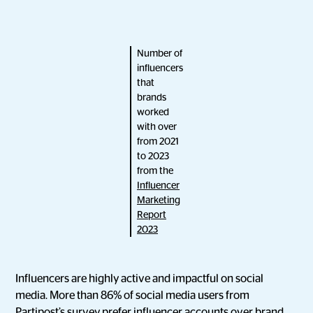
Number of
influencers
that
brands
worked
with over
from 2021
to 2023
from the
Influencer
Marketing
Report
2023
Influencers are highly active and impactful on social
media. More than 86% of social media users from
Partipost’s survey prefer influencer accounts over brand