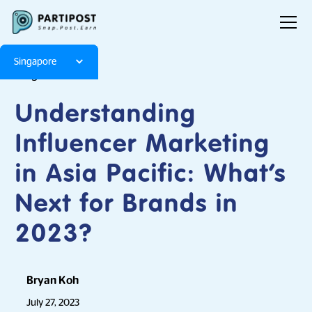
Singapore
Blog
Articles
Understanding
Influencer Marketing
in Asia Pacific: What’s
Next for Brands in
2023?
Bryan Koh
July 27, 2023