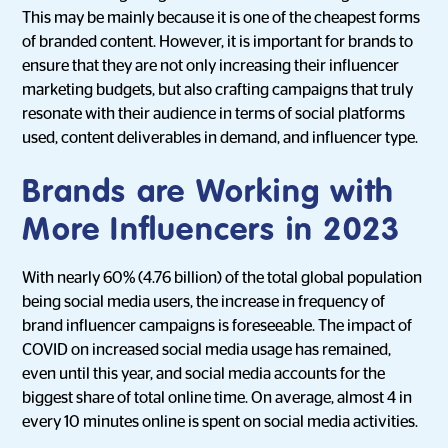
This may be mainly because it is one of the cheapest forms
of branded content. However, it is important for brands to
ensure that they are not only increasing their influencer
marketing budgets, but also crafting campaigns that truly
resonate with their audience in terms of social platforms
used, content deliverables in demand, and influencer type.
Brands are Working with
More Influencers in 2023
With nearly 60% (4.76 billion) of the total global population
being social media users, the increase in frequency of
brand influencer campaigns is foreseeable. The impact of
COVID on increased social media usage has remained,
even until this year, and social media accounts for the
biggest share of total online time. On average, almost 4 in
every 10 minutes online is spent on social media activities.