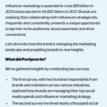
Influencer marketing is expected to cross $19 billion in
2023 and projected to hit $30 billion in 2027. Brands are
realising that collaborating with influencers strategically,
frequently and consistently, presents a unique opportunity
to tap into niche audiences, boost awareness and drive
conversions.
Let's dive into how this trend is reshaping the marketing
landscape and propelling brands to new heights.
What did Partipost do?
We've gathered insights by conducting two surveys:
The first survey, with two hundred respondents from
brands and marketers across various industries,
explored how brands are managing their top social
media spends and influencer marketing strategy.
The second survey involved nearly a thousand social