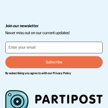
Join our newsletter
Never miss out on our current updates!
By subscribing you agree to with our
Privacy Policy