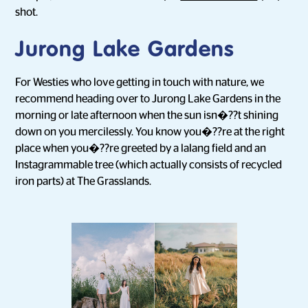
shot.
Jurong Lake Gardens
For Westies who love getting in touch with nature, we
recommend heading over to Jurong Lake Gardens in the
morning or late afternoon when the sun isn�??t shining
down on you mercilessly. You know you�??re at the right
place when you�??re greeted by a lalang field and an
Instagrammable tree (which actually consists of recycled
iron parts) at The Grasslands.