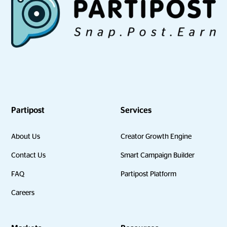
Partipost
Services
About Us
Creator Growth Engine
Contact Us
Smart Campaign Builder
FAQ
Partipost Platform
Careers