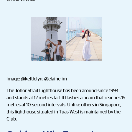
Image: @kettlelyn, @elainelim__
The Johor Strait Lighthouse has been around since 1994
and stands at 12 metres tall. It flashes a beam that reaches 15
metres at 10-second intervals. Unlike others in Singapore,
this lighthouse situated in Tuas West is maintained by the
Club.