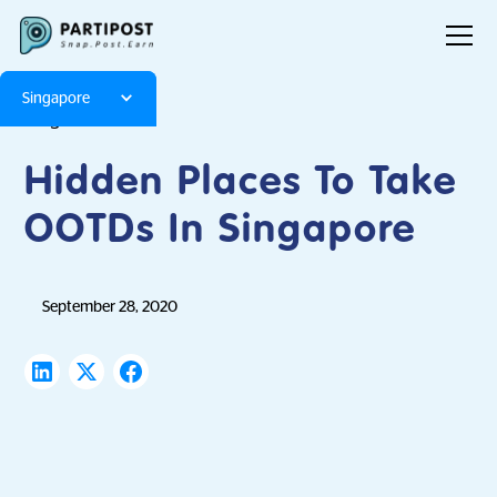
Singapore
Blog
Articles
Hidden Places To Take
OOTDs In Singapore
September 28, 2020