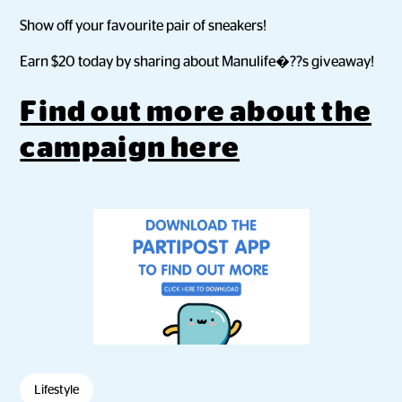
Show off your favourite pair of sneakers!
Earn $20 today by sharing about Manulife�??s giveaway!
Find out more about the
campaign here
Lifestyle