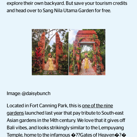
explore their own backyard. But save your tourism credits
and head over to Sang Nila Utama Garden for free.
Image: @daisybunch
Located in Fort Canning Park, this is
one of the nine
gardens
launched last year that pay tribute to South-east
Asian gardens in the 14th century. We love that it gives off
Bali vibes, and looks strikingly similar to the Lempuyang
Temple, home to the infamous �??
Gates of Heaven
�?�