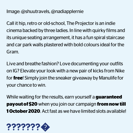
Image: @shuutravels, @nadiapplernie
Call it hip, retro or old-school, The Projector is an indie
cinema backed by three ladies. In line with quirky films and
its unique seating arrangement, it has a fun spiral staircase
and car park walls plastered with bold colours ideal for the
Gram.
Live and breathe fashion? Love documenting your outfits
on IG? Elevate your look with a new pair of kicks from Nike
for
free
! Simply join the sneaker giveaway by Manulife for
your chance to win.
While waiting for the results, earn yourself a
guaranteed
payout of $20
when you join our campaign
from now till
1 October 2020
. Act fast as we have limited slots available!
???????�