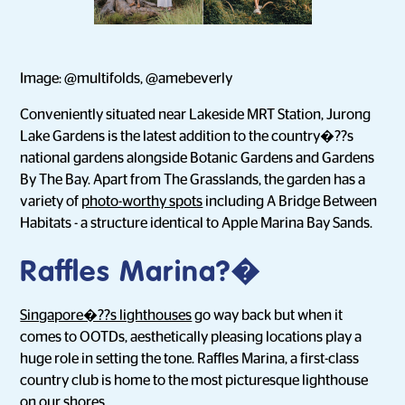
Image: @multifolds, @amebeverly
Conveniently situated near Lakeside MRT Station, Jurong
Lake Gardens is the latest addition to the country�??s
national gardens alongside Botanic Gardens and Gardens
By The Bay. Apart from The Grasslands, the garden has a
variety of
photo-worthy spots
including A Bridge Between
Habitats - a structure identical to Apple Marina Bay Sands.
Raffles Marina?�
Singapore�??s lighthouses
go way back but when it
comes to OOTDs, aesthetically pleasing locations play a
huge role in setting the tone. Raffles Marina, a first-class
country club is home to the most picturesque lighthouse
on our shores.