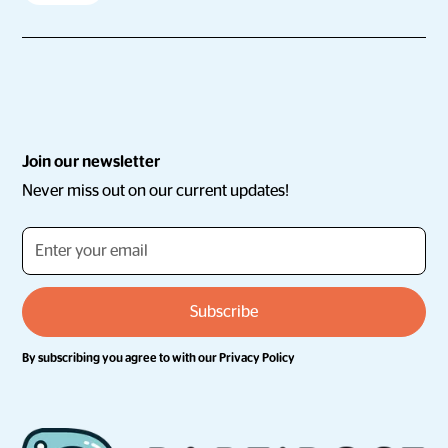
Join our newsletter
Never miss out on our current updates!
By subscribing you agree to with our
Privacy Policy