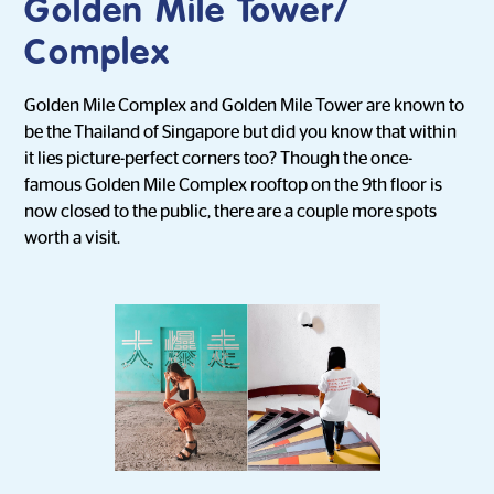
Golden Mile Tower/
Complex
Golden Mile Complex and Golden Mile Tower are known to
be the Thailand of Singapore but did you know that within
it lies picture-perfect corners too? Though the once-
famous Golden Mile Complex rooftop on the 9th floor is
now closed to the public, there are a couple more spots
worth a visit.