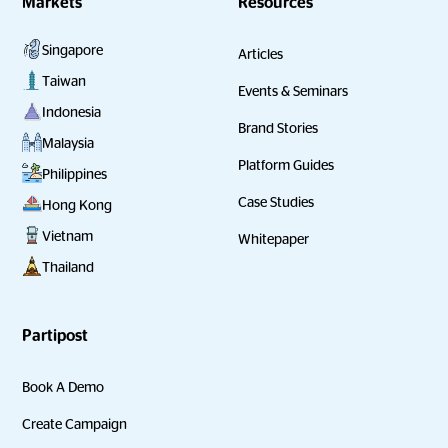
Markets
Resources
Singapore
Articles
Taiwan
Events & Seminars
Indonesia
Brand Stories
Malaysia
Platform Guides
Philippines
Case Studies
Hong Kong
Vietnam
Whitepaper
Thailand
Partipost
Book A Demo
Create Campaign