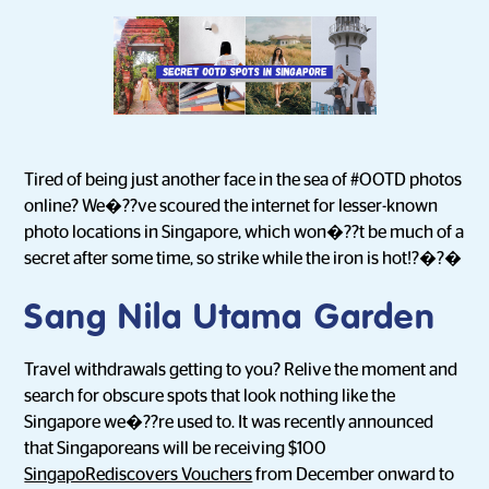
Tired of being just another face in the sea of #OOTD photos
online? We�??ve scoured the internet for lesser-known
photo locations in Singapore, which won�??t be much of a
secret after some time, so strike while the iron is hot!?�?�
Sang Nila Utama Garden
Travel withdrawals getting to you? Relive the moment and
search for obscure spots that look nothing like the
Singapore we�??re used to. It was recently announced
that Singaporeans will be receiving $100
SingapoRediscovers Vouchers
from December onward to