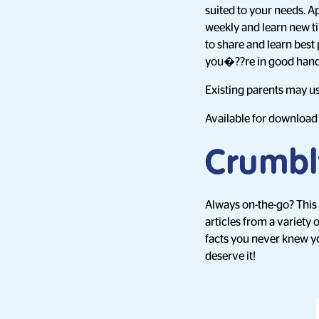
suited to your needs. A
weekly and learn new ti
to share and learn best
you�??re in good hand
Existing parents may us
Available for downloa
Crumbly
Always on-the-go? This
articles from a variety
facts you never knew y
deserve it!