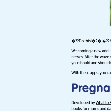
�??Do this!�?� �??A
Welcoming a new addition
nerves. After the wave
you should and should
With these apps, you c
Pregna
Developed by
What to 
books for mums and dad