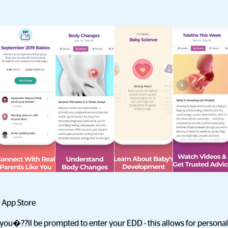
 App Store
you�??ll be prompted to enter your EDD - this allows for personal