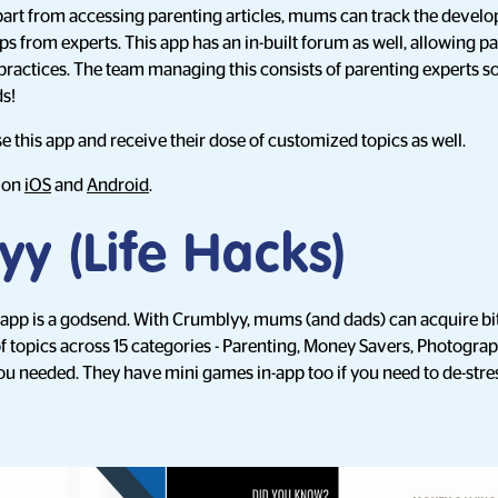
part from accessing parenting articles, mums can track the develo
ps from experts. This app has an in-built forum as well, allowing p
 practices. The team managing this consists of parenting experts so
s!
e this app and receive their dose of customized topics as well.
d on
iOS
and
Android
.
y (Life Hacks)
 app is a godsend. With Crumblyy, mums (and dads) can acquire bi
 of topics across 15 categories - Parenting, Money Savers, Photog
ou needed. They have mini games in-app too if you need to de-stre