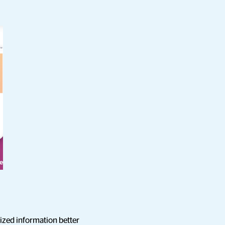
ized information better