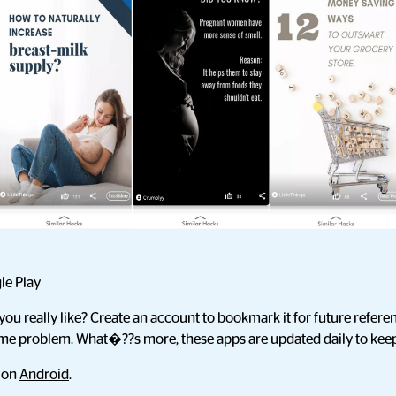
le Play
you really like? Create an account to bookmark it for future referen
ame problem. What�??s more, these apps are updated daily to keep
d on
Android
.