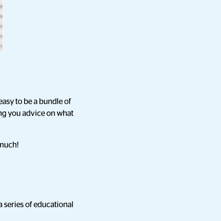
easy to be a bundle of
ing you advice on what
 much!
a series of educational