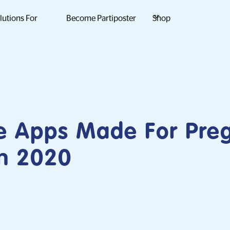
lutions For
Become Partiposter
Shop
ee Apps Made For Pre
n 2020