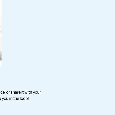
ce, or share it with your
 you in the loop!