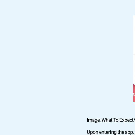
Image: What To Expect/
Upon entering the app, 