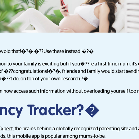
void that!�?� �??Use these instead!�?�
 to your family is exciting but if you�??re a first-time mum, it's 
 of �??congratulations!�?�, friends and family would start send
n�??t do, on top of your own research.?�
an now access such information without overloading yourself too
ncy Tracker?�
Expect
, the brains behind a globally recognized parenting site and 
s, this mobile app is popular among mums-to-be.