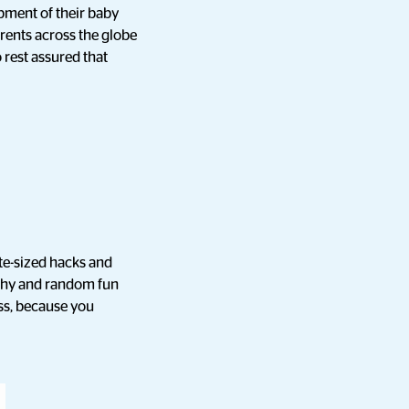
pment of their baby
arents across the globe
 rest assured that
te-sized hacks and
raphy and random fun
ss, because you