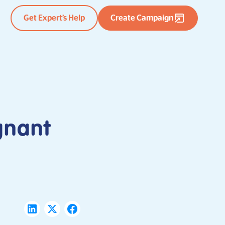
Get Expert’s Help
Create Campaign
gnant