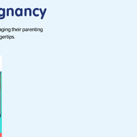
egnancy
aging their parenting
gertips.