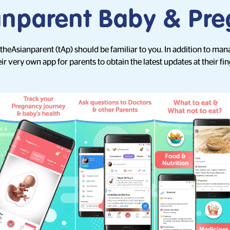
anparent Baby & Pr
, theAsianparent (tAp) should be familiar to you. In addition to man
ir very own app for parents to obtain the latest updates at their fin