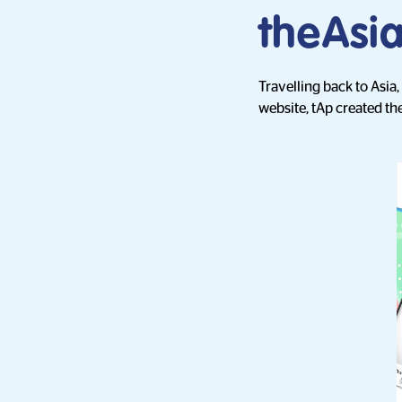
theAsi
Travelling back to Asia
website, tAp created the