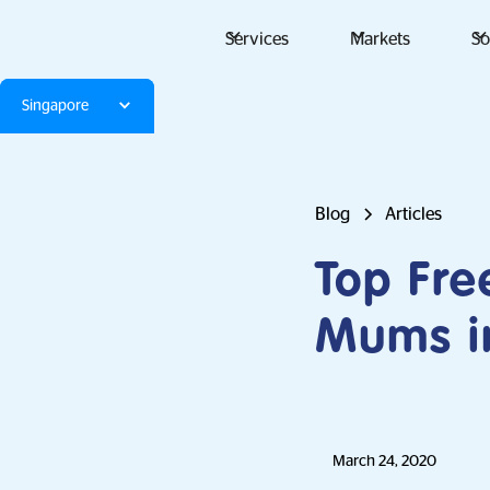
Services
Markets
So
Singapore
Blog
Articles
Top Fr
Mums i
March 24, 2020