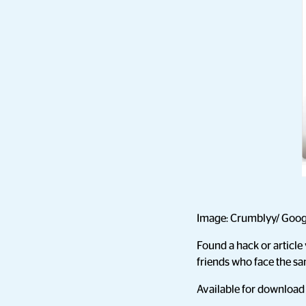
Image: Crumblyy/ Goog
Found a hack or article 
friends who face the s
Available for downloa