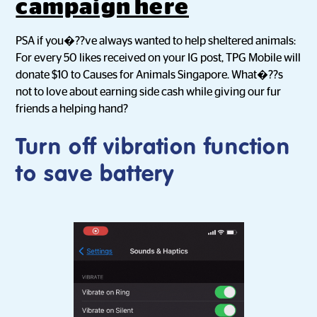
campaign here
PSA if you�??ve always wanted to help sheltered animals:
For every 50 likes received on your IG post, TPG Mobile will
donate $10 to Causes for Animals Singapore. What�??s
not to love about earning side cash while giving our fur
friends a helping hand?
Turn off vibration function
to save battery