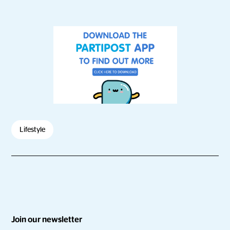
Lifestyle
Join our newsletter