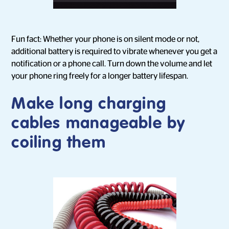
Fun fact: Whether your phone is on silent mode or not,
additional battery is required to vibrate whenever you get a
notification or a phone call. Turn down the volume and let
your phone ring freely for a longer battery lifespan.
Make long charging
cables manageable by
coiling them