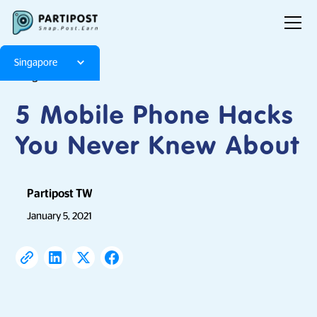
Singapore
Blog
Articles
5 Mobile Phone Hacks
You Never Knew About
Partipost TW
January 5, 2021