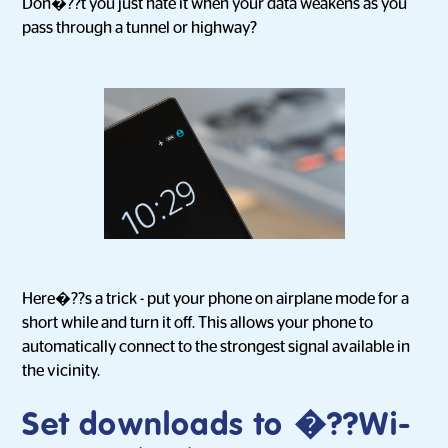
Don�??t you just hate it when your data weakens as you
pass through a tunnel or highway?
Here�??s a trick - put your phone on airplane mode for a
short while and turn it off. This allows your phone to
automatically connect to the strongest signal available in
the vicinity.
Set downloads to �??Wi-