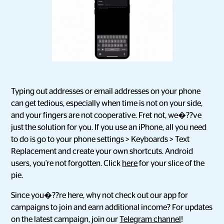
Typing out addresses or email addresses on your phone
can get tedious, especially when time is not on your side,
and your fingers are not cooperative. Fret not, we�??ve
just the solution for you. If you use an iPhone, all you need
to do is go to your phone settings > Keyboards > Text
Replacement and create your own shortcuts. Android
users, you're not forgotten. Click
here
for your slice of the
pie.
Since you�??re here, why not check out our app for
campaigns to join and earn additional income? For updates
on the latest campaign, join our
Telegram channel
!