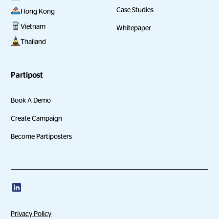
Case Studies
Hong Kong
Vietnam
Whitepaper
Thailand
Partipost
Book A Demo
Create Campaign
Become Partiposters
Privacy Policy