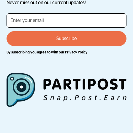
Never miss out on our current updates!
By subscribing you agree to with our
Privacy Policy