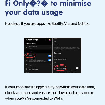
Fi Only�?� to minimise
your data usage
Heads-up if you use apps like Spotify, Viu, and Netflix.
If your monthly struggle is staying within your data limit,
check your apps and ensure that downloads only occur
when you�??re connected to Wi-Fi.