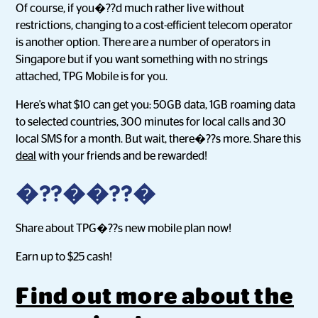
Of course, if you�??d much rather live without
restrictions, changing to a cost-efficient telecom operator
is another option. There are a number of operators in
Singapore but if you want something with no strings
attached, TPG Mobile is for you.
Here's what $10 can get you: 50GB data, 1GB roaming data
to selected countries, 300 minutes for local calls and 30
local SMS for a month. But wait, there�??s more. Share this
deal
with your friends and be rewarded!
�??��??�
Share about TPG�??s new mobile plan now!
Earn up to $25 cash!
Find out more about the