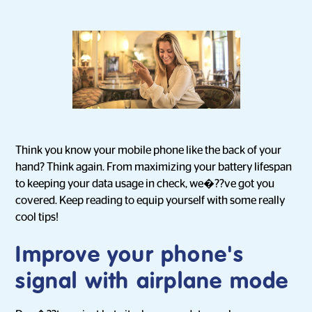
Think you know your mobile phone like the back of your
hand? Think again. From maximizing your battery lifespan
to keeping your data usage in check, we�??ve got you
covered. Keep reading to equip yourself with some really
cool tips!
Improve your phone's
signal with airplane mode