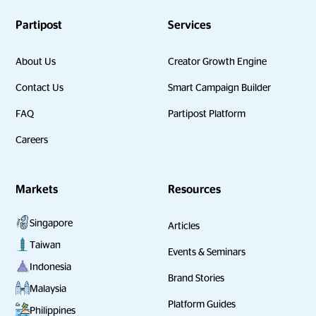
Partipost
Services
About Us
Creator Growth Engine
Contact Us
Smart Campaign Builder
FAQ
Partipost Platform
Careers
Markets
Resources
Singapore
Articles
Taiwan
Events & Seminars
Indonesia
Brand Stories
Malaysia
Platform Guides
Philippines