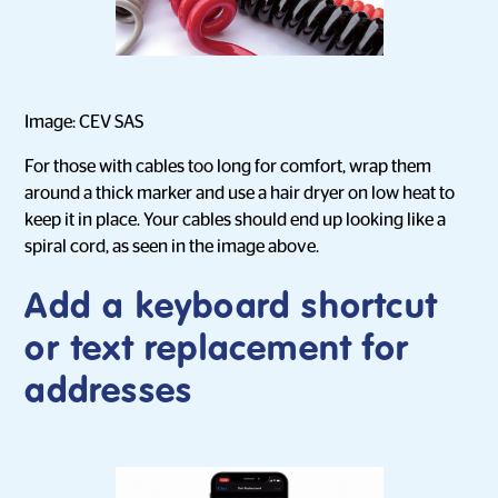
Image: CEV SAS
For those with cables too long for comfort, wrap them
around a thick marker and use a hair dryer on low heat to
keep it in place. Your cables should end up looking like a
spiral cord, as seen in the image above.
Add a keyboard shortcut
or text replacement for
addresses