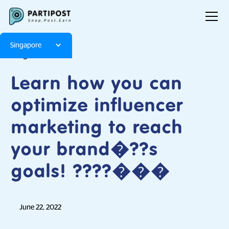
Singapore
Blog
Articles
Learn how you can
optimize influencer
marketing to reach
your brand�??s
goals! ????���
June 22, 2022