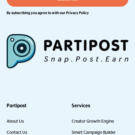
By subscribing you agree to with our
Privacy Policy
Partipost
Services
About Us
Creator Growth Engine
Contact Us
Smart Campaign Builder