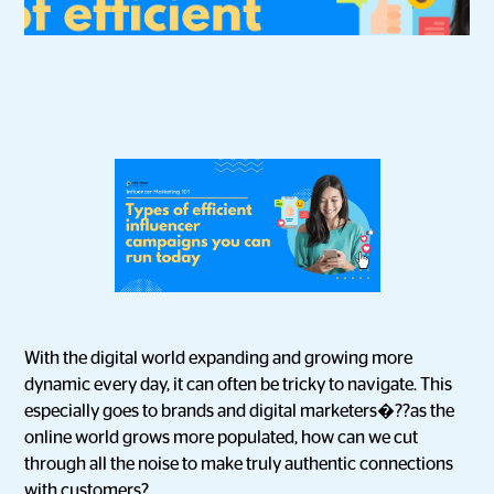
With the digital world expanding and growing more
dynamic every day, it can often be tricky to navigate. This
especially goes to brands and digital marketers�??as the
online world grows more populated, how can we cut
through all the noise to make truly authentic connections
with customers?