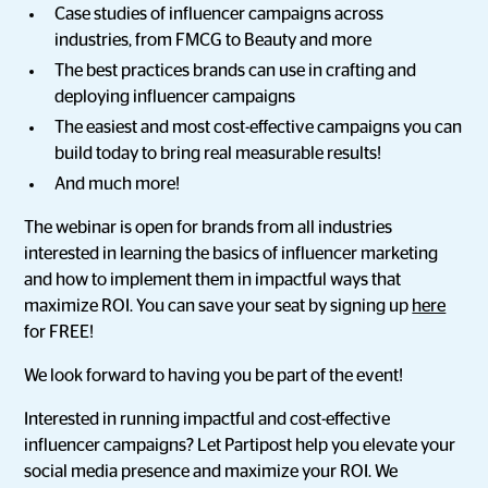
Case studies of influencer campaigns across
industries, from FMCG to Beauty and more
The best practices brands can use in crafting and
deploying influencer campaigns
The easiest and most cost-effective campaigns you can
build today to bring real measurable results!
And much more!
The webinar is open for brands from all industries
interested in learning the basics of influencer marketing
and how to implement them in impactful ways that
maximize ROI. You can save your seat by signing up
here
for FREE!
We look forward to having you be part of the event!
Interested in running impactful and cost-effective
influencer campaigns? Let Partipost help you elevate your
social media presence and maximize your ROI. We