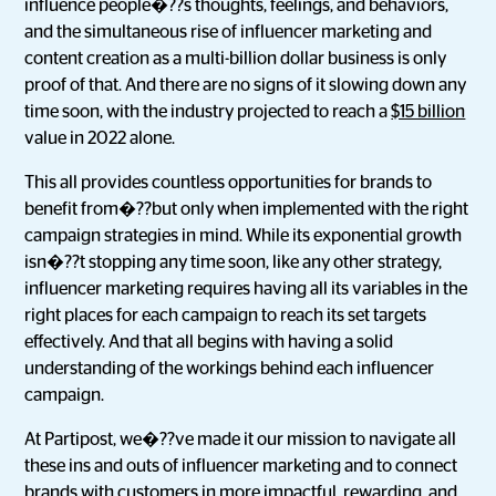
influence people�??s thoughts, feelings, and behaviors,
and the simultaneous rise of influencer marketing and
content creation as a multi-billion dollar business is only
proof of that. And there are no signs of it slowing down any
time soon, with the industry projected to reach a
$15 billion
value in 2022 alone.
This all provides countless opportunities for brands to
benefit from�??but only when implemented with the right
campaign strategies in mind. While its exponential growth
isn�??t stopping any time soon, like any other strategy,
influencer marketing requires having all its variables in the
right places for each campaign to reach its set targets
effectively. And that all begins with having a solid
understanding of the workings behind each influencer
campaign.
At Partipost, we�??ve made it our mission to navigate all
these ins and outs of influencer marketing and to connect
brands with customers in more impactful, rewarding, and