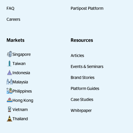
FAQ
Partipost Platform
Careers
Markets
Resources
Singapore
Articles
Taiwan
Events & Seminars
Indonesia
Brand Stories
Malaysia
Platform Guides
Philippines
Case Studies
Hong Kong
Vietnam
Whitepaper
Thailand