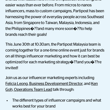
easier ways than ever before. From micros to nanos
influencers, mass to custom campaigns, Partipost has been
harnessing the power of everyday people across Southeast
Asia, from Singapore to Taiwan, Malaysia, Indonesia, and
the Philippines�??and many more soon�??to help
brands reach their goals!
This June 30th at 10:30am, the Partipost Malaysia team is
coming together for a one-time online event just for brands
on all things influencer marketing and how it can best be
optimized for each marketing strategy�??and you�??re
invited!
Join us as our influencer marketing experts including
Felicia Leong, Business Development Director
, and
Ken
Goh, Operations Team Lead
talk through:
The different types of influencer campaigns and what
works best for your brand