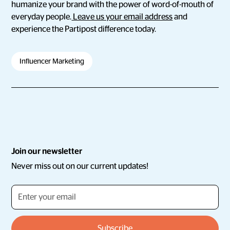
humanize your brand with the power of word-of-mouth of
everyday people.
Leave us your email address
and
experience the Partipost difference today.
Influencer Marketing
Join our newsletter
Never miss out on our current updates!