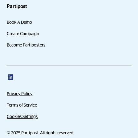
Partipost
Book A Demo
Create Campaign
Become Partiposters
Privacy Policy
Terms of Service
Cookies Settings
© 2025 Partipost. All rights reserved.