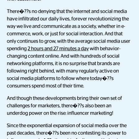
There�??s no denying that the internet and social media
have infiltrated our daily lives, forever revolutionizing the
way we live and communicate as a society, whether in e-
commerce, work, or just for social interaction. And that
only continues to grow, with the average social media user
spending
2 hours and 27 minutes a day
with behavior-
changing content online. And with hundreds of social
networking platforms, it is no surprise that brands are
following right behind, with many regularly active on
social media platforms to follow where today�??s
consumers spend most of their time.
And though these developments bring their own set of
challenges for marketers, there�??s also been an
underdog power on the rise: influencer marketing!
Since the exponential expansion of social media over the
past decades, there�??s been no contesting its power to