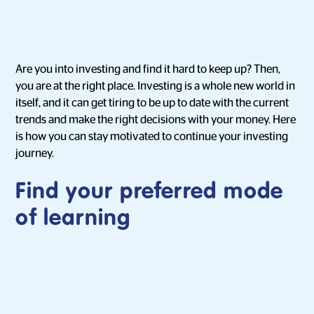
Are you into investing and find it hard to keep up? Then,
you are at the right place. Investing is a whole new world in
itself, and it can get tiring to be up to date with the current
trends and make the right decisions with your money. Here
is how you can stay motivated to continue your investing
journey.
Find your preferred mode
of learning