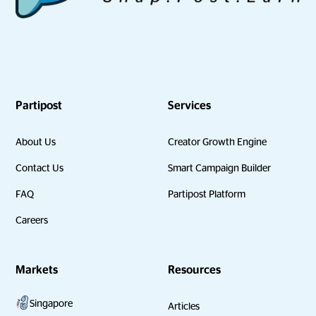
Partipost
Services
About Us
Creator Growth Engine
Contact Us
Smart Campaign Builder
FAQ
Partipost Platform
Careers
Markets
Resources
Singapore
Articles