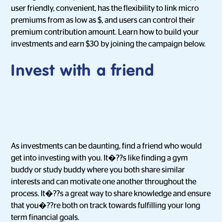
user friendly, convenient, has the flexibility to link micro
premiums from as low as $, and users can control their
premium contribution amount. Learn how to build your
investments and earn $30 by joining the campaign below.
Invest with a friend
As investments can be daunting, find a friend who would
get into investing with you. It�??s like finding a gym
buddy or study buddy where you both share similar
interests and can motivate one another throughout the
process. It�??s a great way to share knowledge and ensure
that you�??re both on track towards fulfilling your long
term financial goals.