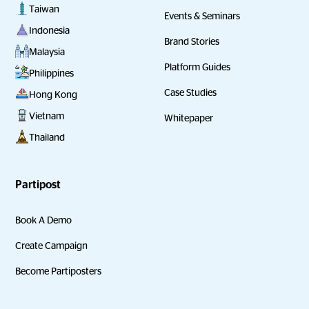
Taiwan
Events & Seminars
Indonesia
Brand Stories
Malaysia
Platform Guides
Philippines
Case Studies
Hong Kong
Vietnam
Whitepaper
Thailand
Partipost
Book A Demo
Create Campaign
Become Partiposters