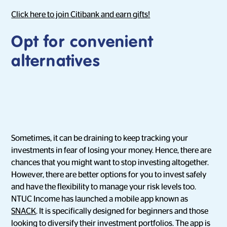
Click here to join Citibank and earn gifts!
Opt for convenient
alternatives
Sometimes, it can be draining to keep tracking your
investments in fear of losing your money. Hence, there are
chances that you might want to stop investing altogether.
However, there are better options for you to invest safely
and have the flexibility to manage your risk levels too.
NTUC Income has launched a mobile app known as
SNACK
. It is specifically designed for beginners and those
looking to diversify their investment portfolios. The app is