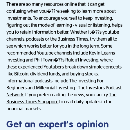
There are so many resources online that it can get
confusing when you�??re seeking to learn more about
investments. To encourage yourself to keep investing,
figuring out the mode of learning - visual or listening, helps
you to retain information better. Whether it�??s youtube
channels, podcasts or the Business Times, try them all to
see which works better for you in the long term. Some
recommended Youtube channels include
Kevin Learns
Investing and
Phil Town�??s Rule #1 Investing
, where
these experienced Youtubers break down simple concepts
like Bitcoin, dividend funds, and buying stocks.
Informational podcasts include
The Investing For
Beginners
and
Millennial Investing - The Investors Podcast
Network
. If you prefer reading the news, you can try
The
Business Times Singapore
to read daily updates in the
financial markets.
Get an expert's opinion