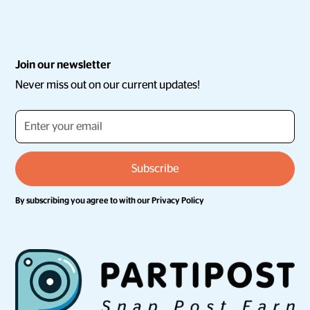
Join our newsletter
Never miss out on our current updates!
By subscribing you agree to with our
Privacy Policy