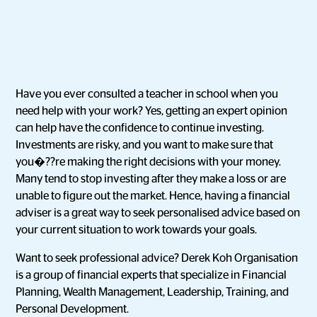
Have you ever consulted a teacher in school when you
need help with your work? Yes, getting an expert opinion
can help have the confidence to continue investing.
Investments are risky, and you want to make sure that
you�??re making the right decisions with your money.
Many tend to stop investing after they make a loss or are
unable to figure out the market. Hence, having a financial
adviser is a great way to seek personalised advice based on
your current situation to work towards your goals.
Want to seek professional advice? Derek Koh Organisation
is a group of financial experts that specialize in Financial
Planning, Wealth Management, Leadership, Training, and
Personal Development.