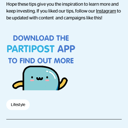
Hope these tips give you the inspiration to learn more and
keep investing. If you liked our tips, follow our
Instagram
to
be updated with content and campaigns like this!
Lifestyle