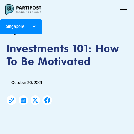
Singapore
Blog
Articles
Investments 101: How
To Be Motivated
October 20, 2021