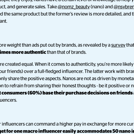
ct, and generate sales. Take
@nomz_beauty
(nano) and
@nsybre
 the same product but the former’s review is more detailed, and
ant.
re weight than ads put out by brands, as revealed by a
survey
tha
times more authentic
than that of brands.
are created equal. When it comes to authenticity, you’re more likely
r friends) over a full-fledged influencer. The latter work with bra
nly share the positive aspects. Nanos are not as driven by moneta
n to refrain from sharing their honest thoughts - be it positive or
 consumers (60%) base their purchase decisions on friends
luencers.
er influencers can command a higher pay in exchange for more cu
et for one macro influencer easily accommodates 50 nano i