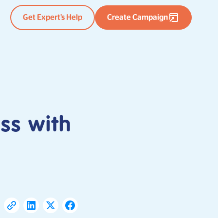
Get Expert’s Help
Create Campaign
ss with