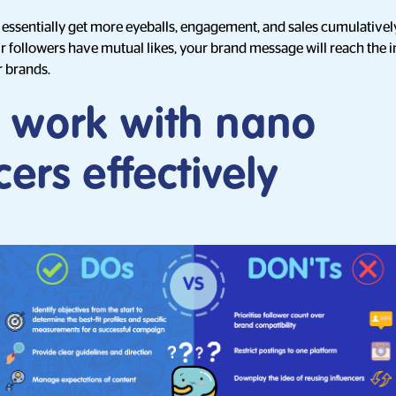
 essentially get more eyeballs, engagement, and sales cumulativel
 followers have mutual likes, your brand message will reach the 
r brands.
 work with nano
cers effectively