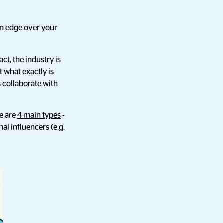
an edge over your
ct, the industry is
t what exactly is
 collaborate with
re are
4 main types
-
al influencers (e.g.