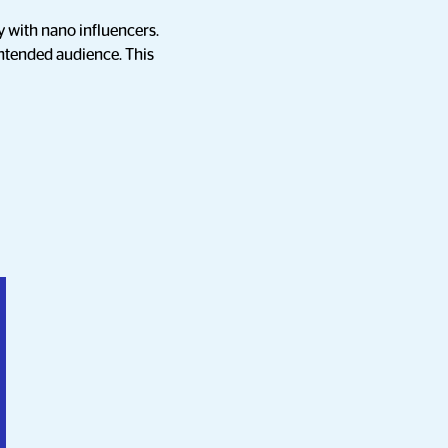
y with nano influencers.
intended audience. This