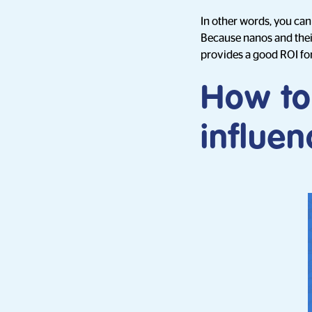
In other words, you can
Because nanos and their
provides a good ROI fo
How to
influen