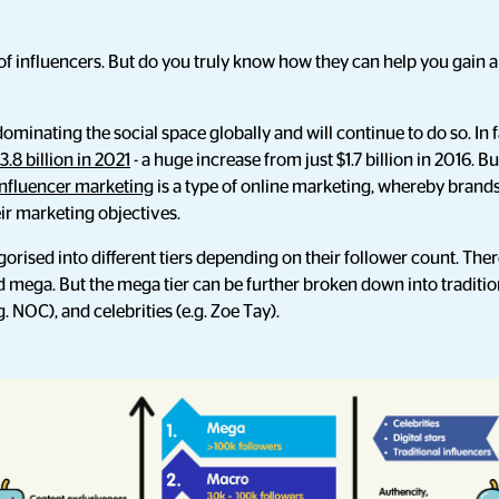
f influencers. But do you truly know how they can help you gain 
minating the social space globally and will continue to do so. In fa
3.8 billion in 2021
- a huge increase from just $1.7 billion in 2016. Bu
Influencer marketing
is a type of online marketing, whereby brands
eir marketing objectives.
gorised into different tiers depending on their follower count. The
 mega. But the mega tier can be further broken down into tradition
.g. NOC), and celebrities (e.g. Zoe Tay).