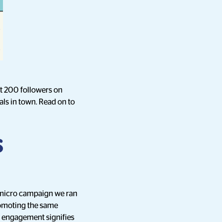
st 200 followers on
eals in town. Read on to
s
-micro campaign we ran
promoting the same
d engagement signifies