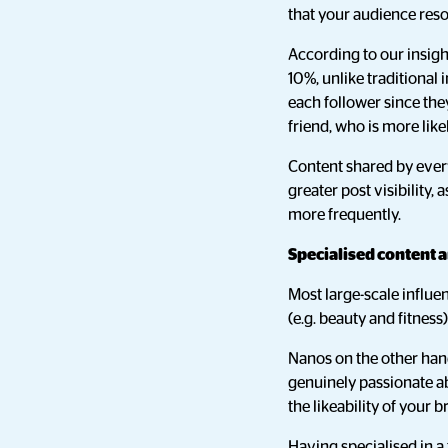
that your audience res
According to our insig
10%, unlike traditional 
each follower since the
friend, who is more like
Content shared by everyd
greater post visibility, a
more frequently.
Specialised content 
Most large-scale influen
(e.g. beauty and fitness
Nanos on the other hand
genuinely passionate ab
the likeability of your 
Having specialised in a