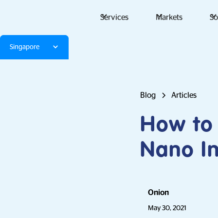
Services
Markets
So
Singapore
Blog
Articles
How to
Nano In
Onion
May 30, 2021