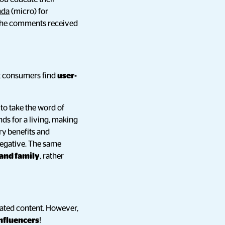
nda
(micro) for
 the comments received
t consumers find
user-
 to take the word of
nds for a living, making
ry benefits and
 negative. The same
 and family
, rather
rated content. However,
nfluencers
!