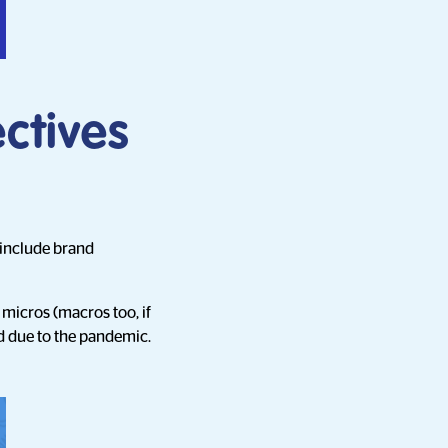
ctives
 include brand
micros (macros too, if
d due to the pandemic.