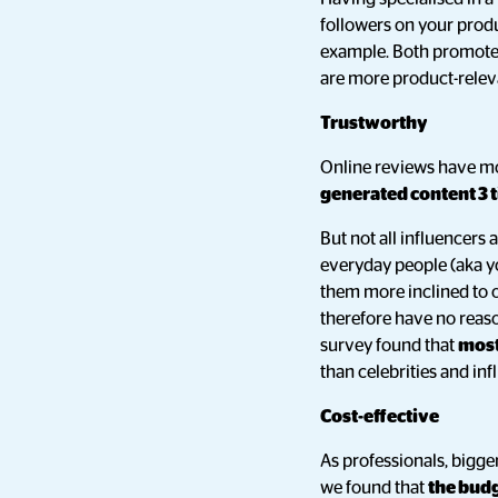
followers on your produ
example. Both promoted
are more product-relev
Trustworthy
Online reviews have mo
generated content 3 
But not all influencers 
everyday people (aka you
them more inclined to o
therefore have no reaso
survey found that
most
than celebrities and inf
Cost-effective
As professionals, bigg
we found that
the budg