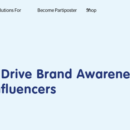
lutions For
Become Partiposter
Shop
 Drive Brand Awarene
fluencers