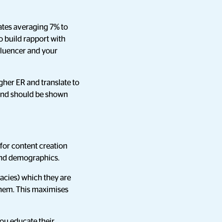
ates averaging 7% to
to build rapport with
nfluencer and your
igher ER and translate to
, and should be shown
 for content creation
s and demographics.
cacies) which they are
 them. This maximises
you educate their