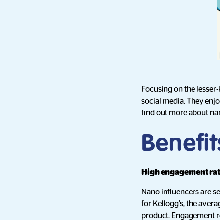
Focusing on the lesser-
social media. They enjoy
find out more about nan
Benefit
High engagement ra
Nano influencers are s
for Kellogg’s, the aver
product. Engagement ref