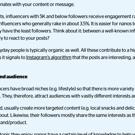
onates with your content or message.
hts, influencers with 5K and below followers receive engagement r
influencers who generally rake in about 3.5%. It is easier for nanos 
y have the least followers. Think about it: between a well-known i
ly to react to your posts?
ay people is typically organic as well. All these contribute to a h
s it signals to
Instagram’s algorithm
that the posts are interesting
and audience
cers have broad niches (e.g. lifestyle) so that there is more variety
). They, therefore, attract audiences with vastly different interest
, usually create more targeted content (e.g. local snacks and deli
out. Likewise, their followers mostly share the same interests as
brand/product.
 topic they enjoy, nanos have a certain level of knowledge to help 