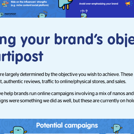
ng your brand’s obje
rtipost
 largely determined by the objective you wish to achieve. These
authentic reviews, traffic to online/physical stores, and sales.
we help brands run online campaigns involving a mix of nanos and 
gns were something we did as well, but these are currently on hol