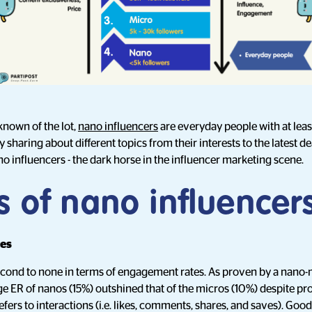
known of the lot,
nano influencers
are everyday people with at lea
 sharing about different topics from their interests to the latest d
o influencers - the dark horse in the influencer marketing scene.
s of nano influencer
tes
econd to none in terms of engagement rates. As proven by a nano
age ER of nanos (15%) outshined that of the micros (10%) despite 
ers to interactions (i.e. likes, comments, shares, and saves). Goo