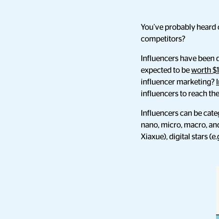
You’ve probably heard o
competitors?
Influencers have been do
expected to be
worth $1
influencer marketing?
influencers to reach th
Influencers can be cate
nano, micro, macro, and
Xiaxue), digital stars (e