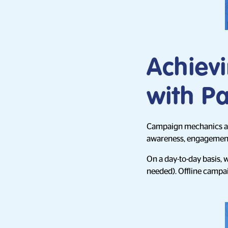
Achievi
with Pa
Campaign mechanics are
awareness, engagement, 
On a day-to-day basis, 
needed). Offline campai