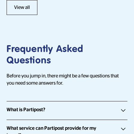
View all
Frequently Asked
Questions
Before you jump in, there might be a few questions that
you need some answers for.
What is Partipost?
Partipost is an influencer marketing platform that connects
What service can Partipost provide for my
brands with everyday people and influencers by