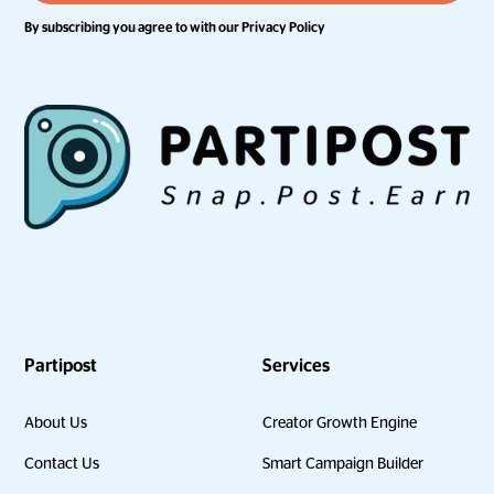
By subscribing you agree to with our
Privacy Policy
Partipost
Services
About Us
Creator Growth Engine
Contact Us
Smart Campaign Builder