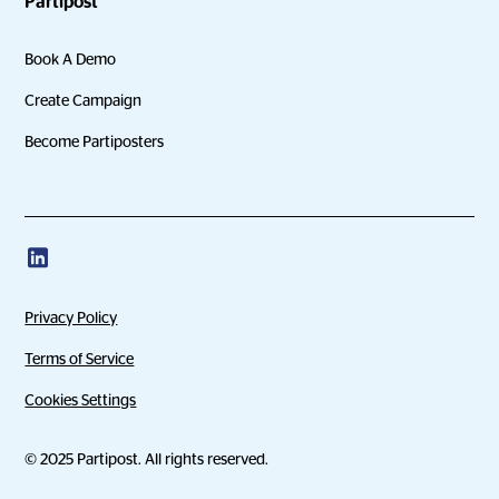
Partipost
Book A Demo
Create Campaign
Become Partiposters
Privacy Policy
Terms of Service
Cookies Settings
© 2025 Partipost. All rights reserved.