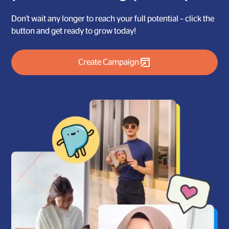
Don't wait any longer to reach your full potential – click the
button and get ready to grow today!
Create Campaign