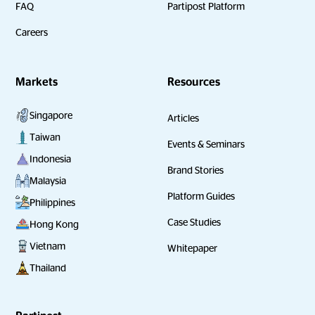
FAQ
Partipost Platform
Careers
Markets
Resources
Singapore
Articles
Taiwan
Events & Seminars
Indonesia
Brand Stories
Malaysia
Platform Guides
Philippines
Case Studies
Hong Kong
Vietnam
Whitepaper
Thailand