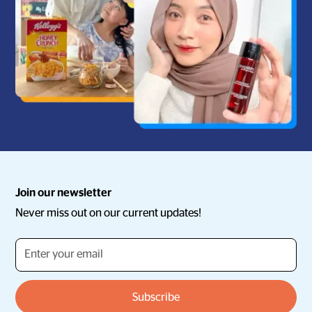
Join our newsletter
Never miss out on our current updates!