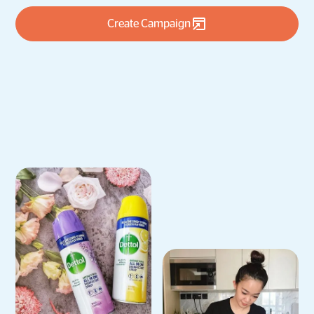
Create Campaign