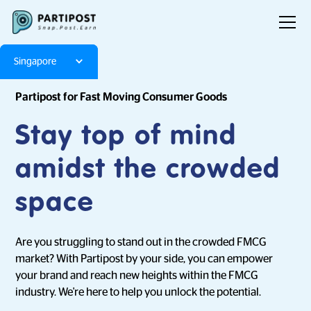
Singapore
Partipost for Fast Moving Consumer Goods
Stay top of mind
amidst the crowded
space
Are you struggling to stand out in the crowded FMCG
market? With Partipost by your side, you can empower
your brand and reach new heights within the FMCG
industry. We're here to help you unlock the potential.