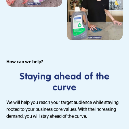
How can we help?
Staying ahead of the
curve
We will help you reach your target audience while staying
rooted to your business core values. With the increasing
demand, you will stay ahead of the curve.