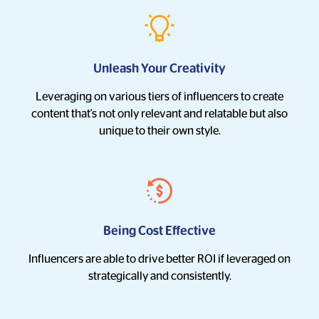
Unleash Your Creativity
Leveraging on various tiers of influencers to create
content that's not only relevant and relatable but also
unique to their own style.
Being Cost Effective
Influencers are able to drive better ROI if leveraged on
strategically and consistently.