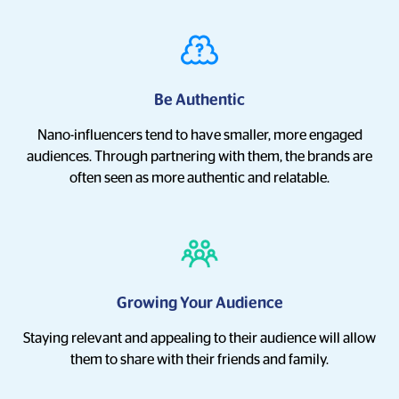
Be Authentic
Nano-influencers tend to have smaller, more engaged
audiences. Through partnering with them, the brands are
often seen as more authentic and relatable.
Growing Your Audience
Staying relevant and appealing to their audience will allow
them to share with their friends and family.