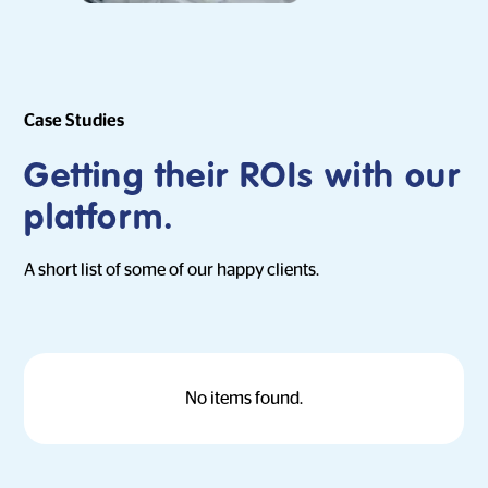
Case Studies
Getting their ROIs with our
platform.
A short list of some of our happy clients.
No items found.