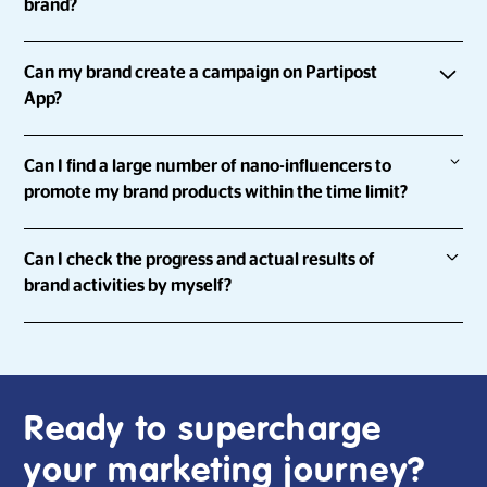
brand?
empowering them to share about the brands they love.
With Partipost, you can
Can my brand create a campaign on Partipost
Run influencer marketing campaigns at scale and with
App?
speed
Definitely.
Collect, review and approve influencer content all in
Can I find a large number of nano-influencers to
one platform
promote my brand products within the time limit?
You can go to “
Start with an Expert
” and answer a few
Run campaigns that can help you achieve your KPIs
questions to let us know you better and we will contact you
Sure.
Keep your brand safe with genuine profiles
as soon as possible!
Can I check the progress and actual results of
brand activities by myself?
Partipost has a network of over 900,000 influencers and a
platform which allows for you to run campaigns across 8
Yes!
markets concurrently. Once the campaign is launched,
influencers who're keen on your brand/product/service
With Partipost's Campaign Manager, you're able to check
can instantly participate in the campaign.
the progress of the campaign at any time, by yourself.
Ready to supercharge
your marketing journey?