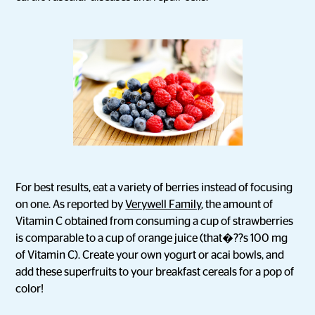
For best results, eat a variety of berries instead of focusing
on one. As reported by
Verywell Family
, the amount of
Vitamin C obtained from consuming a cup of strawberries
is comparable to a cup of orange juice (that�??s 100 mg
of Vitamin C). Create your own yogurt or acai bowls, and
add these superfruits to your breakfast cereals for a pop of
color!