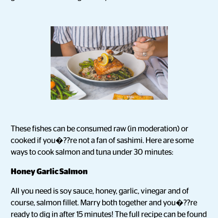
These fishes can be consumed raw (in moderation) or
cooked if you�??re not a fan of sashimi. Here are some
ways to cook salmon and tuna under 30 minutes:
Honey Garlic Salmon
All you need is soy sauce, honey, garlic, vinegar and of
course, salmon fillet. Marry both together and you�??re
ready to dig in after 15 minutes! The full recipe can be found