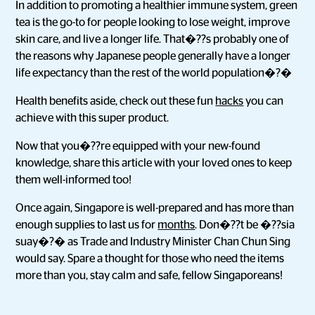
In addition to promoting a healthier immune system, green
tea is the go-to for people looking to lose weight, improve
skin care, and live a longer life. That�??s probably one of
the reasons why Japanese people generally have a longer
life expectancy than the rest of the world population�?�
Health benefits aside, check out these fun
hacks
you can
achieve with this super product.
Now that you�??re equipped with your new-found
knowledge, share this article with your loved ones to keep
them well-informed too!
Once again, Singapore is well-prepared and has more than
enough supplies to last us for
months
. Don�??t be �??sia
suay�?� as Trade and Industry Minister Chan Chun Sing
would say. Spare a thought for those who need the items
more than you, stay calm and safe, fellow Singaporeans!