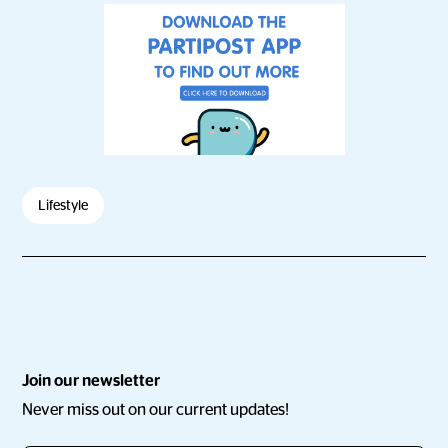
Lifestyle
Join our newsletter
Never miss out on our current updates!