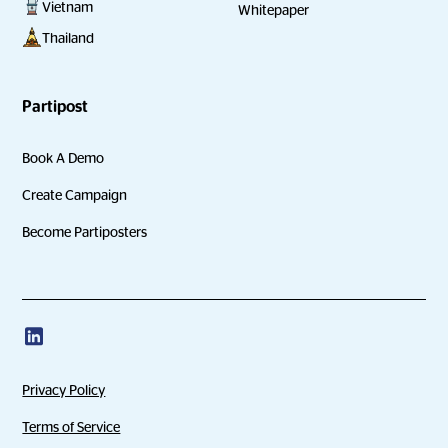
Vietnam
Whitepaper
Thailand
Partipost
Book A Demo
Create Campaign
Become Partiposters
Privacy Policy
Terms of Service