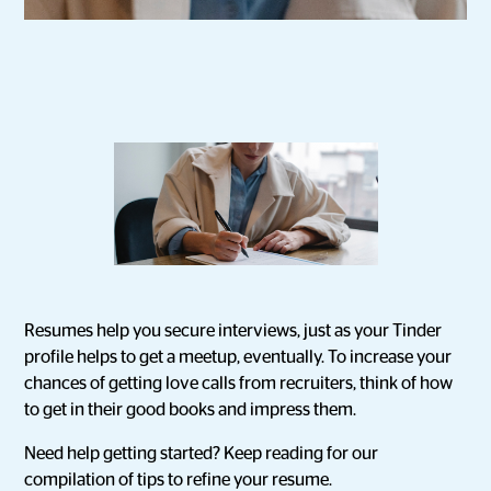
Resumes help you secure interviews, just as your Tinder
profile helps to get a meetup, eventually. To increase your
chances of getting love calls from recruiters, think of how
to get in their good books and impress them.
Need help getting started? Keep reading for our
compilation of tips to refine your resume.