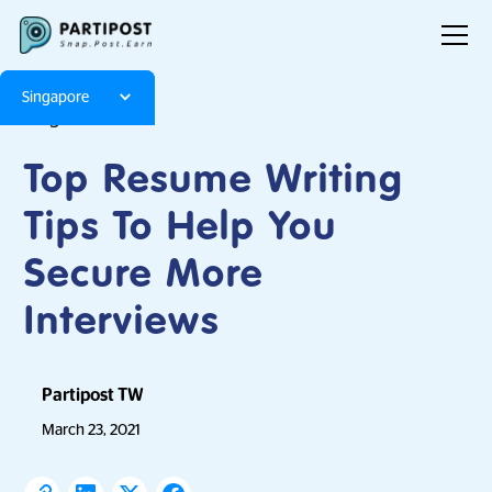
Singapore
Blog
Articles
Top Resume Writing
Tips To Help You
Secure More
Interviews
Partipost TW
March 23, 2021