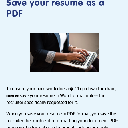
Save your resume as a
PDF
To ensure your hard work doesn�??t go down the drain,
never
save your resume in Word format unless the
recruiter specifically requested for it.
When you save your resume in PDF format, you save the
recruiter the trouble of reformatting your document. PDFs
preserve the format of a document and can be easily