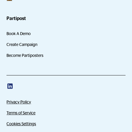
Partipost
Book A Demo
Create Campaign
Become Partiposters
Privacy Policy
Terms of Service
Cookies Settings