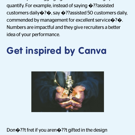
quantify. For example, instead of saying �??assisted
customers daily�?�, say �??assisted 50 customers daily,
commended by management for excellent service�?�.
Numbers are impactful and they give recruiters a better
idea of your performance.
Get inspired by Canva
Don�??t fret if you aren�??t gifted in the design