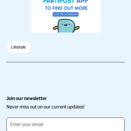
Lifestyle
Join our newsletter
Never miss out on our current updates!