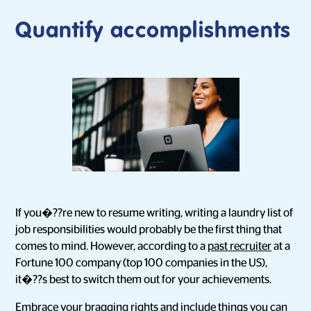
Quantify accomplishments
If you�??re new to resume writing, writing a laundry list of
job responsibilities would probably be the first thing that
comes to mind. However, according to a
past recruiter
at a
Fortune 100 company (top 100 companies in the US),
it�??s best to switch them out for your achievements.
Embrace your bragging rights and include things you can