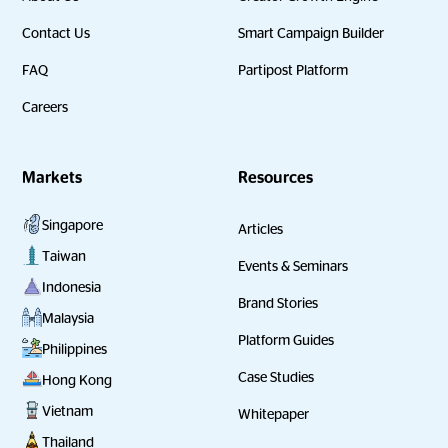
Contact Us
Smart Campaign Builder
FAQ
Partipost Platform
Careers
Markets
Resources
Singapore
Articles
Taiwan
Events & Seminars
Indonesia
Brand Stories
Malaysia
Platform Guides
Philippines
Case Studies
Hong Kong
Vietnam
Whitepaper
Thailand