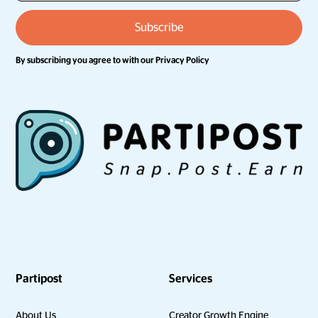
By subscribing you agree to with our
Privacy Policy
Partipost
Services
About Us
Creator Growth Engine