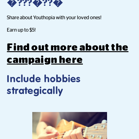
�???�??�
Share about Youthopia with your loved ones!
Earn up to $5!
Find out more about the
campaign here
Include hobbies
strategically