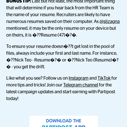
BONUS TIP:
Last but not least, the most important thing
that will determine if you hear back from the HR Team is
the name of your resume. Recruiters are likely to have
numerous resumes saved on their computer. As
@slizagna
mentioned, it may be the only resume on your device but
on theirs, it is �??Resume (47)�?�.
To ensure your resume doesn�??t get lost in the pool of
files, always include your first and last name. For instance,
�??Nick Teo - Resume�?� or �??Nick Teo (Resume)�?
� - you get the drift.
Like what you see? Follow us on
Instagram
and
TikTok
for
more tips and tricks! Join our
Telegram channel
for the
latest campaign updates and start earning with Partipost
today!