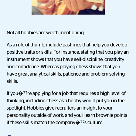
Not all hobbies are worth mentioning.
As a rule of thumb, include pastimes that help you develop
positive traits or skills. For instance, stating that you play an
instrument shows that you have self-discipline, creativity
and confidence. Whereas playing chess shows that you
have great analytical skills, patience and problem solving
skills.
If you�??re applying for a job that requires a high level of
thinking, including chess as a hobby would put you in the
spotlight. Hobbies give recruiters an insight to your
personality outside of work, and you'll earn brownie points
if these skills match the company�??s culture.