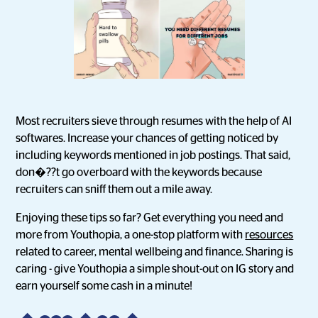
Most recruiters sieve through resumes with the help of AI
softwares. Increase your chances of getting noticed by
including keywords mentioned in job postings. That said,
don�??t go overboard with the keywords because
recruiters can sniff them out a mile away.
Enjoying these tips so far? Get everything you need and
more from Youthopia, a one-stop platform with
resources
related to career, mental wellbeing and finance. Sharing is
caring - give Youthopia a simple shout-out on IG story and
earn yourself some cash in a minute!