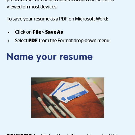
viewed on most devices.
To save your resume as a PDF on Microsoft Word:
Click on
File
>
Save As
Select
PDF
from the Format drop-down menu
Name your resume