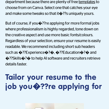
department because there are plenty of free
templates
to
choose from on Canva. Select one that catches your eye
and make some tweaks so that it�??s uniquely yours.
But of course, if you�??re applying for more formal jobs
where professionalism is highly regarded, tone down on
the creative aspect and use more basic fonts/colours.
Regardless of your selection, ensure your resume is easily
readable. We recommend including short sub headers
such as �??Experience�?�, �??Education�?� and
�??Skills�?� to help AI software and recruiters retrieve
details faster.
Tailor your resume to the
job you�??re applying for