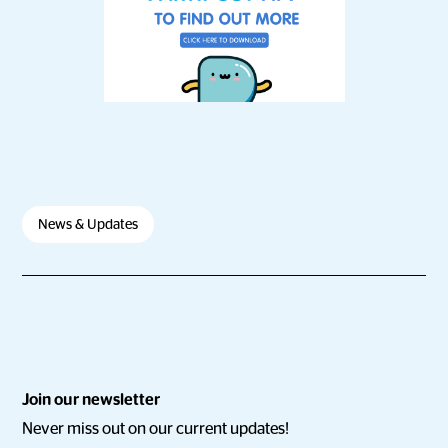
News & Updates
Join our newsletter
Never miss out on our current updates!