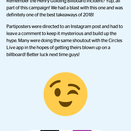
Remember the Henry Golding Billboard incident? Yup, all
part of this campaign! We had a blast with this one and was
definitely one of the best takeaways of 2018!
Partiposters were directed to an Instagram post and had to
leave a comment to keep it mysterious and build up the
hype. Many were doing the same shoutout with the Circles
Live app in the hopes of getting theirs blown up on a
billboard! Better luck next time guys!