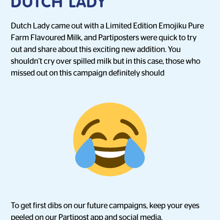
DUTCH LADY
Dutch Lady came out with a Limited Edition Emojiku Pure
Farm Flavoured Milk, and Partiposters were quick to try
out and share about this exciting new addition. You
shouldn’t cry over spilled milk but in this case, those who
missed out on this campaign definitely should
To get first dibs on our future campaigns, keep your eyes
peeled on our Partipost app and social media.