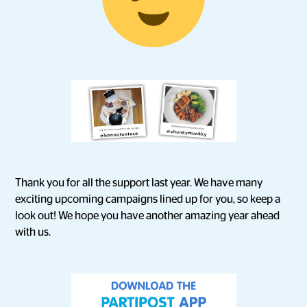
Thank you for all the support last year. We have many
exciting upcoming campaigns lined up for you, so keep a
look out! We hope you have another amazing year ahead
with us.