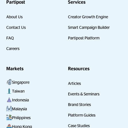
Partipost
Services
About Us
Creator Growth Engine
Contact Us
Smart Campaign Builder
FAQ
Partipost Platform
Careers
Markets
Resources
Singapore
Articles
Taiwan
Events & Seminars
Indonesia
Brand Stories
Malaysia
Platform Guides
Philippines
Case Studies
Hong Kong