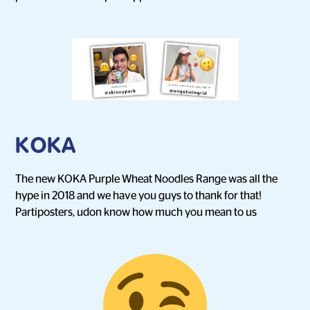
KOKA
The new KOKA Purple Wheat Noodles Range was all the
hype in 2018 and we have you guys to thank for that!
Partiposters, udon know how much you mean to us