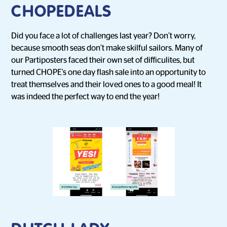
CHOPEDEALS
Did you face a lot of challenges last year? Don’t worry,
because smooth seas don’t make skilful sailors. Many of
our Partiposters faced their own set of difficulites, but
turned CHOPE's one day flash sale into an opportunity to
treat themselves and their loved ones to a good meal! It
was indeed the perfect way to end the year!