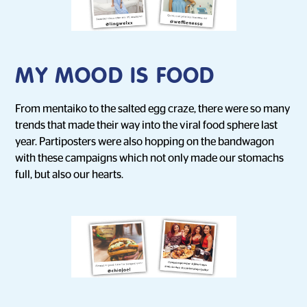
MY MOOD IS FOOD
From mentaiko to the salted egg craze, there were so many
trends that made their way into the viral food sphere last
year. Partiposters were also hopping on the bandwagon
with these campaigns which not only made our stomachs
full, but also our hearts.