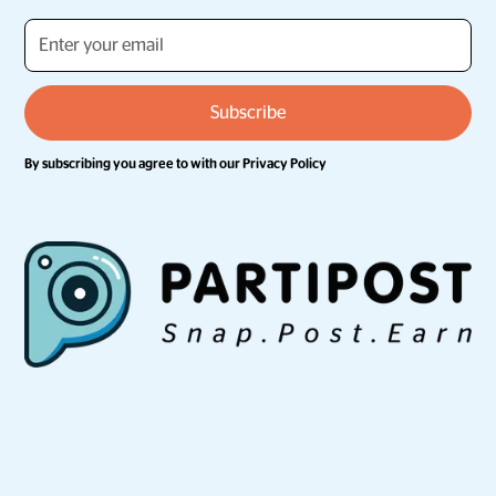
By subscribing you agree to with our
Privacy Policy