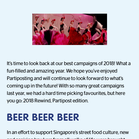
It’s time to look back at our best campaigns of 2018! What a
fun-filled and amazing year. We hope you've enjoyed
Partiposting and will continue to look forward to what’s
coming up in the future! With so many great campaigns
last year, we had a hard time picking favourites, but here
you go: 2018 Rewind, Partipost edition.
BEER BEER BEER
In an effort to support Singapore’s street food culture, new