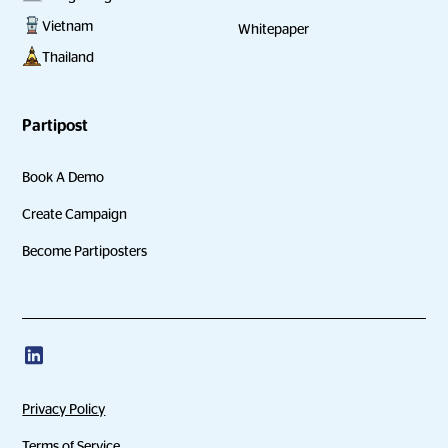
Vietnam
Whitepaper
Thailand
Partipost
Book A Demo
Create Campaign
Become Partiposters
Privacy Policy
Terms of Service