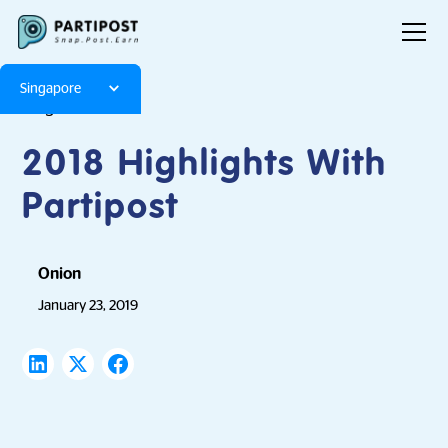
Singapore
Blog
Articles
2018 Highlights With
Partipost
Onion
January 23, 2019