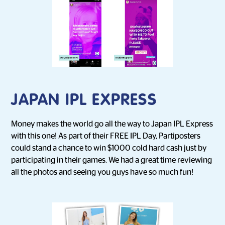
JAPAN IPL EXPRESS
Money makes the world go all the way to Japan IPL Express
with this one! As part of their FREE IPL Day, Partiposters
could stand a chance to win $1000 cold hard cash just by
participating in their games. We had a great time reviewing
all the photos and seeing you guys have so much fun!