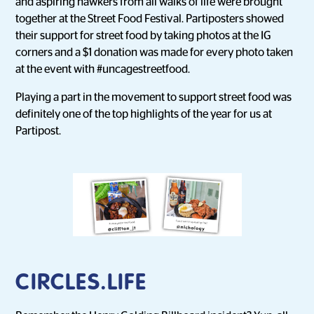
and aspiring hawkers from all walks of life were brought
together at the Street Food Festival. Partiposters showed
their support for street food by taking photos at the IG
corners and a $1 donation was made for every photo taken
at the event with #uncagestreetfood.
Playing a part in the movement to support street food was
definitely one of the top highlights of the year for us at
Partipost.
CIRCLES.LIFE