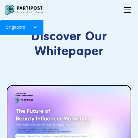
Singapore
Discover Our
Whitepaper