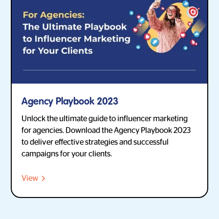
Agency Playbook 2023
Unlock the ultimate guide to influencer marketing
for agencies. Download the Agency Playbook 2023
to deliver effective strategies and successful
campaigns for your clients.
View