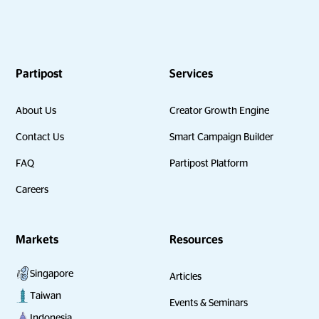
Partipost
Services
About Us
Creator Growth Engine
Contact Us
Smart Campaign Builder
FAQ
Partipost Platform
Careers
Markets
Resources
Singapore
Articles
Taiwan
Events & Seminars
Indonesia