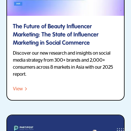
The Future of Beauty Influencer
Marketing: The State of Influencer
Marketing in Social Commerce
Discover our new research and insights on social
media strategy from 300+ brands and 2,000+
consumers across 8 markets in Asia with our 2025
report.
View