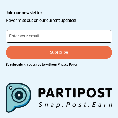
Join our newsletter
Never miss out on our current updates!
By subscribing you agree to with our
Privacy Policy