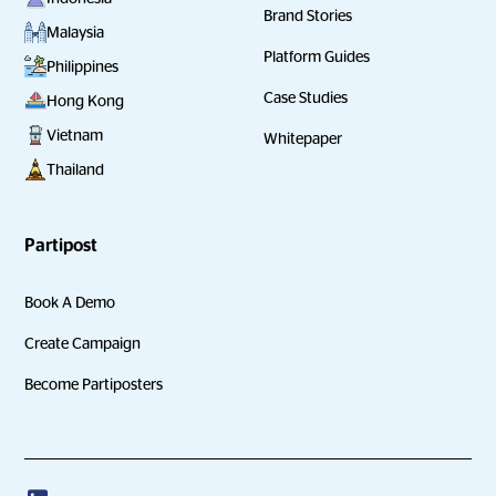
Brand Stories
Malaysia
Platform Guides
Philippines
Case Studies
Hong Kong
Vietnam
Whitepaper
Thailand
Partipost
Book A Demo
Create Campaign
Become Partiposters