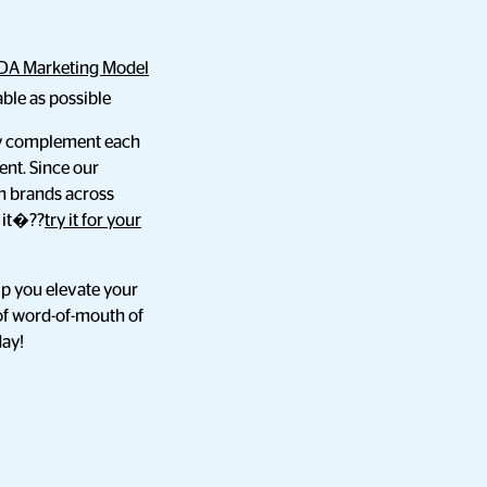
DA Marketing Model
ble as possible
ely complement each
nt. Since our
h brands across
r it�??
try it for your
lp you elevate your
of word-of-mouth of
day!