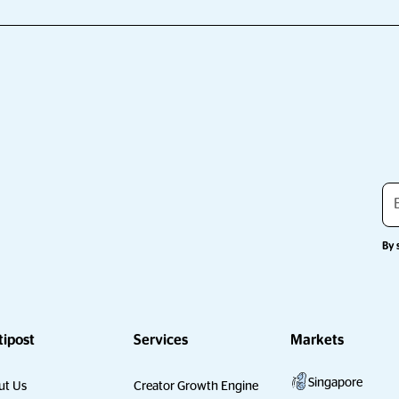
By 
tipost
Services
Markets
Singapore
ut Us
Creator Growth Engine