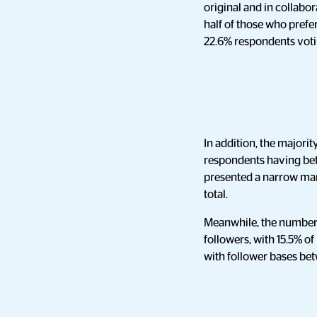
original and in collabo
half of those who prefer
22.6% respondents votin
In addition, the majorit
respondents having bet
presented a narrow mar
total.
Meanwhile, the number 
followers, with 15.5% o
with follower bases b