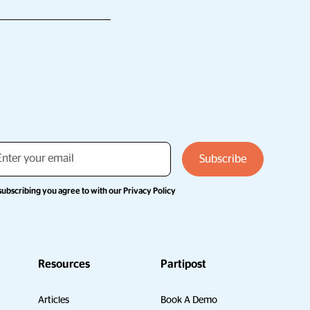
subscribing you agree to with our
Privacy Policy
Resources
Partipost
Articles
Book A Demo