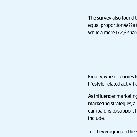
The survey also found t
equal proportion�??a t
while a mere 17.2% sha
Finally, when it comes 
lifestyle-related activit
As influencer marketing
marketing strategies, al
campaigns to support th
include:
Leveraging on the s