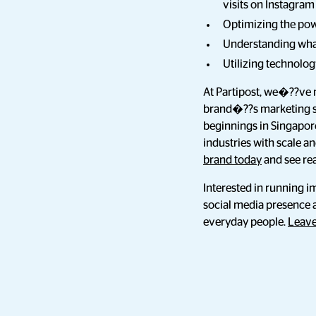
visits on Instagram
Optimizing the powe
Understanding what
Utilizing technolo
At Partipost, we�??ve 
brand�??s marketing st
beginnings in Singapor
industries with scale a
brand today
and see rea
Interested in running i
social media presence 
everyday people.
Leave