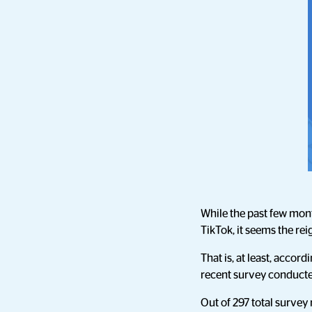
While the past few mon
TikTok, it seems the r
That is, at least, acco
recent survey conducte
Out of 297 total survey