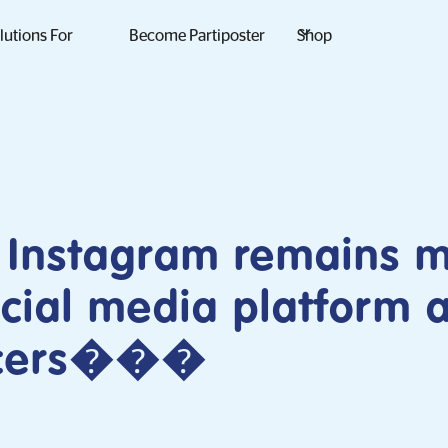
lutions For
Become Partiposter
Shop
 Instagram remains 
cial media platform
ncers���