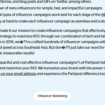
 Stories, and blog posts and GIFs on Twitter, among others
r of nano influencers for simple, fast, and impactful campaigns
 types of influencer campaigns work best for each stage of the
AI
gy at hand to make each influencer campaign as seamless and scala
made it our mission to create influencer campaigns that effectiv
rategy to maximize ROI, through our combination of tech and tale
e in 2016, we�??ve crafted hundreds of influencer campaigns wit
nd speed across Southeast Asia. But don�??t just take our word fo
l, measurable results!
mpactful and cost-effective influencer campaigns? Let Partipost he
and maximize your ROI. We humanize your brand with the power 
 us your email address
and experience the Partipost difference to
Influencer Marketing