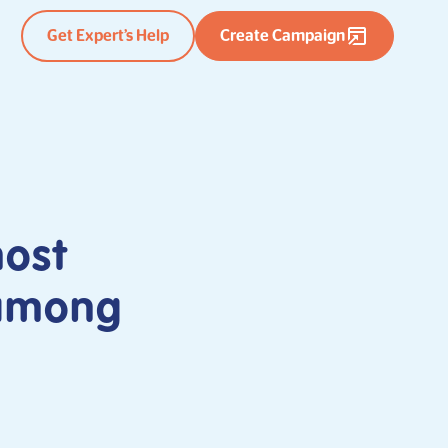
Get Expert’s Help
Create Campaign
most
 among