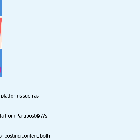
 platforms such as
data from Partipost�??s
or posting content, both