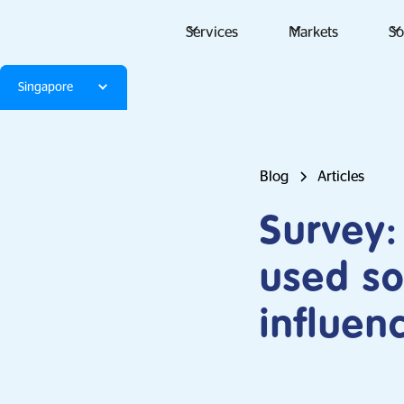
Services
Markets
So
Singapore
Blog
Articles
Survey:
used so
influe