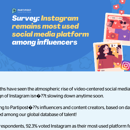
ths have seen the atmospheric rise of video-centered social media
eign of Instagram isn�??t slowing down anytime soon.
rding to Partipost�??s influencers and content creators, based on 
d among our global database of talent!
 respondents, 92.3% voted Instagram as their most-used platform f