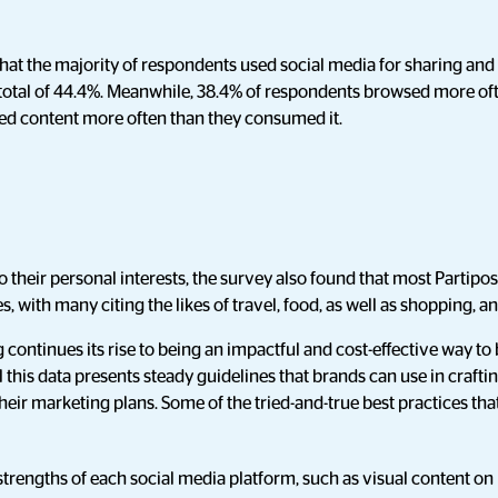
hat the majority of respondents used social media for sharing an
otal of 44.4%. Meanwhile, 38.4% of respondents browsed more oft
red content more often than they consumed it.
to their personal interests, the survey also found that most Partipo
ies, with many citing the likes of travel, food, as well as shopping, a
 continues its rise to being an impactful and cost-effective way 
l this data presents steady guidelines that brands can use in craftin
eir marketing plans. Some of the tried-and-true best practices th
trengths of each social media platform, such as visual content on 