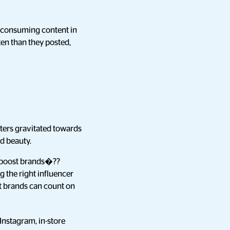
d consuming content in
en than they posted,
sters gravitated towards
nd beauty.
to boost brands�??
g the right influencer
at brands can count on
Instagram, in-store