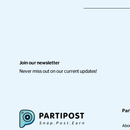
Join our newsletter
Never miss out on our current updates!
Par
Abo