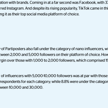
ration with brands. Coming in at a far second was Facebook, with 
red Instagram. And despite its rising popularity, TikTok came in th
g it as their top social media platform of choice.
y of Partiposters also fall under the category of nano influencers, w
ween 2,000 and 5,000 followers on their platform of choice. Howe
gin over those with 1,000 to 2,000 followers, which comprised 1
of influencers with 5,000-10,000 followers was at par with thos
f respondents for each category; while 8.8% were under the categor
etween 10,000 and 30,000.