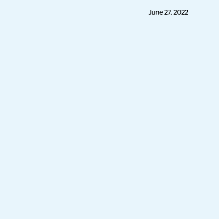
June 27, 2022