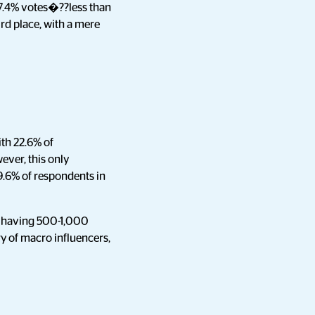
37.4% votes�??less than
ird place, with a mere
ith 22.6% of
ver, this only
9.6% of respondents in
e having 500-1,000
y of macro influencers,