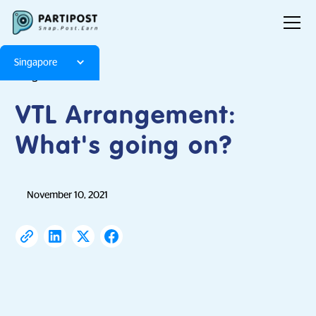
Singapore
Blog
Articles
VTL Arrangement:
What's going on?
November 10, 2021