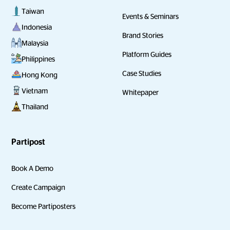
Taiwan
Events & Seminars
Indonesia
Brand Stories
Malaysia
Platform Guides
Philippines
Case Studies
Hong Kong
Vietnam
Whitepaper
Thailand
Partipost
Book A Demo
Create Campaign
Become Partiposters