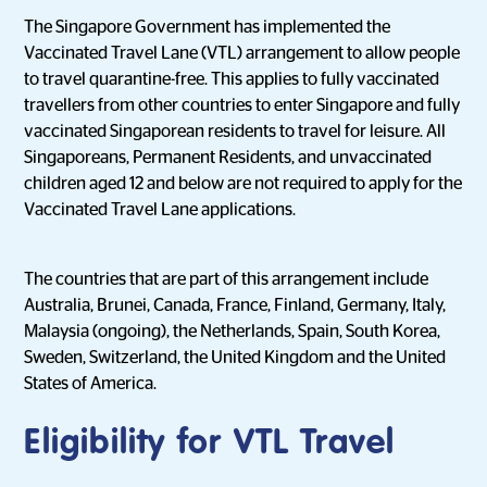
The Singapore Government has implemented the
Vaccinated Travel Lane (VTL) arrangement to allow people
to travel quarantine-free. This applies to fully vaccinated
travellers from other countries to enter Singapore and fully
vaccinated Singaporean residents to travel for leisure. All
Singaporeans, Permanent Residents, and unvaccinated
children aged 12 and below are not required to apply for the
Vaccinated Travel Lane applications.
The countries that are part of this arrangement include
Australia, Brunei, Canada, France, Finland, Germany, Italy,
Malaysia (ongoing), the Netherlands, Spain, South Korea,
Sweden, Switzerland, the United Kingdom and the United
States of America.
Eligibility for VTL Travel