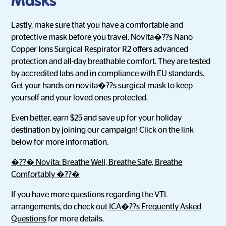
Masks
Lastly, make sure that you have a comfortable and
protective mask before you travel. Novita�??s Nano
Copper Ions Surgical Respirator R2 offers advanced
protection and all-day breathable comfort. They are tested
by accredited labs and in compliance with EU standards.
Get your hands on novita�??s surgical mask to keep
yourself and your loved ones protected.
Even better, earn $25 and save up for your holiday
destination by joining our campaign! Click on the link
below for more information.
�??� Novita: Breathe Well, Breathe Safe, Breathe
Comfortably �??�
If you have more questions regarding the VTL
arrangements, do check out
ICA�??s Frequently Asked
Questions
for more details.