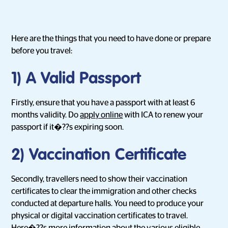
Here are the things that you need to have done or prepare
before you travel:
1) A Valid Passport
Firstly, ensure that you have a passport with at least 6
months validity. Do
apply online
with ICA to renew your
passport if it�??s expiring soon.
2) Vaccination Certificate
Secondly, travellers need to show their vaccination
certificates to clear the immigration and other checks
conducted at departure halls. You need to produce your
physical or digital vaccination certificates to travel.