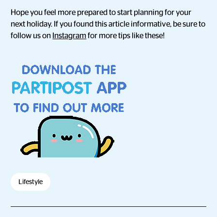
Hope you feel more prepared to start planning for your
next holiday. If you found this article informative, be sure to
follow us on
Instagram
for more tips like these!
Lifestyle