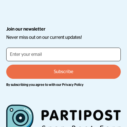
Join our newsletter
Never miss out on our current updates!
By subscribing you agree to with our
Privacy Policy