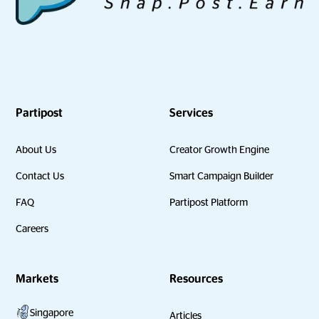
Partipost
Services
About Us
Creator Growth Engine
Contact Us
Smart Campaign Builder
FAQ
Partipost Platform
Careers
Markets
Resources
Singapore
Articles