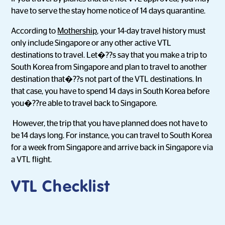
have to serve the stay home notice of 14 days quarantine.
According to
Mothership
, your 14-day travel history must
only include Singapore or any other active VTL
destinations to travel. Let�??s say that you make a trip to
South Korea from Singapore and plan to travel to another
destination that�??s not part of the VTL destinations. In
that case, you have to spend 14 days in South Korea before
you�??re able to travel back to Singapore.
However, the trip that you have planned does not have to
be 14 days long. For instance, you can travel to South Korea
for a week from Singapore and arrive back in Singapore via
a VTL flight.
VTL Checklist