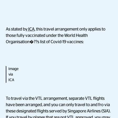
As stated by
ICA
, this travel arrangement only applies to
those fully vaccinated under the World Health
Organisation�??s list of Covid-19 vaccines:
Image
via
ICA
To travel via the VTL arrangement, separate VTL flights
have been arranged, and you can only travel to and fro via
these designated flights served by Singapore Airlines (SIA).
If you travel by planes that are not VTL approved, you may