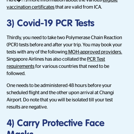
Here�??s more information about the various
eligible
vaccination certificates
that are valid from ICA.
3) Covid-19 PCR Tests
Thirdly, you need to take two Polymerase Chain Reaction
(PCR) tests before and after your trip. You may book your
tests with any of the following
MOH-approved providers.
Singapore Airlines has also collated the
PCR Test
requirements
for various countries that need to be
followed.
One needs to be administered 48 hours before your
scheduled flight and the other upon arrival at Changi
Airport. Do note that you will be isolated till your test
results are negative.
4) Carry Protective Face