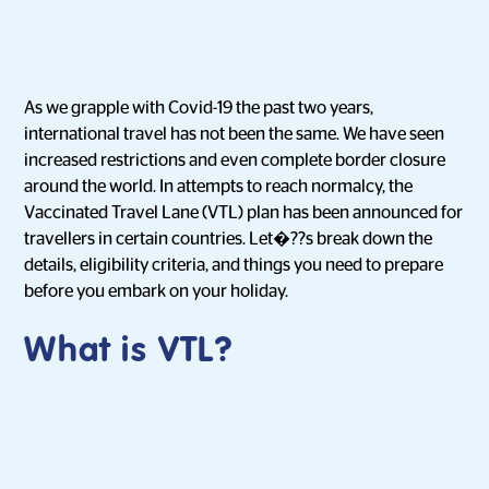
As we grapple with Covid-19 the past two years,
international travel has not been the same. We have seen
increased restrictions and even complete border closure
around the world. In attempts to reach normalcy, the
Vaccinated Travel Lane (VTL) plan has been announced for
travellers in certain countries. Let�??s break down the
details, eligibility criteria, and things you need to prepare
before you embark on your holiday.
What is VTL?