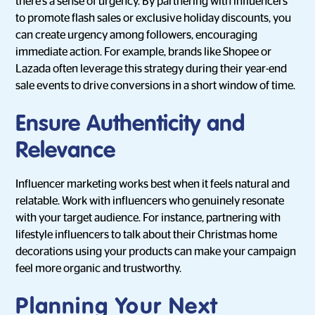
there’s a sense of urgency. By partnering with influencers
to promote flash sales or exclusive holiday discounts, you
can create urgency among followers, encouraging
immediate action. For example, brands like Shopee or
Lazada often leverage this strategy during their year-end
sale events to drive conversions in a short window of time.
Ensure Authenticity and
Relevance
Influencer marketing works best when it feels natural and
relatable. Work with influencers who genuinely resonate
with your target audience. For instance, partnering with
lifestyle influencers to talk about their Christmas home
decorations using your products can make your campaign
feel more organic and trustworthy.
Planning Your Next