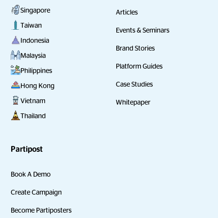
Singapore
Articles
Taiwan
Events & Seminars
Indonesia
Brand Stories
Malaysia
Platform Guides
Philippines
Case Studies
Hong Kong
Vietnam
Whitepaper
Thailand
Partipost
Book A Demo
Create Campaign
Become Partiposters