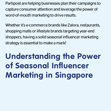
Partipost are helping businesses plan their campaigns to
capture consumer attention and leverage the power of
word-of-mouth marketing to drive results.
Whether it’s e-commerce brands like Zalora, restaurants,
shopping malls or lifestyle brands targeting year-end
shoppers, having a solid seasonal influencer marketing
strategy is essential to make a mark!
Understanding the Power
of Seasonal Influencer
Marketing in Singapore