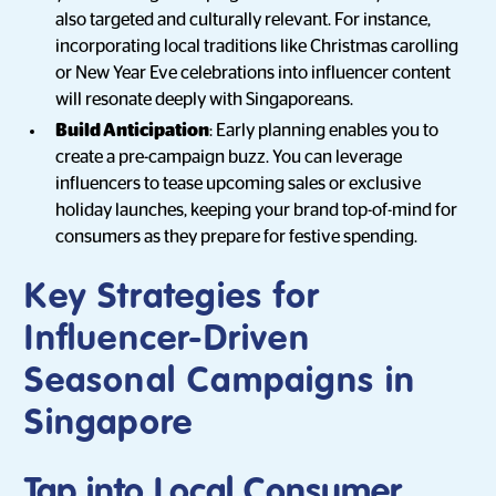
also targeted and culturally relevant. For instance,
incorporating local traditions like Christmas carolling
or New Year Eve celebrations into influencer content
will resonate deeply with Singaporeans.
Build Anticipation
: Early planning enables you to
create a pre-campaign buzz. You can leverage
influencers to tease upcoming sales or exclusive
holiday launches, keeping your brand top-of-mind for
consumers as they prepare for festive spending.
Key Strategies for
Influencer-Driven
Seasonal Campaigns in
Singapore
Tap into Local Consumer