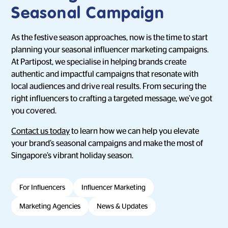
Seasonal Campaign
As the festive season approaches, now is the time to start
planning your seasonal influencer marketing campaigns.
At Partipost, we specialise in helping brands create
authentic and impactful campaigns that resonate with
local audiences and drive real results. From securing the
right influencers to crafting a targeted message, we’ve got
you covered.
Contact us today
to learn how we can help you elevate
your brand’s seasonal campaigns and make the most of
Singapore’s vibrant holiday season.
For Influencers
Influencer Marketing
Marketing Agencies
News & Updates