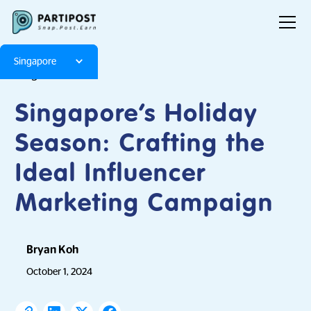
Singapore
Blog
Articles
Singapore’s Holiday
Season: Crafting the
Ideal Influencer
Marketing Campaign
Bryan Koh
October 1, 2024