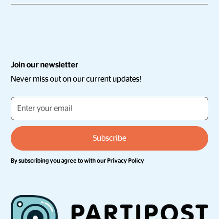
Join our newsletter
Never miss out on our current updates!
By subscribing you agree to with our
Privacy Policy