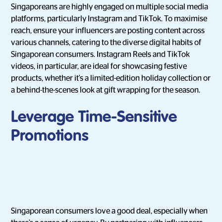
Singaporeans are highly engaged on multiple social media
platforms, particularly Instagram and TikTok. To maximise
reach, ensure your influencers are posting content across
various channels, catering to the diverse digital habits of
Singaporean consumers. Instagram Reels and TikTok
videos, in particular, are ideal for showcasing festive
products, whether it's a limited-edition holiday collection or
a behind-the-scenes look at gift wrapping for the season.
Leverage Time-Sensitive
Promotions
Singaporean consumers love a good deal, especially when