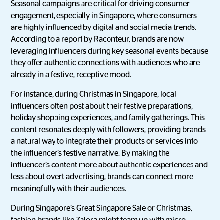
Seasonal campaigns are critical for driving consumer
engagement, especially in Singapore, where consumers
are highly influenced by digital and social media trends.
According to a report by Raconteur, brands are now
leveraging influencers during key seasonal events because
they offer authentic connections with audiences who are
already in a festive, receptive mood.
For instance, during Christmas in Singapore, local
influencers often post about their festive preparations,
holiday shopping experiences, and family gatherings. This
content resonates deeply with followers, providing brands
a natural way to integrate their products or services into
the influencer’s festive narrative. By making the
influencer’s content more about authentic experiences and
less about overt advertising, brands can connect more
meaningfully with their audiences.
During Singapore’s Great Singapore Sale or Christmas,