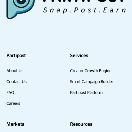
Partipost
Services
About Us
Creator Growth Engine
Contact Us
Smart Campaign Builder
FAQ
Partipost Platform
Careers
Markets
Resources