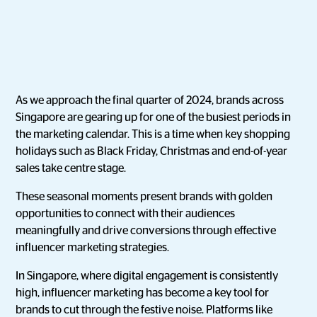
As we approach the final quarter of 2024, brands across
Singapore are gearing up for one of the busiest periods in
the marketing calendar. This is a time when key shopping
holidays such as Black Friday, Christmas and end-of-year
sales take centre stage.
These seasonal moments present brands with golden
opportunities to connect with their audiences
meaningfully and drive conversions through effective
influencer marketing strategies.
In Singapore, where digital engagement is consistently
high, influencer marketing has become a key tool for
brands to cut through the festive noise. Platforms like