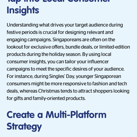
Insights
Understanding what drives your target audience during
festive periods is crucial for designing relevant and
engaging campaigns. Singaporeans are often on the
lookout for exclusive offers, bundle deals, or limited-edition
products during the holiday season. By using local
consumer insights, you can tailor your influencer
campaigns to meet the specific desires of your audience.
For instance, during Singles’ Day, younger Singaporean
consumers might be more responsive to fashion and tech
deals, whereas Christmas tends to attract shoppers looking
for gifts and family-oriented products.
Create a Multi-Platform
Strategy