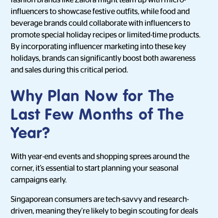
fashion brands like Zalora might team up with micro-
influencers to showcase festive outfits, while food and
beverage brands could collaborate with influencers to
promote special holiday recipes or limited-time products.
By incorporating influencer marketing into these key
holidays, brands can significantly boost both awareness
and sales during this critical period.
Why Plan Now for The
Last Few Months of The
Year?
With year-end events and shopping sprees around the
corner, it’s essential to start planning your seasonal
campaigns early.
Singaporean consumers are tech-savvy and research-
driven, meaning they’re likely to begin scouting for deals