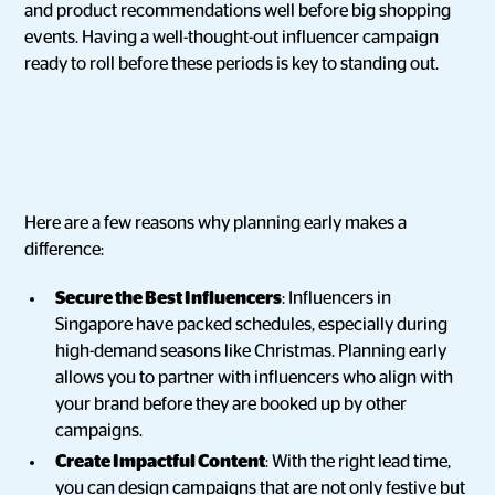
and product recommendations well before big shopping
events. Having a well-thought-out influencer campaign
ready to roll before these periods is key to standing out.
Here are a few reasons why planning early makes a
difference:
Secure the Best Influencers
: Influencers in
Singapore have packed schedules, especially during
high-demand seasons like Christmas. Planning early
allows you to partner with influencers who align with
your brand before they are booked up by other
campaigns.
Create Impactful Content
: With the right lead time,
you can design campaigns that are not only festive but