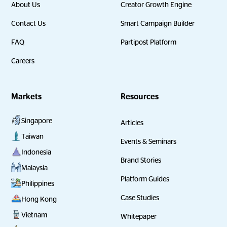
About Us
Creator Growth Engine
Contact Us
Smart Campaign Builder
FAQ
Partipost Platform
Careers
Markets
Resources
Singapore
Articles
Taiwan
Events & Seminars
Indonesia
Brand Stories
Malaysia
Platform Guides
Philippines
Case Studies
Hong Kong
Vietnam
Whitepaper