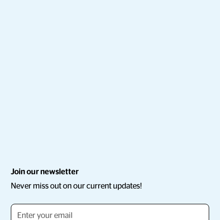
Join our newsletter
Never miss out on our current updates!