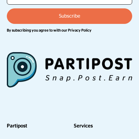
By subscribing you agree to with our
Privacy Policy
Partipost
Services