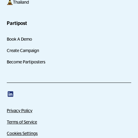
Thailand
Partipost
Book A Demo
Create Campaign
Become Partiposters
Privacy Policy
Terms of Service
Cookies Settings