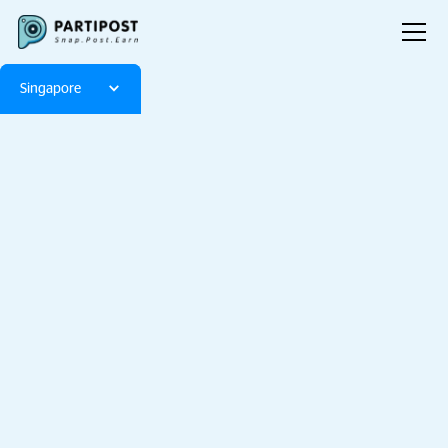
Singapore