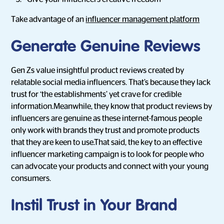
Take advantage of an
influencer management platform
Generate Genuine Reviews
Gen Zs value insightful product reviews created by
relatable social media influencers. That’s because they lack
trust for ‘the establishments’ yet crave for credible
information.Meanwhile, they know that product reviews by
influencers are genuine as these internet-famous people
only work with brands they trust and promote products
that they are keen to use.That said, the key to an effective
influencer marketing campaign is to look for people who
can advocate your products and connect with your young
consumers.
Instil Trust in Your Brand