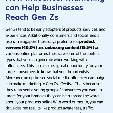
can Help Businesses
Reach Gen Zs
Gen Zs tend to be early adopters of products, services, and
experiences. Additionally, consumers and social media
users in Singapore these days prefer to see
product
reviews (40.2%)
and
unboxing content (15.5%)
on
various online platforms.These are some of the content
types that you can generate when working with
influencers. This can also be a great opportunity for your
target consumers to know that your brand exists.
Moreover, an optimised social media influencer campaign
can make marketing to Gen Zs effective. That’s because
they represent a young group of consumers you want to
target for your brand as they can help spread the word
about your products online.With word-of-mouth, you can
drive desired results like product awareness, traffic,