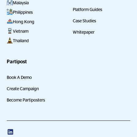
Malaysia
Platform Guides
Philippines
Case Studies
Hong Kong
Vietnam
Whitepaper
Thailand
Partipost
Book A Demo
Create Campaign
Become Partiposters