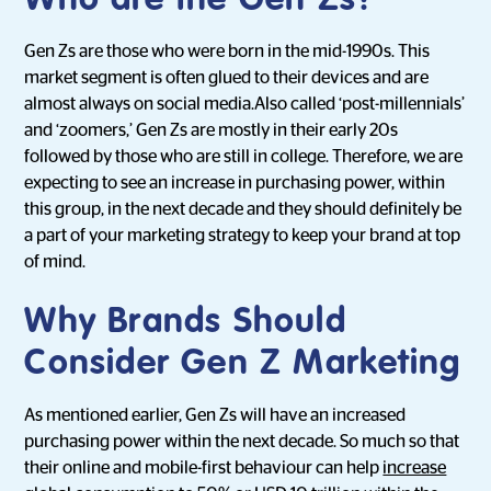
Who are the Gen Zs?
Gen Zs are those who were born in the mid-1990s. This
market segment is often glued to their devices and are
almost always on social media.Also called ‘post-millennials’
and ‘zoomers,’ Gen Zs are mostly in their early 20s
followed by those who are still in college. Therefore, we are
expecting to see an increase in purchasing power, within
this group, in the next decade and they should definitely be
a part of your marketing strategy to keep your brand at top
of mind.
Why Brands Should
Consider Gen Z Marketing
As mentioned earlier, Gen Zs will have an increased
purchasing power within the next decade. So much so that
their online and mobile-first behaviour can help
increase