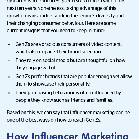
global consumption to 50%
or USD 10 trillion within the
next ten years.Nonetheless, taking advantage of this
growth means understanding the region’s diversity and
their changing consumer behaviour. Here are some
current insights that you need to keep in mind:
Gen Zs are voracious consumers of video content,
which also impacts their brand selection.
They rely on social media but are thoughtful on how
they engage with it.
Gen Zs prefer brands that are popular enough yet allow
them to showcase their personality.
Their purchasing behaviour is often influenced by
people they know such as friends and families.
Based on this, we can say that influencer marketing can be
one of the best ways on how to reach Gen Zs.
How Influencer Marketing