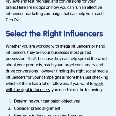
reviews and testimonials, and conversions for your
brand.Here are six tips on how you can run an effective
influencer marketing campaign that can help you reach
Gen Zs:
Select the Right Influencers
Whether you are working with mega influencers or nano
influencers, they are your business’s most prized
possession. That’s because they can help spread the word
about your products, reach your target consumers, and
drive conversions.However, finding the right social media
influencers for your campaigns is more than just checking
which of them has a lot of followers. If you want to
work
with the right influencers
, you need to do the following:
Determine your campaign objectives
Consider brand alignment
Give your influencers creative freedom