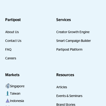
Partipost
Services
About Us
Creator Growth Engine
Contact Us
Smart Campaign Builder
FAQ
Partipost Platform
Careers
Markets
Resources
Singapore
Articles
Taiwan
Events & Seminars
Indonesia
Brand Stories