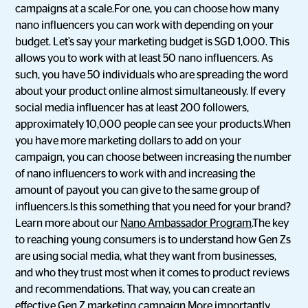
campaigns at a scale.For one, you can choose how many
nano influencers you can work with depending on your
budget. Let’s say your marketing budget is SGD 1,000. This
allows you to work with at least 50 nano influencers. As
such, you have 50 individuals who are spreading the word
about your product online almost simultaneously. If every
social media influencer has at least 200 followers,
approximately 10,000 people can see your products.When
you have more marketing dollars to add on your
campaign, you can choose between increasing the number
of nano influencers to work with and increasing the
amount of payout you can give to the same group of
influencers.Is this something that you need for your brand?
Learn more about our
Nano Ambassador Program
.The key
to reaching young consumers is to understand how Gen Zs
are using social media, what they want from businesses,
and who they trust most when it comes to product reviews
and recommendations. That way, you can create an
effective Gen Z marketing campaign.More importantly,