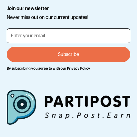
Join our newsletter
Never miss out on our current updates!
By subscribing you agree to with our
Privacy Policy