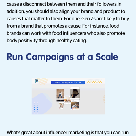
cause a disconnect between them and their followers.In
addition, you should also align your brand and product to
causes that matter to them. For one, Gen Zs are likely to buy
from a brand that promotes a cause. For instance, food
brands can work with food influencers who also promote
body positivity through healthy eating.
Run Campaigns at a Scale
What’s great about influencer marketing is that you can run