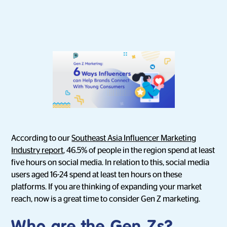
According to our
Southeast Asia Influencer Marketing
Industry report
, 46.5% of people in the region spend at least
five hours on social media. In relation to this, social media
users aged 16-24 spend at least ten hours on these
platforms. If you are thinking of expanding your market
reach, now is a great time to consider Gen Z marketing.