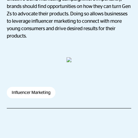
brands should find opportunities on how they can turn Gen
Zs to advocate their products. Doing so allows businesses
to leverage influencer marketing to connect with more
young consumers and drive desired results for their
products.
Influencer Marketing