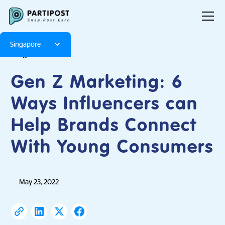
Singapore
Blog
Articles
Gen Z Marketing: 6
Ways Influencers can
Help Brands Connect
With Young Consumers
May 23, 2022