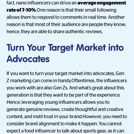
fact, nano influencers can drive an
average engagement
rate of 7-10%
.One reason is that their small following
allows them to respond to comments in real time. Another
reason is that most of their audience are people they know;
hence, they are able to share authentic reviews.
Turn Your Target Market into
Advocates
If you want to turn your target market into advocates, Gen
Z marketing can come in handy.Oftentimes, the influencers
you work with are also Gen Zs. And what’s great about this
generation is that they want to be part of the experience.
Hence, leveraging young influencers allows you to
generate genuine reviews, create thoughtful and creative
content, and instil trust in your brand.However, you need to
consider brand alignment to make it happen. You cannot
expect a food influencer to talk about sports gear, as it can