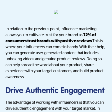
In relation to the previous point, influencer marketing
allows you to cultivate trust for your brand as
72% of
consumers trust brands with positive reviews
.This is
where your influencers can come in handy. With their help,
you can generate user-generated content that includes
unboxing videos and genuine product reviews. Doing so
can help spread the word about your product, share
experience with your target customers, and build product
awareness.
Drive Authentic Engagement
The advantage of working with influencers is that you can
drive authentic engagement with your target market. In