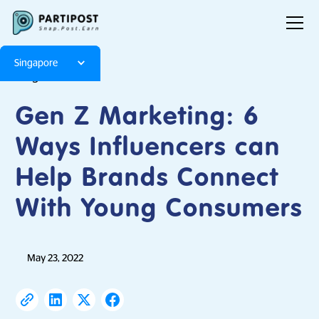
Singapore
Blog
Articles
Gen Z Marketing: 6
Ways Influencers can
Help Brands Connect
With Young Consumers
May 23, 2022