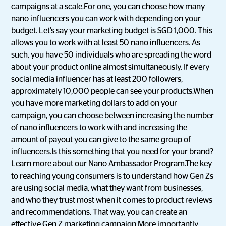
campaigns at a scale.For one, you can choose how many
nano influencers you can work with depending on your
budget. Let’s say your marketing budget is SGD 1,000. This
allows you to work with at least 50 nano influencers. As
such, you have 50 individuals who are spreading the word
about your product online almost simultaneously. If every
social media influencer has at least 200 followers,
approximately 10,000 people can see your products.When
you have more marketing dollars to add on your
campaign, you can choose between increasing the number
of nano influencers to work with and increasing the
amount of payout you can give to the same group of
influencers.Is this something that you need for your brand?
Learn more about our
Nano Ambassador Program
.The key
to reaching young consumers is to understand how Gen Zs
are using social media, what they want from businesses,
and who they trust most when it comes to product reviews
and recommendations. That way, you can create an
effective Gen Z marketing campaign.More importantly,