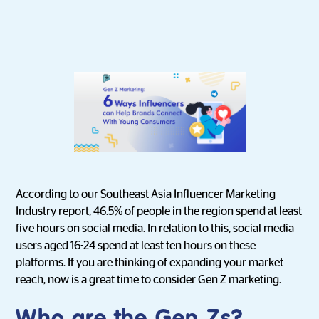
According to our
Southeast Asia Influencer Marketing
Industry report
, 46.5% of people in the region spend at least
five hours on social media. In relation to this, social media
users aged 16-24 spend at least ten hours on these
platforms. If you are thinking of expanding your market
reach, now is a great time to consider Gen Z marketing.