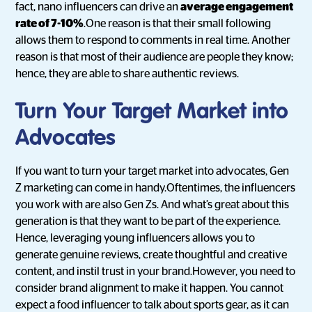
fact, nano influencers can drive an
average engagement
rate of 7-10%
.One reason is that their small following
allows them to respond to comments in real time. Another
reason is that most of their audience are people they know;
hence, they are able to share authentic reviews.
Turn Your Target Market into
Advocates
If you want to turn your target market into advocates, Gen
Z marketing can come in handy.Oftentimes, the influencers
you work with are also Gen Zs. And what’s great about this
generation is that they want to be part of the experience.
Hence, leveraging young influencers allows you to
generate genuine reviews, create thoughtful and creative
content, and instil trust in your brand.However, you need to
consider brand alignment to make it happen. You cannot
expect a food influencer to talk about sports gear, as it can