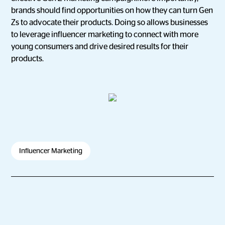
brands should find opportunities on how they can turn Gen
Zs to advocate their products. Doing so allows businesses
to leverage influencer marketing to connect with more
young consumers and drive desired results for their
products.
Influencer Marketing