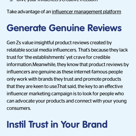
Take advantage of an
influencer management platform
Generate Genuine Reviews
Gen Zs value insightful product reviews created by
relatable social media influencers. That’s because they lack
trust for ‘the establishments’ yet crave for credible
information.Meanwhile, they know that product reviews by
influencers are genuine as these internet-famous people
only work with brands they trust and promote products
that they are keen to use.That said, the key to an effective
influencer marketing campaign is to look for people who
can advocate your products and connect with your young
consumers.
Instil Trust in Your Brand