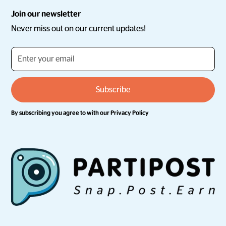
Join our newsletter
Never miss out on our current updates!
By subscribing you agree to with our
Privacy Policy