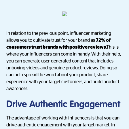
In relation to the previous point, influencer marketing
allows you to cultivate trust for your brand as
72% of
consumers trust brands with positive reviews
.This is
where your influencers can come in handy. With their help,
you can generate user-generated content that includes
unboxing videos and genuine product reviews. Doing so
can help spread the word about your product, share
experience with your target customers, and build product
awareness.
Drive Authentic Engagement
The advantage of working with influencers is that you can
drive authentic engagement with your target market. In