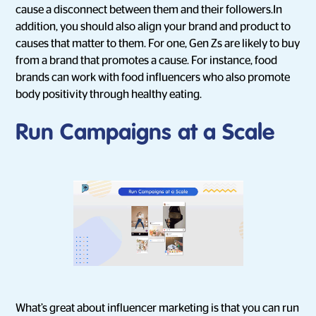
cause a disconnect between them and their followers.In
addition, you should also align your brand and product to
causes that matter to them. For one, Gen Zs are likely to buy
from a brand that promotes a cause. For instance, food
brands can work with food influencers who also promote
body positivity through healthy eating.
Run Campaigns at a Scale
What’s great about influencer marketing is that you can run