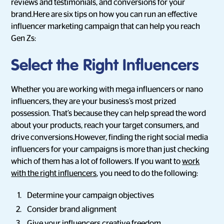
reviews and testimonials, and conversions for your
brand.Here are six tips on how you can run an effective
influencer marketing campaign that can help you reach
Gen Zs:
Select the Right Influencers
Whether you are working with mega influencers or nano
influencers, they are your business’s most prized
possession. That’s because they can help spread the word
about your products, reach your target consumers, and
drive conversions.However, finding the right social media
influencers for your campaigns is more than just checking
which of them has a lot of followers. If you want to
work
with the right influencers
, you need to do the following:
Determine your campaign objectives
Consider brand alignment
Give your influencers creative freedom