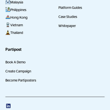
Malaysia
Platform Guides
Philippines
Case Studies
Hong Kong
Vietnam
Whitepaper
Thailand
Partipost
Book A Demo
Create Campaign
Become Partiposters