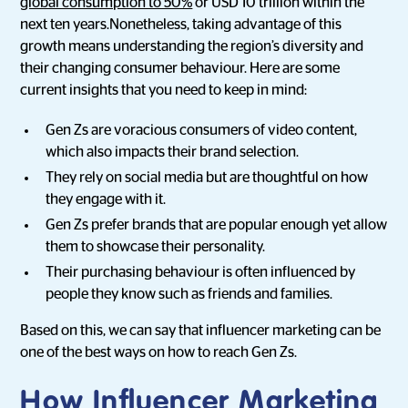
global consumption to 50%
or USD 10 trillion within the
next ten years.Nonetheless, taking advantage of this
growth means understanding the region’s diversity and
their changing consumer behaviour. Here are some
current insights that you need to keep in mind:
Gen Zs are voracious consumers of video content,
which also impacts their brand selection.
They rely on social media but are thoughtful on how
they engage with it.
Gen Zs prefer brands that are popular enough yet allow
them to showcase their personality.
Their purchasing behaviour is often influenced by
people they know such as friends and families.
Based on this, we can say that influencer marketing can be
one of the best ways on how to reach Gen Zs.
How Influencer Marketing