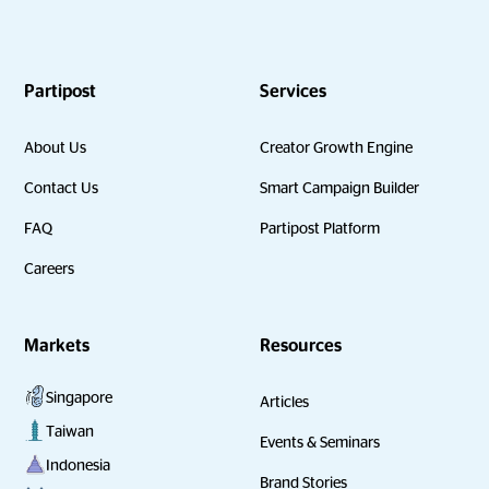
Partipost
Services
About Us
Creator Growth Engine
Contact Us
Smart Campaign Builder
FAQ
Partipost Platform
Careers
Markets
Resources
Singapore
Articles
Taiwan
Events & Seminars
Indonesia
Brand Stories