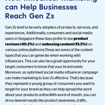
can Help Businesses
Reach Gen Zs
Gen Zs tend to be early adopters of products, services, and
experiences. Additionally, consumers and social media
users in Singapore these days prefer to see
product
reviews (40.2%)
and
unboxing content (15.5%)
on
various online platforms.These are some of the content
types that you can generate when working with
influencers. This can also be a great opportunity for your
target consumers to know that your brand exists.
Moreover, an optimised social media influencer campaign
can make marketing to Gen Zs effective. That’s because
they represent a young group of consumers you want to
target for your brand as they can help spread the word
about your products online.With word-of-mouth, you can
drive desired results like product awareness, traffic,