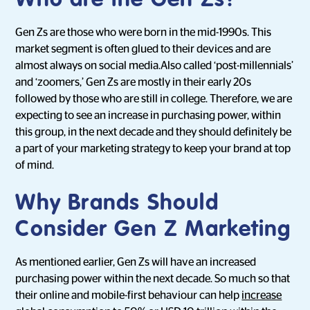
Who are the Gen Zs?
Gen Zs are those who were born in the mid-1990s. This
market segment is often glued to their devices and are
almost always on social media.Also called ‘post-millennials’
and ‘zoomers,’ Gen Zs are mostly in their early 20s
followed by those who are still in college. Therefore, we are
expecting to see an increase in purchasing power, within
this group, in the next decade and they should definitely be
a part of your marketing strategy to keep your brand at top
of mind.
Why Brands Should
Consider Gen Z Marketing
As mentioned earlier, Gen Zs will have an increased
purchasing power within the next decade. So much so that
their online and mobile-first behaviour can help
increase