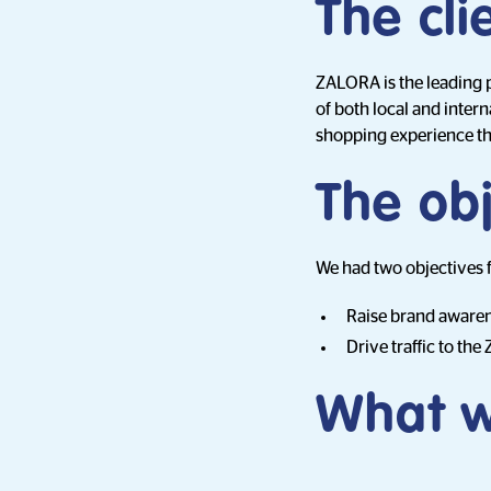
The cli
ZALORA is the leading pl
of both local and inte
shopping experience tha
The obj
We had two objectives 
Raise brand awarene
Drive traffic to th
What w