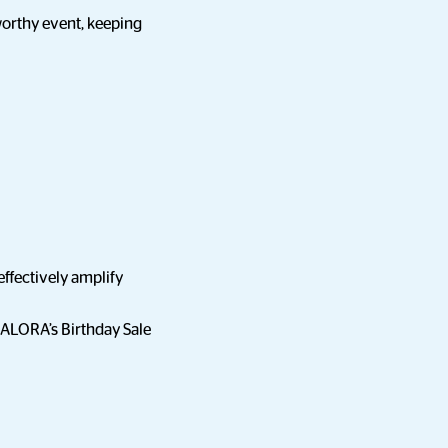
 worthy event, keeping
ffectively amplify
ZALORA’s Birthday Sale