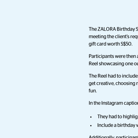
The ZALORA Birthday Sal
meeting the client’s re
gift card worth S$50.
Participants were then 
Reel showcasing one out
The Reel had to include
get creative, choosing 
fun.
In the Instagram captio
They had to highli
Include a birthday
Additionally, participa