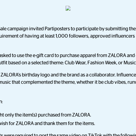
e campaign invited Partiposters to participate by submitting thei
quirement of having at least 1,000 followers, approved influencer
asked to use the e-gift card to purchase apparel from ZALORA and
fit based on a selected theme: Club Wear, Fashion Week, or Music 
 ZALORA’s birthday logo and the brand as a collaborator. Influen
music that complemented the theme, whether it be club vibes, runw
n:
ght only the item(s) purchased from ZALORA.
 wish for ZALORA and thank them for the items.
nts were required to post the same video on TikTok with the follow