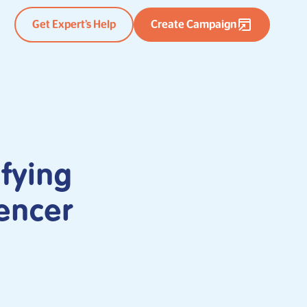
Get Expert’s Help
Create Campaign
fying
encer