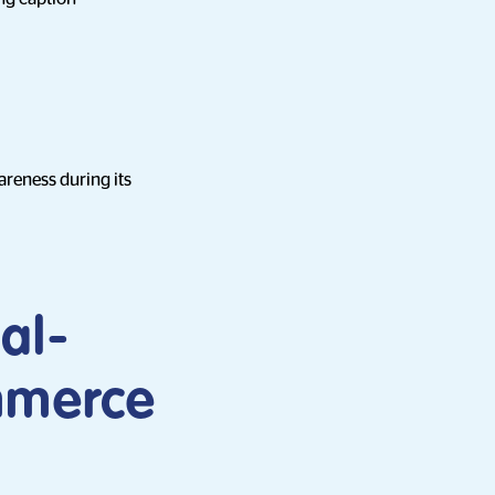
reness during its
al-
ommerce