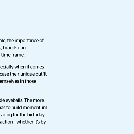
le, the importance of
s, brands can
 time frame.
pecially when it comes
case their unique outfit
themselves in those
ble eyeballs. The more
A has to build momentum
earing for the birthday
 action—whether it’s by