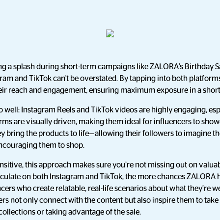
g a splash during short-term campaigns like ZALORA's Birthday Sa
ram and TikTok can't be overstated. By tapping into both platform
their reach and engagement, ensuring maximum exposure in a short
o well: Instagram Reels and TikTok videos are highly engaging, es
orms are visually driven, making them ideal for influencers to show
hey bring the products to life—allowing their followers to imagine 
 encouraging them to shop.
sensitive, this approach makes sure you’re not missing out on valua
circulate on both Instagram and TikTok, the more chances ZALOR
encers who create relatable, real-life scenarios about what they’re w
ers not only connect with the content but also inspire them to take
collections or taking advantage of the sale.