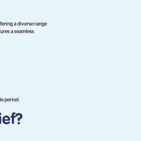
ffering a diverse range
sures a seamless
le period.
ief?