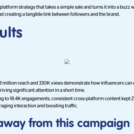
al-platform strategy that takes a simple sale and turns it into a buzz
 creating a tangible link between followers and the brand.
ults
3 million reach and 330K views demonstrate how influencers can e
iving significant attention in a short time.
ing to 18.4K engagements, consistent cross-platform content kept 
aging interaction and boosting traffic.
away from this campaign