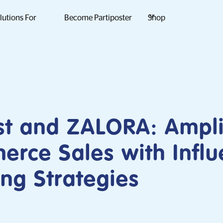
lutions For
Become Partiposter
Shop
st and ZALORA: Ampli
rce Sales with Influ
ng Strategies