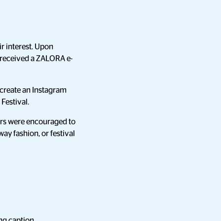
r interest. Upon
s received a ZALORA e-
 create an Instagram
Festival.
cers were encouraged to
ay fashion, or festival
ing caption