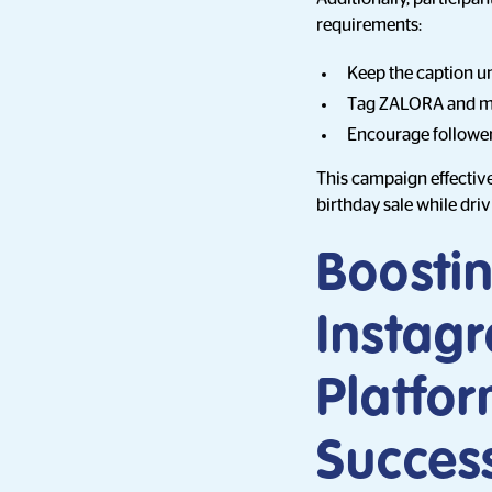
requirements:
Keep the caption u
Tag ZALORA and me
Encourage follower
This campaign effectiv
birthday sale while dri
Boostin
Instag
Platfo
Succes