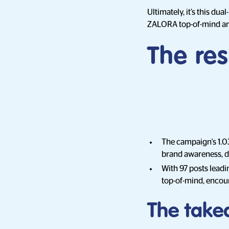
Ultimately, it’s this du
ZALORA top-of-mind and
The res
The campaign's 1.0
brand awareness, dr
With 97 posts lead
top-of-mind, encour
The take