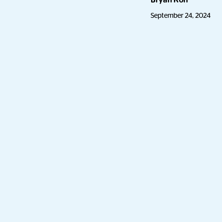
Bryan Koh
September 24, 2024