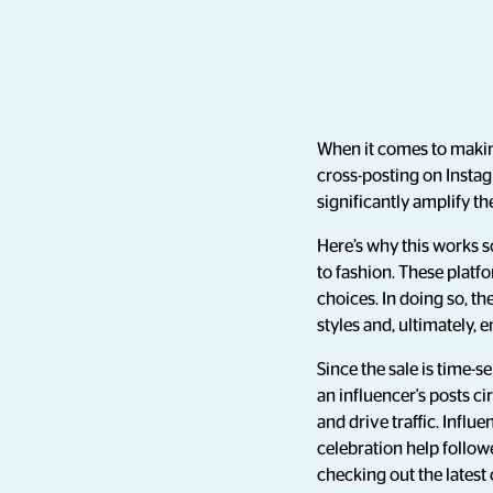
When it comes to makin
cross-posting on Instag
significantly amplify 
Here’s why this works s
to fashion. These platf
choices. In doing so, t
styles and, ultimately,
Since the sale is time-
an influencer's posts 
and drive traffic. Influ
celebration help follow
checking out the latest 