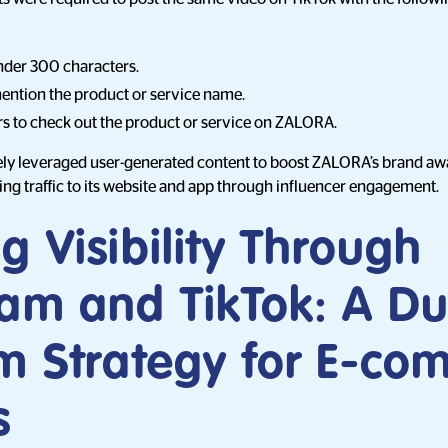
nder 300 characters.
ntion the product or service name.
s to check out the product or service on ZALORA.
ely leveraged user-generated content to boost ZALORA’s brand awa
ving traffic to its website and app through influencer engagement.
g Visibility Through
ram and TikTok: A Du
rm Strategy for E-c
s