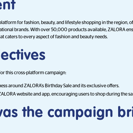
ent
atform for fashion, beauty, and lifestyle shopping in the region, o
rnational brands. With over 50,000 products available, ZALORA en
t caters to every aspect of fashion and beauty needs.
ectives
for this cross-platform campaign:
ss around ZALORA’s Birthday Sale and its exclusive offers.
e ZALORA website and app, encouraging users to shop during the sa
as the campaign br