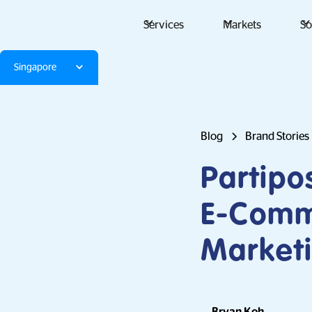
Services
Markets
So
Singapore
Blog
Brand Stories
Partipo
E-Comme
Marketi