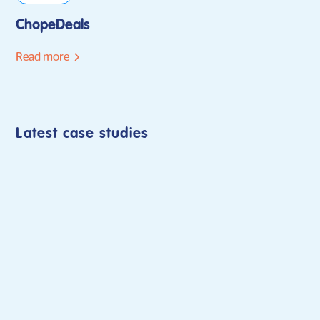
ChopeDeals
Read more
Latest case studies