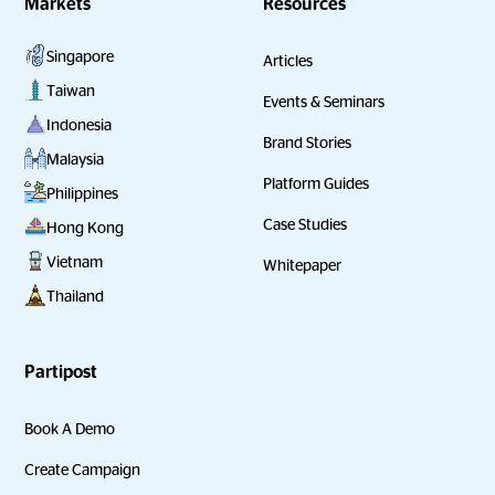
Markets
Resources
Singapore
Articles
Taiwan
Events & Seminars
Indonesia
Brand Stories
Malaysia
Platform Guides
Philippines
Case Studies
Hong Kong
Vietnam
Whitepaper
Thailand
Partipost
Book A Demo
Create Campaign