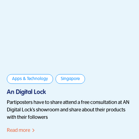
Apps & Technology
Singapore
An Digital Lock
Partiposters have to share attend a free consultation at AN
Digital Lock's showroom and share about their products
with their followers
Read more