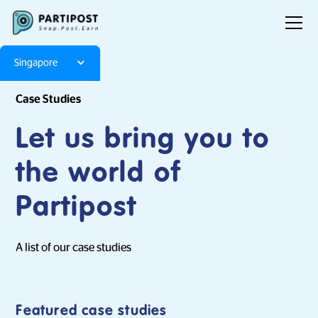
Singapore
Case Studies
Let us bring you to
the world of
Partipost
A list of our case studies
Featured case studies