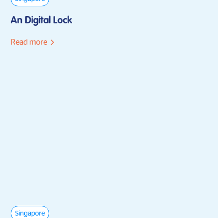
An Digital Lock
Read more
Singapore