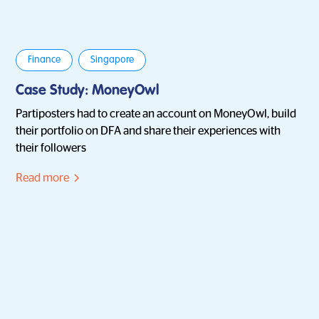
Finance
Singapore
Case Study: MoneyOwl
Partiposters had to create an account on MoneyOwl, build
their portfolio on DFA and share their experiences with
their followers
Read more