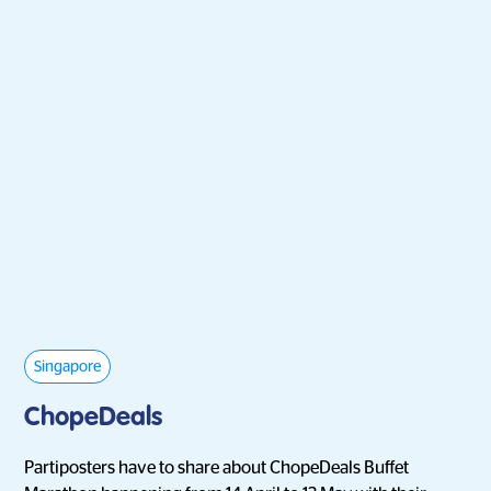
Singapore
ChopeDeals
Partiposters have to share about ChopeDeals Buffet