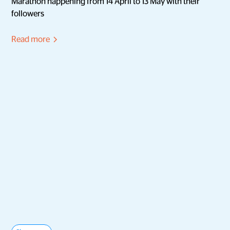
Marathon happening from 14 April to 13 May with their
followers
Read more