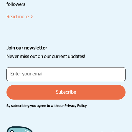
followers
Read more
Join our newsletter
Never miss out on our current updates!
By subscribing you agree to with our
Privacy Policy