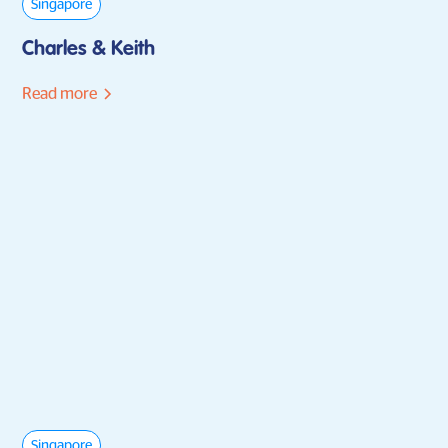
Singapore
Charles & Keith
Read more
Singapore