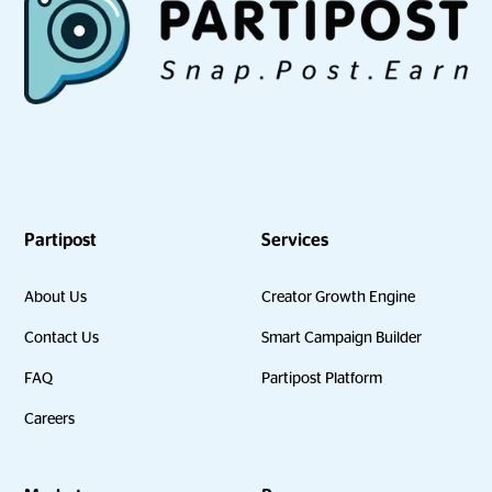
Partipost
Services
About Us
Creator Growth Engine
Contact Us
Smart Campaign Builder
FAQ
Partipost Platform
Careers