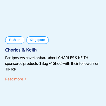
Fashion
Singapore
Charles & Keith
Partiposters have to share about CHARLES & KEITH
sponsored products (1 Bag + 1 Shoe) with their followers on
TikTok
Read more