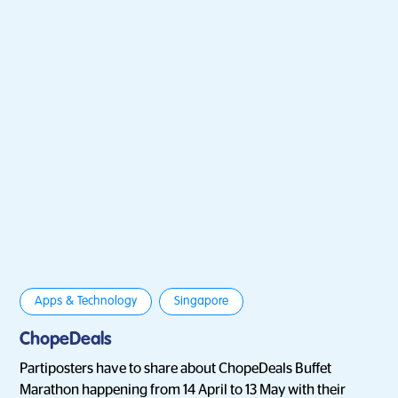
Apps & Technology
Singapore
ChopeDeals
Partiposters have to share about ChopeDeals Buffet
Marathon happening from 14 April to 13 May with their