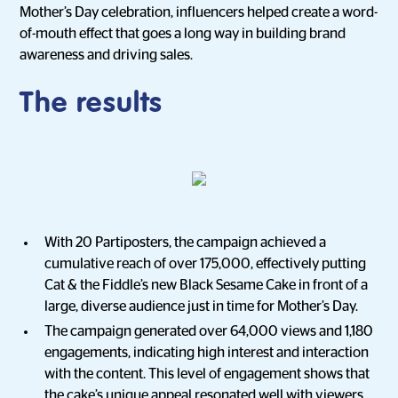
Mother’s Day celebration, influencers helped create a word-
of-mouth effect that goes a long way in building brand
awareness and driving sales.
The results
With 20 Partiposters, the campaign achieved a
cumulative reach of over 175,000, effectively putting
Cat & the Fiddle’s new Black Sesame Cake in front of a
large, diverse audience just in time for Mother’s Day.
The campaign generated over 64,000 views and 1,180
engagements, indicating high interest and interaction
with the content. This level of engagement shows that
the cake’s unique appeal resonated well with viewers,