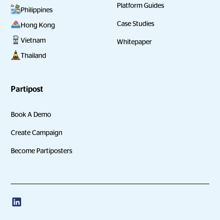
Platform Guides
Philippines
Case Studies
Hong Kong
Vietnam
Whitepaper
Thailand
Partipost
Book A Demo
Create Campaign
Become Partiposters