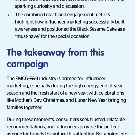
sparking curiosity and discussion.
The combined reach and engagement metrics
highlight how influencer marketing successfully built
awareness and positioned the Black Sesame Cake as a
“must-have” for the special occasion.
The takeaway from this
campaign
The FMCG-F&B industry is primed for influencer
marketing, especially during the high-energy end-of-year
season and the fresh start of a new year, with celebrations
like Mother’s Day, Christmas, and Lunar New Year bringing
families together.
During these moments, consumers seek trusted, relatable
recommendations, and influencers provide the perfect
avenue for brands to capture this attention. By tapping into