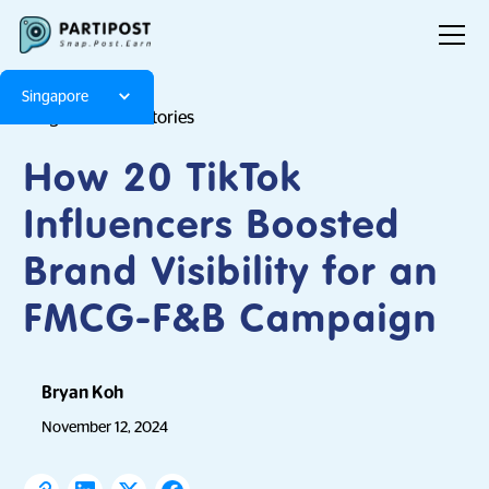
Singapore
Blog
Brand Stories
How 20 TikTok
Influencers Boosted
Brand Visibility for an
FMCG-F&B Campaign
Bryan Koh
November 12, 2024