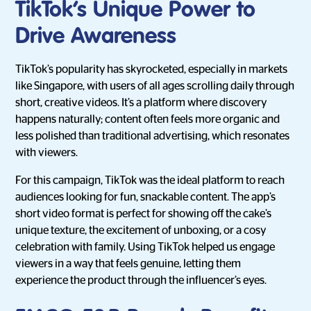
TikTok’s Unique Power to
Drive Awareness
TikTok’s popularity has skyrocketed, especially in markets
like Singapore, with users of all ages scrolling daily through
short, creative videos. It’s a platform where discovery
happens naturally; content often feels more organic and
less polished than traditional advertising, which resonates
with viewers.
For this campaign, TikTok was the ideal platform to reach
audiences looking for fun, snackable content. The app’s
short video format is perfect for showing off the cake’s
unique texture, the excitement of unboxing, or a cosy
celebration with family. Using TikTok helped us engage
viewers in a way that feels genuine, letting them
experience the product through the influencer’s eyes.