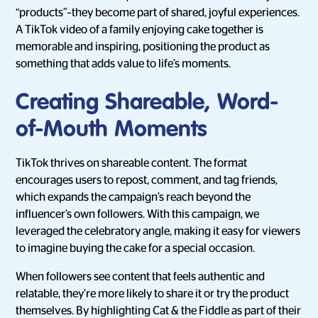
“products”–they become part of shared, joyful experiences.
A TikTok video of a family enjoying cake together is
memorable and inspiring, positioning the product as
something that adds value to life’s moments.
Creating Shareable, Word-
of-Mouth Moments
TikTok thrives on shareable content. The format
encourages users to repost, comment, and tag friends,
which expands the campaign’s reach beyond the
influencer’s own followers. With this campaign, we
leveraged the celebratory angle, making it easy for viewers
to imagine buying the cake for a special occasion.
When followers see content that feels authentic and
relatable, they’re more likely to share it or try the product
themselves. By highlighting Cat & the Fiddle as part of their