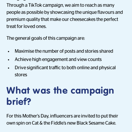
Through a TikTok campaign, we aim to reach as many
people as possible by showcasing the unique flavours and
premium quality that make our cheesecakes the perfect
treat for loved ones.
The general goals of this campaign are:
Maximise the number of posts and stories shared
Achieve high engagement and view counts
Drive significant traffic to both online and physical
stores
What was the campaign
brief?
For this Mother’s Day, influencers are invited to put their
own spin on Cat & the Fiddle’s new Black Sesame Cake.