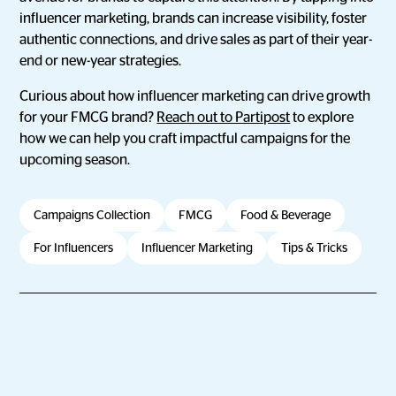
influencer marketing, brands can increase visibility, foster
authentic connections, and drive sales as part of their year-
end or new-year strategies.
Curious about how influencer marketing can drive growth
for your FMCG brand?
Reach out to Partipost
to explore
how we can help you craft impactful campaigns for the
upcoming season.
Campaigns Collection
FMCG
Food & Beverage
For Influencers
Influencer Marketing
Tips & Tricks