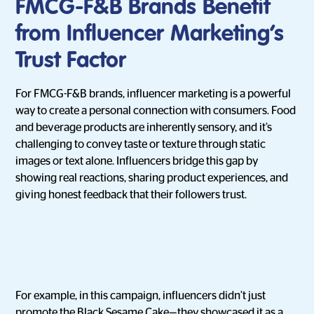
FMCG-F&B Brands Benefit
from Influencer Marketing’s
Trust Factor
For FMCG-F&B brands, influencer marketing is a powerful
way to create a personal connection with consumers. Food
and beverage products are inherently sensory, and it’s
challenging to convey taste or texture through static
images or text alone. Influencers bridge this gap by
showing real reactions, sharing product experiences, and
giving honest feedback that their followers trust.
For example, in this campaign, influencers didn’t just
promote the Black Sesame Cake—they showcased it as a