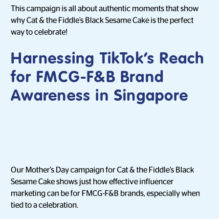
This campaign is all about authentic moments that show
why Cat & the Fiddle’s Black Sesame Cake is the perfect
way to celebrate!
Harnessing TikTok’s Reach
for FMCG-F&B Brand
Awareness in Singapore
Our Mother’s Day campaign for Cat & the Fiddle’s Black
Sesame Cake shows just how effective influencer
marketing can be for FMCG-F&B brands, especially when
tied to a celebration.