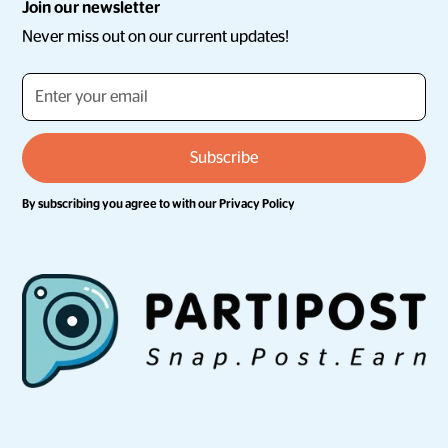
Join our newsletter
Never miss out on our current updates!
By subscribing you agree to with our
Privacy Policy