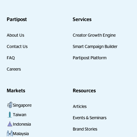
Partipost
Services
About Us
Creator Growth Engine
Contact Us
Smart Campaign Builder
FAQ
Partipost Platform
Careers
Markets
Resources
Singapore
Articles
Taiwan
Events & Seminars
Indonesia
Brand Stories
Malaysia