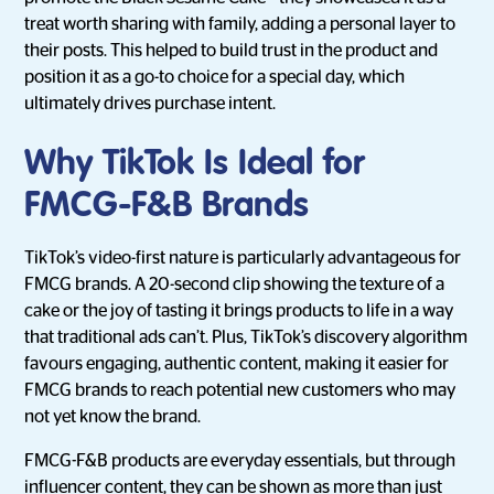
treat worth sharing with family, adding a personal layer to
their posts. This helped to build trust in the product and
position it as a go-to choice for a special day, which
ultimately drives purchase intent.
Why TikTok Is Ideal for
FMCG-F&B Brands
TikTok’s video-first nature is particularly advantageous for
FMCG brands. A 20-second clip showing the texture of a
cake or the joy of tasting it brings products to life in a way
that traditional ads can’t. Plus, TikTok’s discovery algorithm
favours engaging, authentic content, making it easier for
FMCG brands to reach potential new customers who may
not yet know the brand.
FMCG-F&B products are everyday essentials, but through
influencer content, they can be shown as more than just