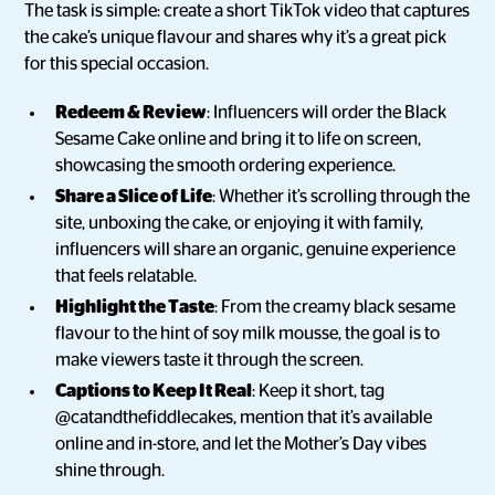
The task is simple: create a short TikTok video that captures
the cake’s unique flavour and shares why it’s a great pick
for this special occasion.
Redeem & Review
: Influencers will order the Black
Sesame Cake online and bring it to life on screen,
showcasing the smooth ordering experience.
Share a Slice of Life
: Whether it’s scrolling through the
site, unboxing the cake, or enjoying it with family,
influencers will share an organic, genuine experience
that feels relatable.
Highlight the Taste
: From the creamy black sesame
flavour to the hint of soy milk mousse, the goal is to
make viewers taste it through the screen.
Captions to Keep It Real
: Keep it short, tag
@catandthefiddlecakes, mention that it’s available
online and in-store, and let the Mother’s Day vibes
shine through.