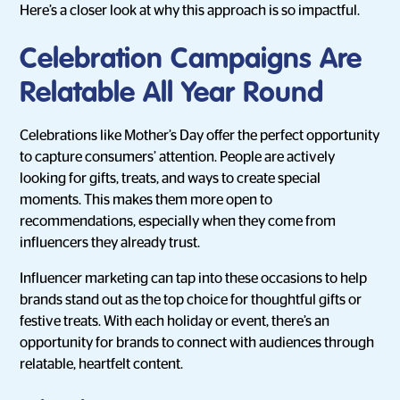
Here’s a closer look at why this approach is so impactful.
Celebration Campaigns Are
Relatable All Year Round
Celebrations like Mother’s Day offer the perfect opportunity
to capture consumers’ attention. People are actively
looking for gifts, treats, and ways to create special
moments. This makes them more open to
recommendations, especially when they come from
influencers they already trust.
Influencer marketing can tap into these occasions to help
brands stand out as the top choice for thoughtful gifts or
festive treats. With each holiday or event, there’s an
opportunity for brands to connect with audiences through
relatable, heartfelt content.