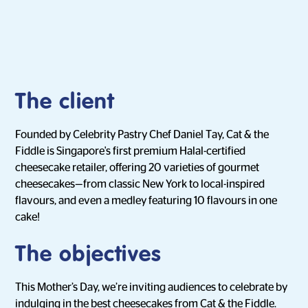
The client
Founded by Celebrity Pastry Chef Daniel Tay, Cat & the
Fiddle is Singapore's first premium Halal-certified
cheesecake retailer, offering 20 varieties of gourmet
cheesecakes—from classic New York to local-inspired
flavours, and even a medley featuring 10 flavours in one
cake!
The objectives
This Mother’s Day, we’re inviting audiences to celebrate by
indulging in the best cheesecakes from Cat & the Fiddle.