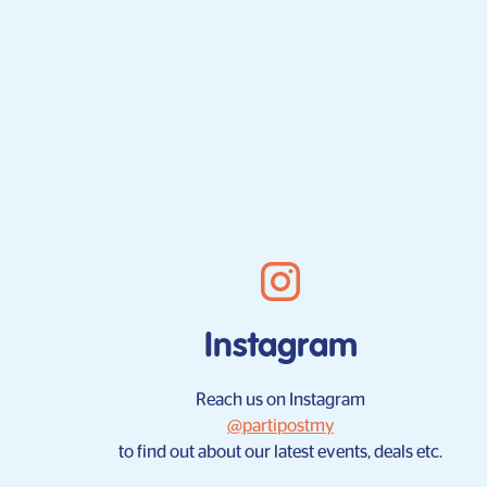
Instagram
Reach us on Instagram
@partipostmy
to find out about our latest events, deals etc.