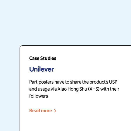
Case Studies
Unilever
Partiposters have to share the product’s USP
and usage via Xiao Hong Shu (XHS) with their
followers
Read more