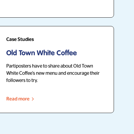
Case Studies
Old Town White Coffee
Partiposters have to share about Old Town
White Coffee's new menu and encourage their
followers to try.
Read more