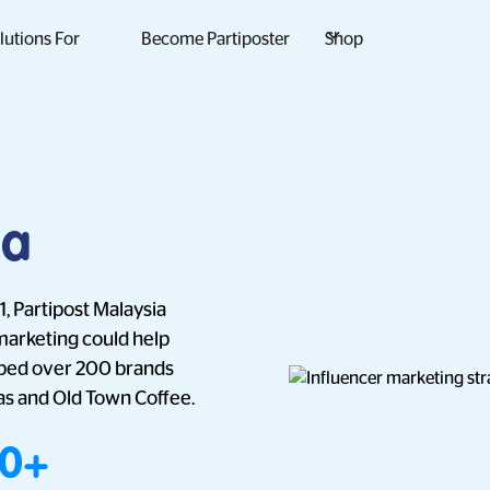
lutions For
Become Partiposter
Shop
ia
, Partipost Malaysia
marketing could help
elped over 200 brands
as and Old Town Coffee.
00+