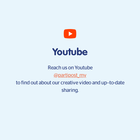
Youtube
Reach us on Youtube
@partipost_my
to find out about our creative video and up--to-date
sharing.