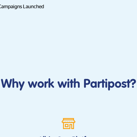
 Campaigns Launched
Why work with Partipost?