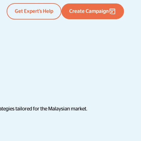
Get Expert’s Help
Create Campaign