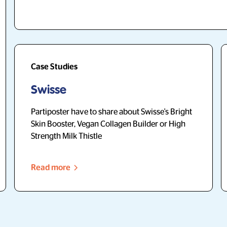
Case Studies
Swisse
Partiposter have to share about Swisse's Bright
Skin Booster, Vegan Collagen Builder or High
Strength Milk Thistle
Read more