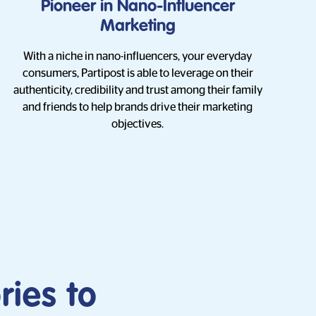
Pioneer in Nano-Influencer
Marketing
With a niche in nano-influencers, your everyday
consumers, Partipost is able to leverage on their
authenticity, credibility and trust among their family
and friends to help brands drive their marketing
objectives.
ries to