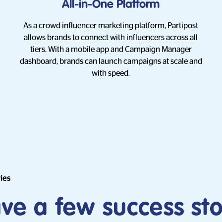
All-in-One Platform
As a crowd influencer marketing platform, Partipost
allows brands to connect with influencers across all
tiers. With a mobile app and Campaign Manager
dashboard, brands can launch campaigns at scale and
with speed.
ries
e a few success sto