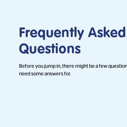
Frequently Asked
Questions
Before you jump in, there might be a few question
need some answers for.