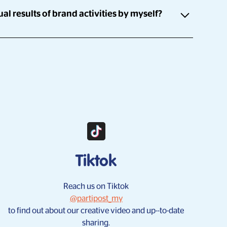
al results of brand activities by myself?
0 influencers and a platform which allows for you to
rently. Once the campaign is launched, influencers
ice can instantly participate in the campaign.
're able to check the progress of the campaign at any
Tiktok
Reach us on Tiktok
@partipost_my
to find out about our creative video and up--to-date
sharing.