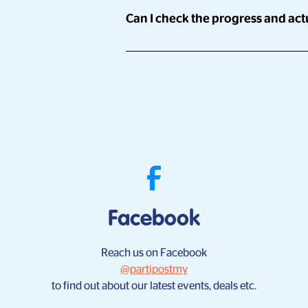
Sure!
Can I check the progress and actu
Partipost has a network of over 900,00
run campaigns across 8 markets concur
Yes!
who're keen on your brand/product/serv
With Partipost's Campaign Manager, you
time, by yourself.
Facebook
Reach us on Facebook
@partipostmy
to find out about our latest events, deals etc.