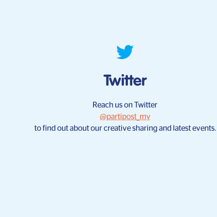
Twitter
Reach us on Twitter
@partipost_my
to find out about our creative sharing and latest events.