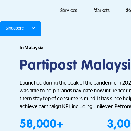
Services
Markets
So
Singapore
In Malaysia
Partipost Malays
Launched during the peak of the pandemic in 2021
was able to help brands navigate how influencer 
them stay top of consumers mind. It has since h
achieve campaign KPI, including Unilever, Petron
58,000+
3,0