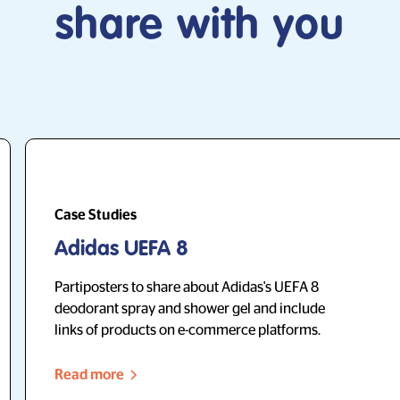
share with you
Case Studies
Adidas UEFA 8
Partiposters to share about Adidas's UEFA 8
deodorant spray and shower gel and include
links of products on e-commerce platforms.
Read more