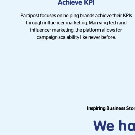
Achieve KPI
Partipost focuses on helping brands achieve their KPIs
through influencer marketing. Marrying tech and
influencer marketing, the platform allows for
campaign scalability like never before.
Inspiring Business Sto
We hav