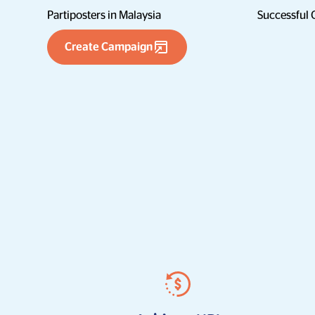
Partiposters in Malaysia
Successful
Create Campaign