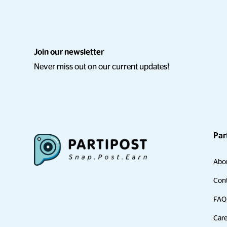
Join our newsletter
Never miss out on our current updates!
Par
Abo
Cont
FAQ
Care