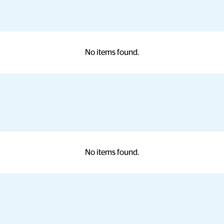
No items found.
No items found.