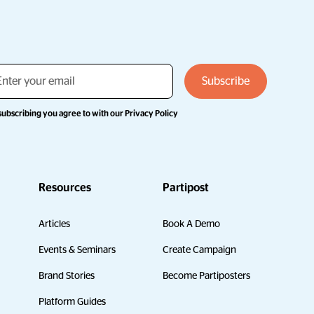
subscribing you agree to with our
Privacy Policy
Resources
Partipost
Articles
Book A Demo
Events & Seminars
Create Campaign
Brand Stories
Become Partiposters
Platform Guides