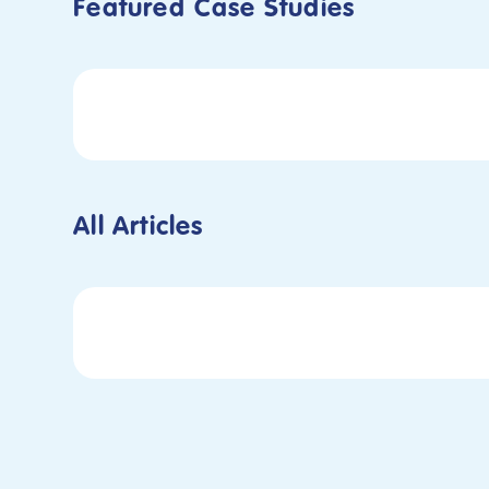
Featured
Case Studies
All Articles