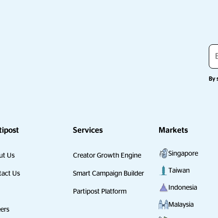
By 
tipost
Services
Markets
Singapore
ut Us
Creator Growth Engine
Taiwan
act Us
Smart Campaign Builder
Indonesia
Partipost Platform
Malaysia
ers