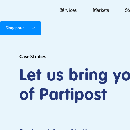
Services
Markets
So
Singapore
Case Studies
Let us bring y
of Partipost