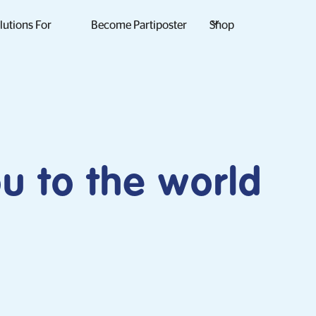
lutions For
Become Partiposter
Shop
ou to the world