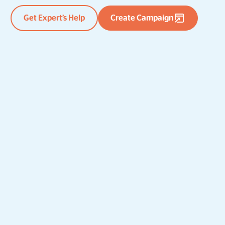
Get Expert’s Help
Create Campaign