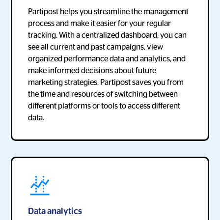
Partipost helps you streamline the management
process and make it easier for your regular
tracking. With a centralized dashboard, you can
see all current and past campaigns, view
organized performance data and analytics, and
make informed decisions about future
marketing strategies. Partipost saves you from
the time and resources of switching between
different platforms or tools to access different
data.
Data analytics