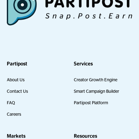
Partipost
Services
About Us
Creator Growth Engine
Contact Us
Smart Campaign Builder
FAQ
Partipost Platform
Careers
Markets
Resources