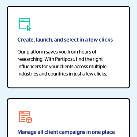
Create, launch, and select in a few clicks
Our platform saves you from hours of
researching. With Partipost, find the right
influencers for your clients across multiple
industries and countries in just a few clicks.
Manage all client campaigns in one place