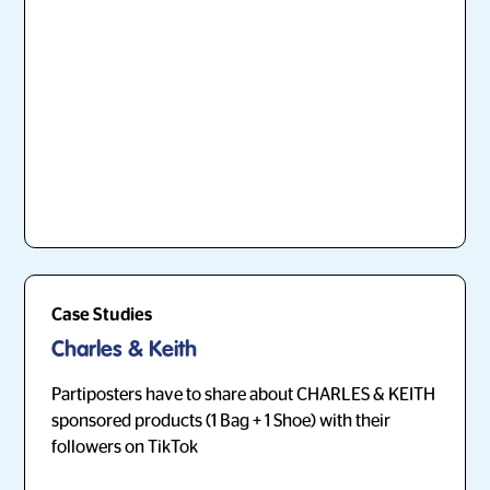
Case Studies
Charles & Keith
Partiposters have to share about CHARLES & KEITH
sponsored products (1 Bag + 1 Shoe) with their
followers on TikTok