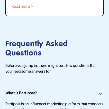
Read more
Frequently Asked
Questions
Before you jump in, there might be a few questions that
you need some answers for.
What is Partipost?
Partipost is an influencer marketing platform that connects