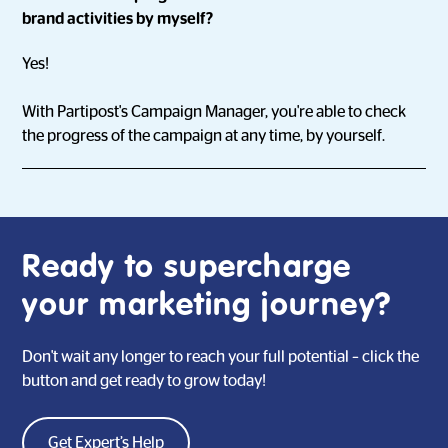
brand activities by myself?
Yes!
With Partipost's Campaign Manager, you're able to check
the progress of the campaign at any time, by yourself.
Ready to supercharge
your marketing journey?
Don't wait any longer to reach your full potential – click the
button and get ready to grow today!
Get Expert’s Help