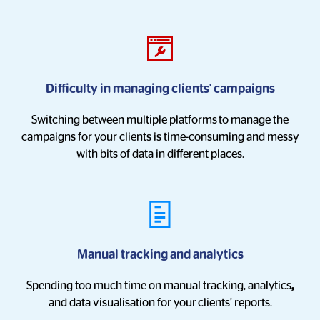
Difficulty in managing clients' campaigns
Switching between multiple platforms
to manage the
campaigns for your clients is time-consuming and messy
with bits of data in different places.
Manual tracking and analytics
Spending too much time on manual tracking, analytics
,
and data visualisation for your
clients’ reports.