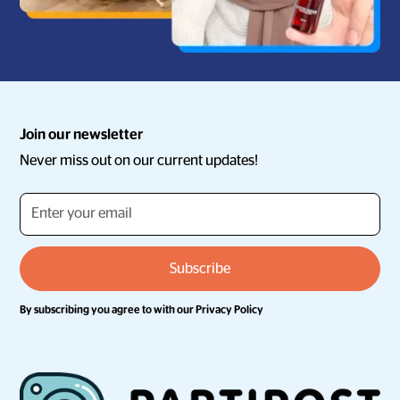
Join our newsletter
Never miss out on our current updates!
By subscribing you agree to with our
Privacy Policy