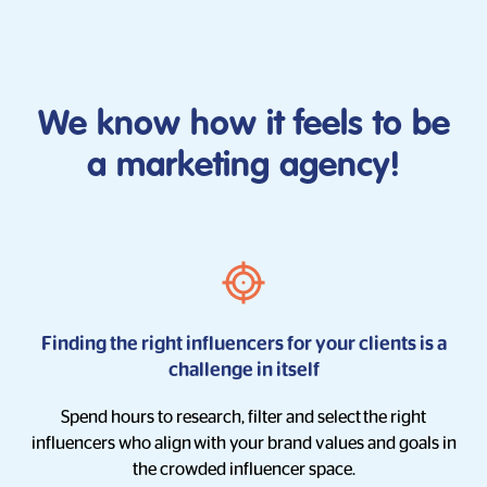
We know how it feels to be
a marketing agency!
Finding the right influencers for your clients is a
challenge in itself
Spend hours to research, filter and select
the right
influencers who align
with your brand values and goals in
the crowded influencer space.