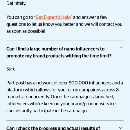
Definitely.
You can go to “
Get Expert’s Help
” and answer a few
questions to let us know you better and we will contact you
as soon as possible!
Can I find a large number of nano-influencers to
promote my brand products withing the time limit?
Sure!
Partipost has a network of over 900,000 influencers and a
platform which allows for you to run campaigns across 8
markets concurrently. Once the campaign is launched,
influencers who're keen on your brand/product/service
can instantly participate in the campaign.
Can I check the progress and actual results of