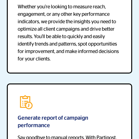
Whether you're looking to measure reach,
engagement, or any other key performance
indicators, we provide the insights you need to
optimize all client campaigns and drive better
results. You'll be able to quickly and easily
identify trends and patterns, spot opportunities
for improvement, and make informed decisions
for your clients.
Generate report of campaign
performance
Say goodbye to manual reports. With Partipost,