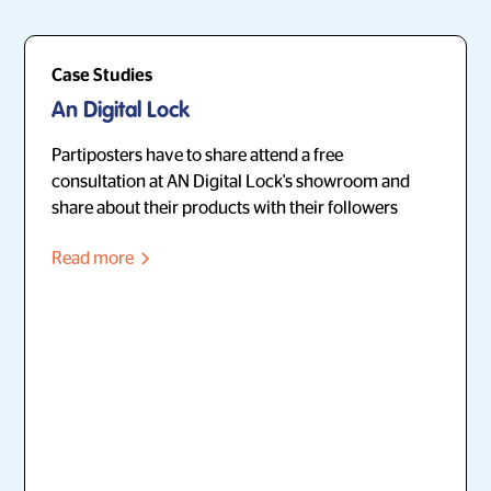
Case Studies
An Digital Lock
Partiposters have to share attend a free
consultation at AN Digital Lock's showroom and
share about their products with their followers
Read more