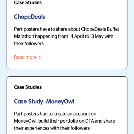
Case Studies
ChopeDeals
Partiposters have to share about ChopeDeals Buffet
Marathon happening from 14 April to 13 May with
their followers
Read more
Case Studies
Case Study: MoneyOwl
Partiposters had to create an account on
MoneyOwl, build their portfolio on DFA and share
their experiences with their followers