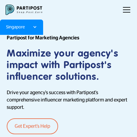
Singapore
Partipost for Marketing Agencies
Maximize your agency's
impact with Partipost's
influencer solutions.
Drive your agency's success with Partipost's
comprehensive influencer marketing platform and expert
support.
Get Expert’s Help