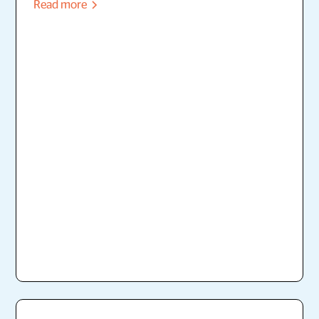
Read more