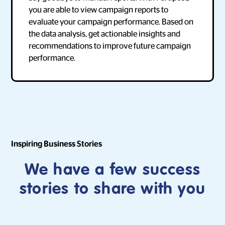
you are able to view campaign reports to
evaluate your campaign performance. Based on
the data analysis, get actionable insights and
recommendations to improve future campaign
performance.
Inspiring Business Stories
We have a few success
stories to share with you