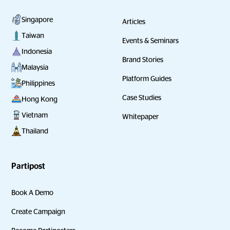
Singapore
Articles
Taiwan
Events & Seminars
Indonesia
Brand Stories
Malaysia
Platform Guides
Philippines
Case Studies
Hong Kong
Vietnam
Whitepaper
Thailand
Partipost
Book A Demo
Create Campaign