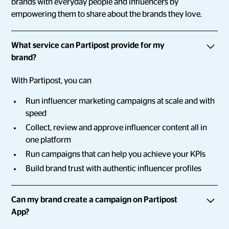
brands with everyday people and influencers by
empowering them to share about the brands they love.
What service can Partipost provide for my
brand?
With Partipost, you can
Run influencer marketing campaigns at scale and with
speed
Collect, review and approve influencer content all in
one platform
Run campaigns that can help you achieve your KPIs
Build brand trust with authentic influencer profiles
Can my brand create a campaign on Partipost
App?