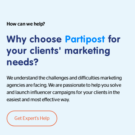
How can we help?
Why choose
Partipost
for
your clients' marketing
needs?
We understand the challenges and difficulties marketing
agencies are facing. We are passionate to help you solve
and launch influencer campaigns for your clients in the
easiest and most effective way.
Get Expert’s Help