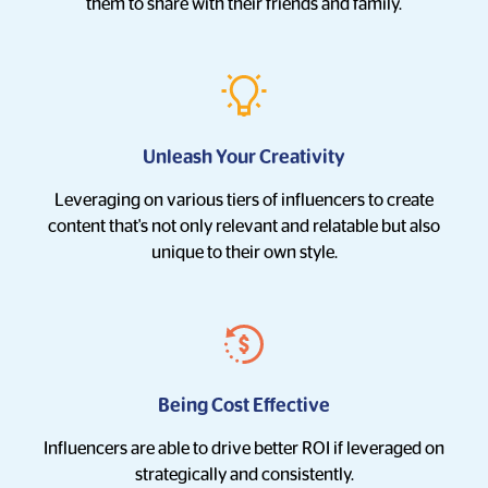
them to share with their friends and family.
Unleash Your Creativity
Leveraging on various tiers of influencers to create
content that's not only relevant and relatable but also
unique to their own style.
Being Cost Effective
Influencers are able to drive better ROI if leveraged on
strategically and consistently.