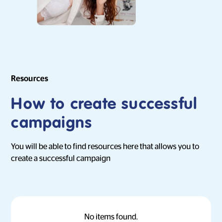
Resources
How to create successful
campaigns
You will be able to find resources here that allows you to
create a successful campaign
No items found.