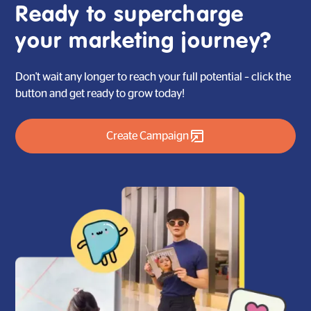
the progress of the campaign at any time, by yourself.
Ready to supercharge
your marketing journey?
Don't wait any longer to reach your full potential – click the
button and get ready to grow today!
Create Campaign