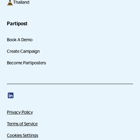
Thailand
Partipost
Book A Demo
Create Campaign
Become Partiposters
Privacy Policy
Terms of Service
Cookies Settings