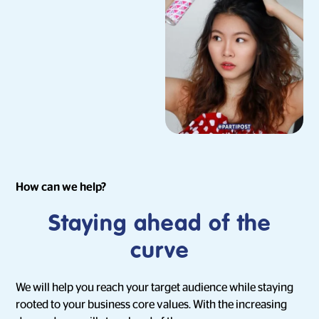
How can we help?
Staying ahead of the
curve
We will help you reach your target audience while staying
rooted to your business core values. With the increasing