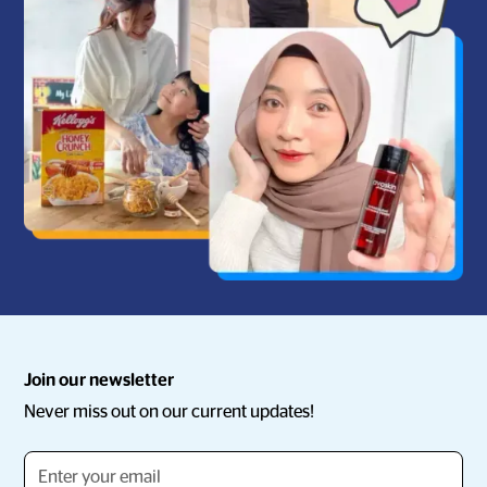
Join our newsletter
Never miss out on our current updates!