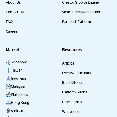
About Us
Creator Growth Engine
Contact Us
Smart Campaign Builder
FAQ
Partipost Platform
Careers
Markets
Resources
Singapore
Articles
Taiwan
Events & Seminars
Indonesia
Brand Stories
Malaysia
Platform Guides
Philippines
Case Studies
Hong Kong
Vietnam
Whitepaper