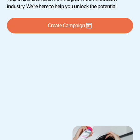
industry. We're here to help you unlock the potential.
Create Campaign