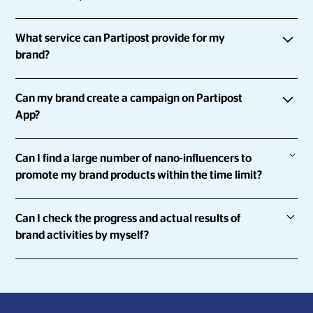
Partipost is an influencer marketing platform that connects
What service can Partipost provide for my
brands with everyday people and influencers by
brand?
empowering them to share about the brands they love.
With Partipost, you can
Can my brand create a campaign on Partipost
Run influencer marketing campaigns at scale and with
App?
speed
Definitely.
Collect, review and approve influencer content all in
Can I find a large number of nano-influencers to
one platform
promote my brand products within the time limit?
You can go to “
Get Expert’s Help
” and answer a few
Run campaigns that can help you achieve your KPIs
questions to let us know you better and we will contact you
Sure.
Keep your brand safe with genuine profiles
as soon as possible!
Can I check the progress and actual results of
brand activities by myself?
Partipost has a network of over 900,000 influencers and a
platform which allows for you to run campaigns across 8
Yes!
markets concurrently. Once the campaign is launched,
influencers who're keen on your brand/product/service
With Partipost's Campaign Manager, you're able to check
can instantly participate in the campaign.