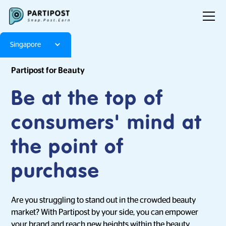
Singapore
Partipost for Beauty
Be at the top of
consumers' mind at
the point of
purchase
Are you struggling to stand out in the crowded beauty
market? With Partipost by your side, you can empower
your brand and reach new heights within the beauty