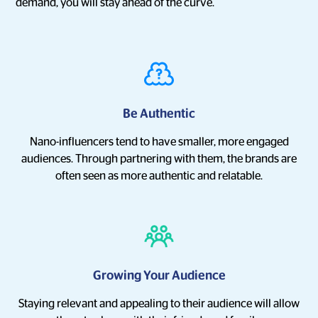
demand, you will stay ahead of the curve.
Be Authentic
Nano-influencers tend to have smaller, more engaged
audiences. Through partnering with them, the brands are
often seen as more authentic and relatable.
Growing Your Audience
Staying relevant and appealing to their audience will allow