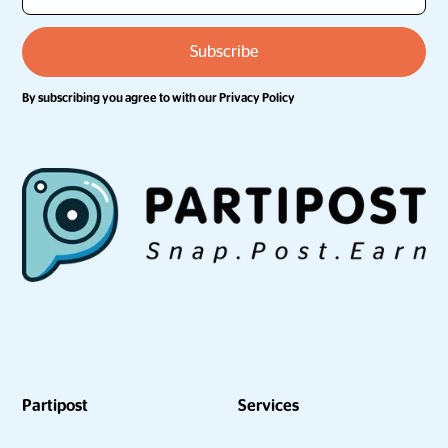
By subscribing you agree to with our
Privacy Policy
Partipost
Services