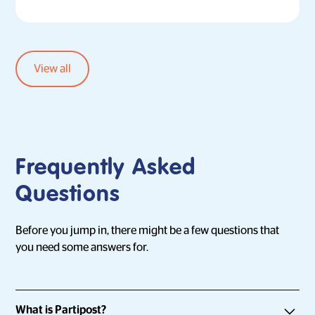
View all
Frequently Asked
Questions
Before you jump in, there might be a few questions that
you need some answers for.
What is Partipost?