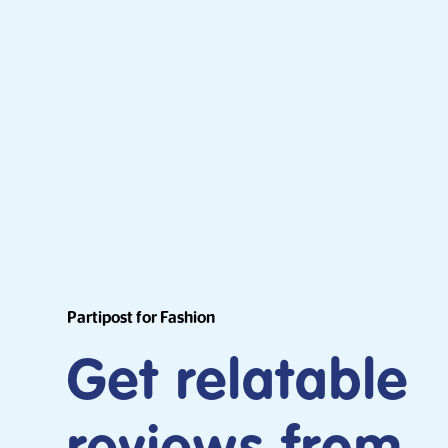
Partipost for Fashion
Get relatable