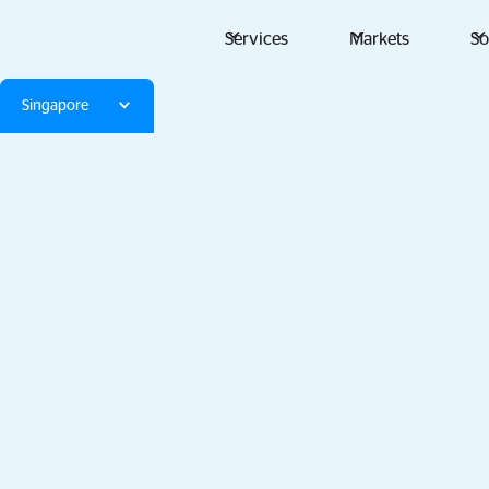
Services
Markets
So
Singapore