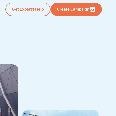
Get Expert’s Help
Create Campaign