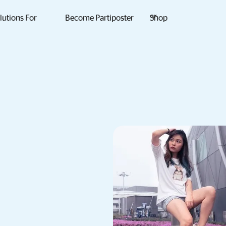
lutions For
Become Partiposter
Shop