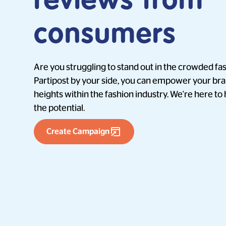
reviews from
consumers
Are you struggling to stand out in the crowded f
Partipost by your side, you can empower your br
heights within the fashion industry. We're here to
the potential.
Create Campaign