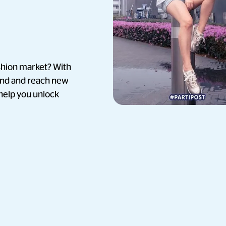
ashion market? With
and and reach new
 help you unlock