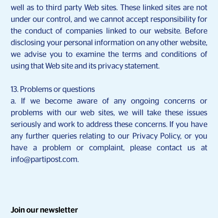
well as to third party Web sites. These linked sites are not
under our control, and we cannot accept responsibility for
the conduct of companies linked to our website. Before
disclosing your personal information on any other website,
we advise you to examine the terms and conditions of
using that Web site and its privacy statement.
13. Problems or questions
a. If we become aware of any ongoing concerns or
problems with our web sites, we will take these issues
seriously and work to address these concerns. If you have
any further queries relating to our Privacy Policy, or you
have a problem or complaint, please contact us at
info@partipost.com.
Join our newsletter