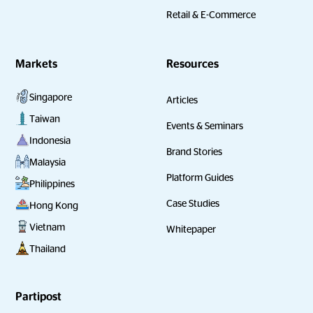
Retail & E-Commerce
Markets
Resources
Singapore
Articles
Taiwan
Events & Seminars
Indonesia
Brand Stories
Malaysia
Platform Guides
Philippines
Case Studies
Hong Kong
Vietnam
Whitepaper
Thailand
Partipost