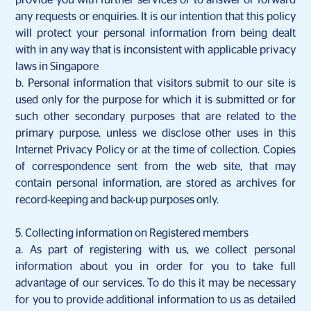
provide you with further services or to answer or forward
any requests or enquiries. It is our intention that this policy
will protect your personal information from being dealt
with in any way that is inconsistent with applicable privacy
laws in Singapore
b. Personal information that visitors submit to our site is
used only for the purpose for which it is submitted or for
such other secondary purposes that are related to the
primary purpose, unless we disclose other uses in this
Internet Privacy Policy or at the time of collection. Copies
of correspondence sent from the web site, that may
contain personal information, are stored as archives for
record-keeping and back-up purposes only.
5. Collecting information on Registered members
a. As part of registering with us, we collect personal
information about you in order for you to take full
advantage of our services. To do this it may be necessary
for you to provide additional information to us as detailed