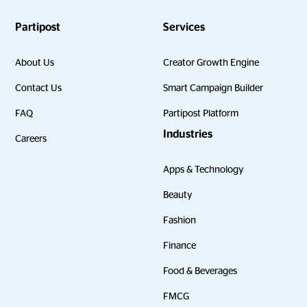
Partipost
Services
About Us
Creator Growth Engine
Contact Us
Smart Campaign Builder
FAQ
Partipost Platform
Industries
Careers
Apps & Technology
Beauty
Fashion
Finance
Food & Beverages
FMCG