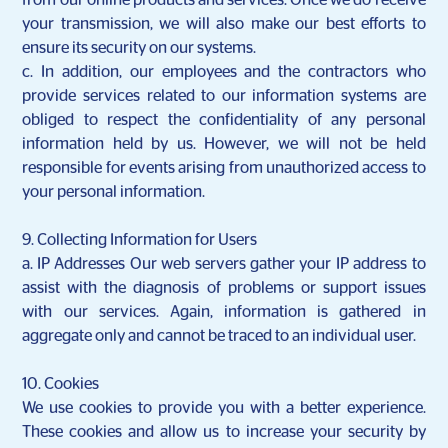
from our online products and services. Once we do receive
your transmission, we will also make our best efforts to
ensure its security on our systems.
c. In addition, our employees and the contractors who
provide services related to our information systems are
obliged to respect the confidentiality of any personal
information held by us. However, we will not be held
responsible for events arising from unauthorized access to
your personal information.
9. Collecting Information for Users
a.
IP Addresses Our web servers gather your IP address to
assist with the diagnosis of problems or support issues
with our services. Again, information is gathered in
aggregate only and cannot be traced to an individual user.
10. Cookies
We use cookies to provide you with a better experience.
These cookies and allow us to increase your security by