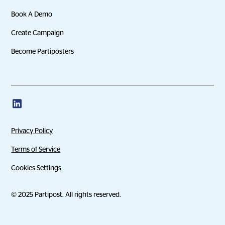
Book A Demo
Create Campaign
Become Partiposters
Privacy Policy
Terms of Service
Cookies Settings
© 2025 Partipost. All rights reserved.