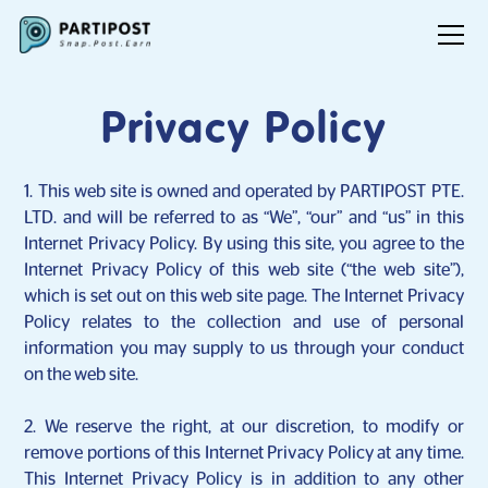
Privacy Policy
1. This web site is owned and operated by PARTIPOST PTE.
LTD. and will be referred to as “We”, “our” and “us” in this
Internet Privacy Policy. By using this site, you agree to the
Internet Privacy Policy of this web site (“the web site”),
which is set out on this web site page. The Internet Privacy
Policy relates to the collection and use of personal
information you may supply to us through your conduct
on the web site.
2. We reserve the right, at our discretion, to modify or
remove portions of this Internet Privacy Policy at any time.
This Internet Privacy Policy is in addition to any other