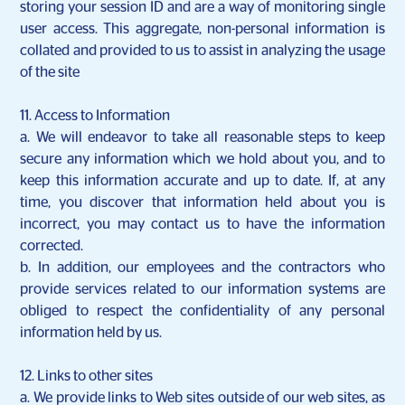
storing your session ID and are a way of monitoring single
user access. This aggregate, non-personal information is
collated and provided to us to assist in analyzing the usage
of the site
11. Access to Information
a. We will endeavor to take all reasonable steps to keep
secure any information which we hold about you, and to
keep this information accurate and up to date. If, at any
time, you discover that information held about you is
incorrect, you may contact us to have the information
corrected.
b. In addition, our employees and the contractors who
provide services related to our information systems are
obliged to respect the confidentiality of any personal
information held by us.
12. Links to other sites
a. We provide links to Web sites outside of our web sites, as