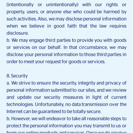
(intentionally or unintentionally) with our rights or
property, users, or anyone else who could be harmed by
such activities. Also, we may disclose personal information
when we believe in good faith that the law requires
disclosure.
b. We may engage third parties to provide you with goods
or services on our behalf. In that circumstance, we may
disclose your personal information to those third parties in
order to meet your request for goods or services.
8. Security
a. We strive to ensure the security, integrity and privacy of
personal information submitted to our sites, and we review
and update our security measures in light of current
technologies. Unfortunately, no data transmission over the
Internet can be guaranteed to be totally secure.
b. However, we will endeavor to take all reasonable steps to
protect the personal information you may transmit to us or