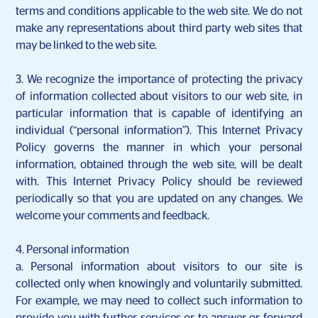
terms and conditions applicable to the web site. We do not
make any representations about third party web sites that
may be linked to the web site.
3. We recognize the importance of protecting the privacy
of information collected about visitors to our web site, in
particular information that is capable of identifying an
individual (“personal information”). This Internet Privacy
Policy governs the manner in which your personal
information, obtained through the web site, will be dealt
with. This Internet Privacy Policy should be reviewed
periodically so that you are updated on any changes. We
welcome your comments and feedback.
4. Personal information
a.
Personal information about visitors to our site is
collected only when knowingly and voluntarily submitted.
For example, we may need to collect such information to