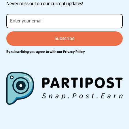
Never miss out on our current updates!
By subscribing you agree to with our
Privacy Policy