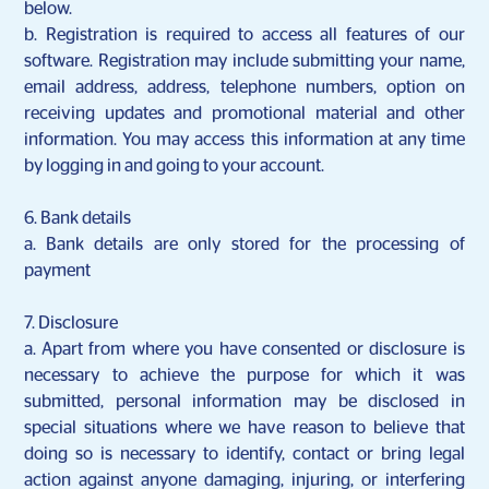
below.
b. Registration is required to access all features of our
software. Registration may include submitting your name,
email address, address, telephone numbers, option on
receiving updates and promotional material and other
information. You may access this information at any time
by logging in and going to your account.
6. Bank details
a.
Bank details are only stored for the processing of
payment
7. Disclosure
a.
Apart from where you have consented or disclosure is
necessary to achieve the purpose for which it was
submitted, personal information may be disclosed in
special situations where we have reason to believe that
doing so is necessary to identify, contact or bring legal
action against anyone damaging, injuring, or interfering