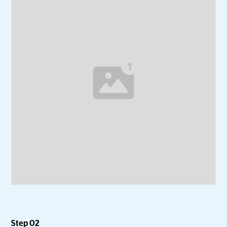
Step 02