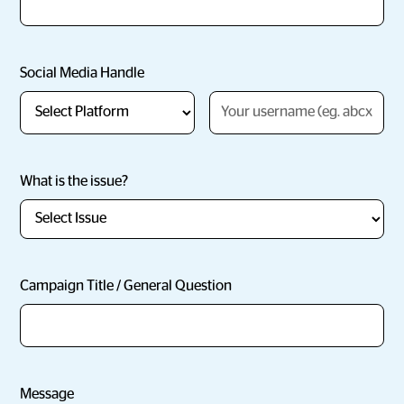
Social Media Handle
What is the issue?
Campaign Title / General Question
Message