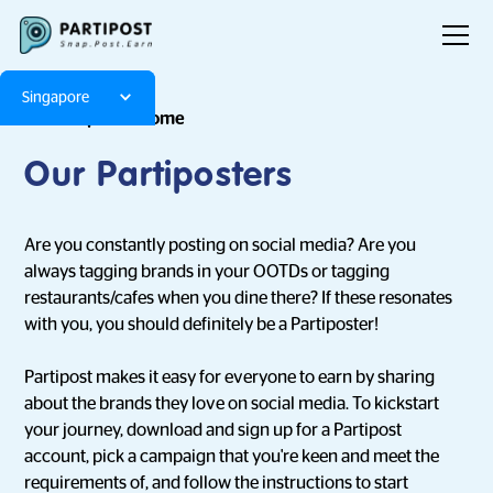
Singapore
Few Step to Become
Our Partiposters
Are you constantly posting on social media? Are you
always tagging brands in your OOTDs or tagging
restaurants/cafes when you dine there? If these resonates
with you, you should definitely be a Partiposter!
Partipost makes it easy for everyone to earn by sharing
about the brands they love on social media. To kickstart
your journey, download and sign up for a Partipost
account, pick a campaign that you're keen and meet the
requirements of, and follow the instructions to start