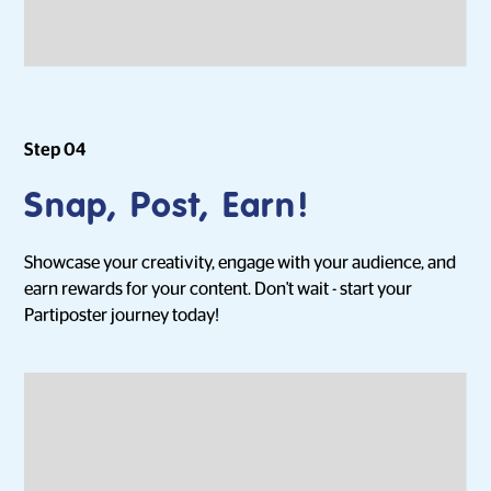
Step 04
Snap, Post, Earn!
Showcase your creativity, engage with your audience, and
earn rewards for your content. Don't wait - start your
Partiposter journey today!