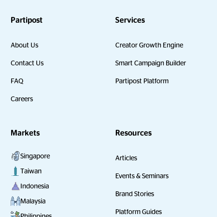
Partipost
Services
About Us
Creator Growth Engine
Contact Us
Smart Campaign Builder
FAQ
Partipost Platform
Careers
Markets
Resources
Singapore
Articles
Taiwan
Events & Seminars
Indonesia
Brand Stories
Malaysia
Platform Guides
Philippines