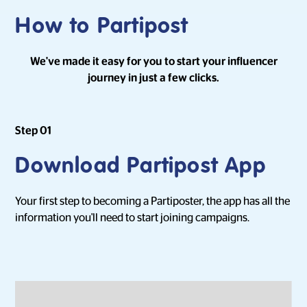
How to Partipost
We've made it easy for you to start your influencer
journey in just a few clicks.
Step 01
Download Partipost App
Your first step to becoming a Partiposter, the app has all the
information you'll need to start joining campaigns.