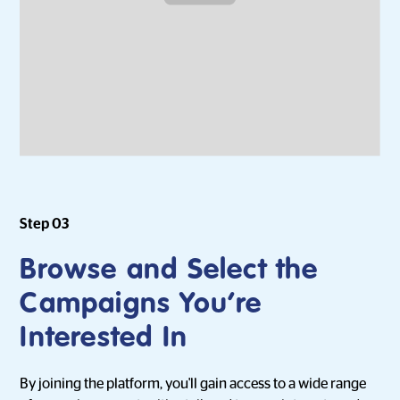
Step 03
Browse and Select the
Campaigns You’re
Interested In
By joining the platform, you'll gain access to a wide range