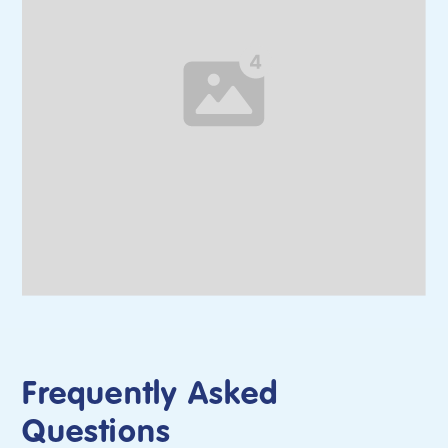
Frequently Asked
Questions