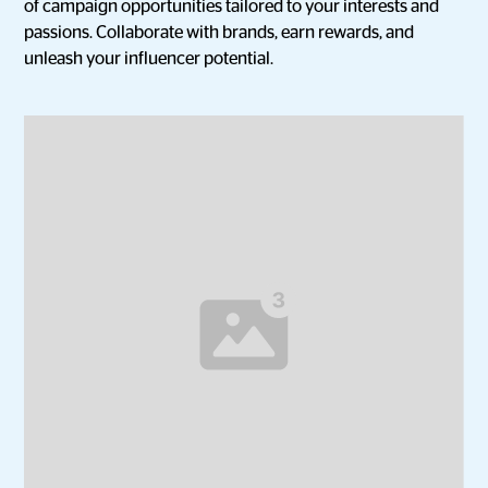
of campaign opportunities tailored to your interests and
passions. Collaborate with brands, earn rewards, and
unleash your influencer potential.