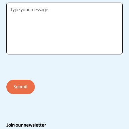
Join our newsletter