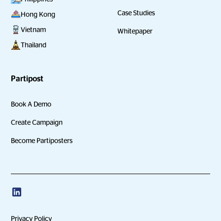
Case Studies
Hong Kong
Vietnam
Whitepaper
Thailand
Partipost
Book A Demo
Create Campaign
Become Partiposters
Privacy Policy