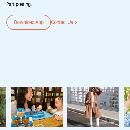
Partiposting.
Download App
Contact Us