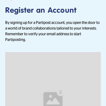
Register an Account
By signing up for a Partipost account, you open the door to
a world of brand collaborations tailored to your interests.
Remember to verify your email address to start
Partiposting.