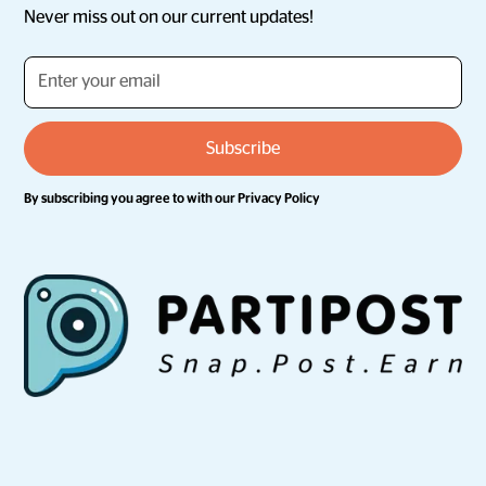
Never miss out on our current updates!
By subscribing you agree to with our
Privacy Policy