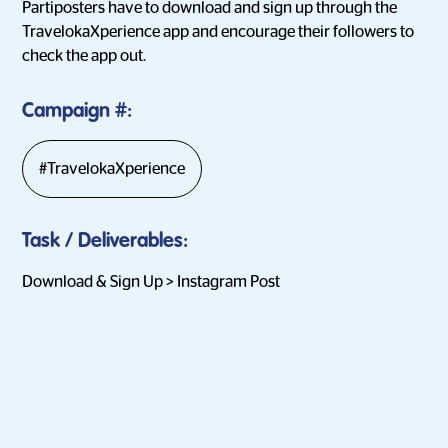
Partiposters have to download and sign up through the
TravelokaXperience app and encourage their followers to
check the app out.
Campaign
#:
#TravelokaXperience
Task / Deliverables
:
Download & Sign Up > Instagram Post