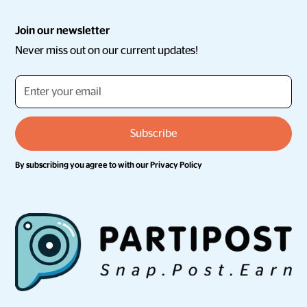
Join our newsletter
Never miss out on our current updates!
By subscribing you agree to with our
Privacy Policy