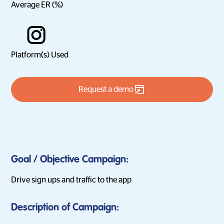
Average ER (%)
Platform(s) Used
Request a demo
Goal / Objective Campaign:
Drive sign ups and traffic to the app
Description of Campaign: