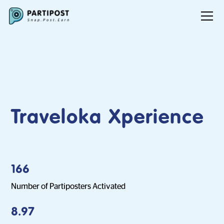
Traveloka Xperience
166
Number of Partiposters Activated
8.97