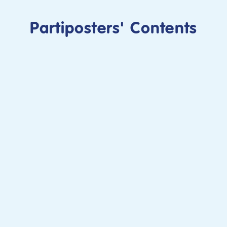
Partiposters' Contents