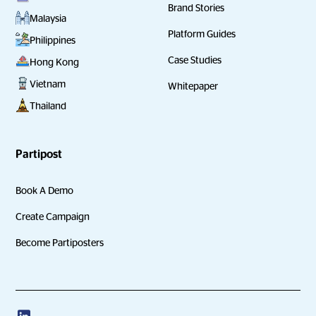
Brand Stories
Malaysia
Platform Guides
Philippines
Case Studies
Hong Kong
Vietnam
Whitepaper
Thailand
Partipost
Book A Demo
Create Campaign
Become Partiposters