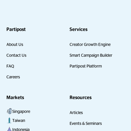
Partipost
Services
About Us
Creator Growth Engine
Contact Us
Smart Campaign Builder
FAQ
Partipost Platform
Careers
Markets
Resources
Singapore
Articles
Taiwan
Events & Seminars
Indonesia