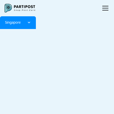
Singapore