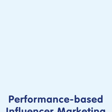
Performance-based
Influencer Marketing