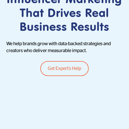
That Drives Real
Business Results
We help brands grow with data-backed strategies and
creators who deliver measurable impact.
Get Expert’s Help