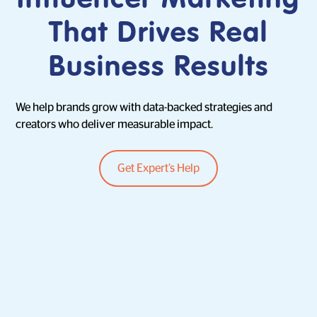
That Drives Real
Business Results
We help brands grow with data-backed strategies and
creators who deliver measurable impact.
Get Expert’s Help