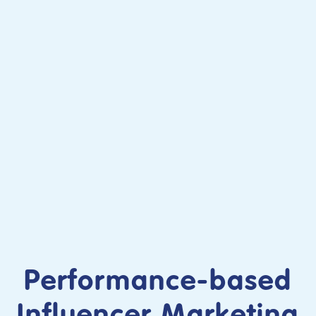
Performance-based
Influencer Marketing