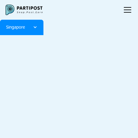
Singapore