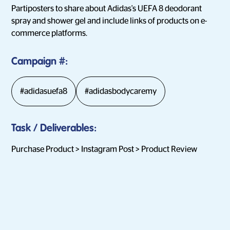
Partiposters to share about Adidas's UEFA 8 deodorant
spray and shower gel and include links of products on e-
commerce platforms.
Campaign
#:
#adidasuefa8
#adidasbodycaremy
Task / Deliverables
:
Purchase Product > Instagram Post > Product Review