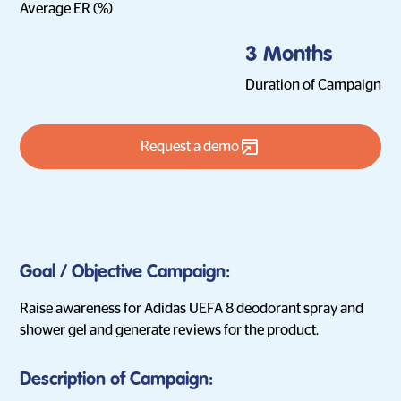
Average ER (%)
3 Months
Duration of Campaign
Request a demo
Goal / Objective Campaign:
Raise awareness for Adidas UEFA 8 deodorant spray and
shower gel and generate reviews for the product.
Description of Campaign: