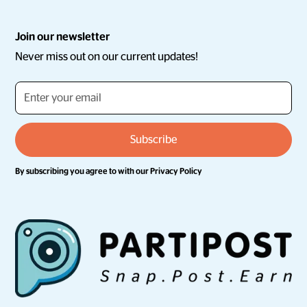
Join our newsletter
Never miss out on our current updates!
By subscribing you agree to with our
Privacy Policy