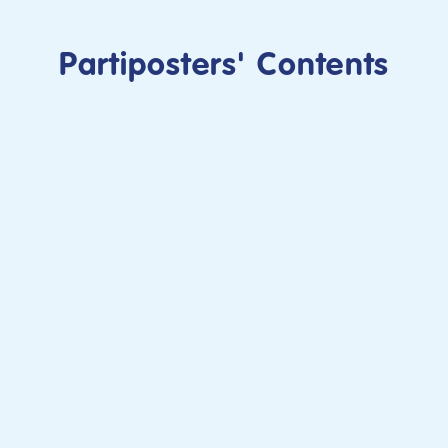
Partiposters' Contents