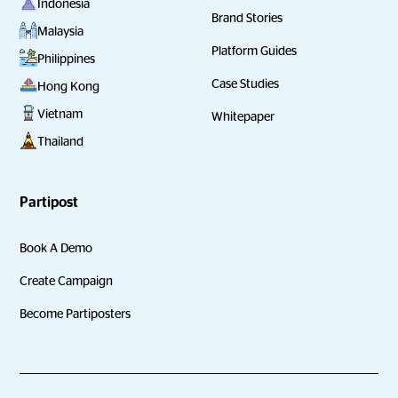
Indonesia
Brand Stories
Malaysia
Platform Guides
Philippines
Case Studies
Hong Kong
Vietnam
Whitepaper
Thailand
Partipost
Book A Demo
Create Campaign
Become Partiposters