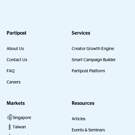
Partipost
Services
About Us
Creator Growth Engine
Contact Us
Smart Campaign Builder
FAQ
Partipost Platform
Careers
Markets
Resources
Singapore
Articles
Taiwan
Events & Seminars