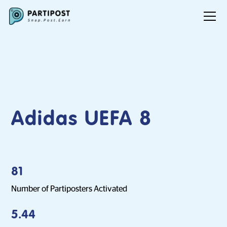
Adidas UEFA 8
81
Number of Partiposters Activated
5.44