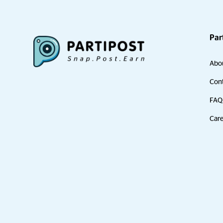
Par
Abo
Cont
FAQ
Care