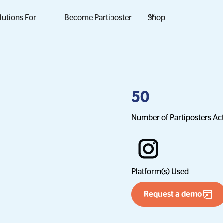
lutions For
Become Partiposter
Shop
50
Number of Partiposters Ac
Platform(s) Used
Request a demo