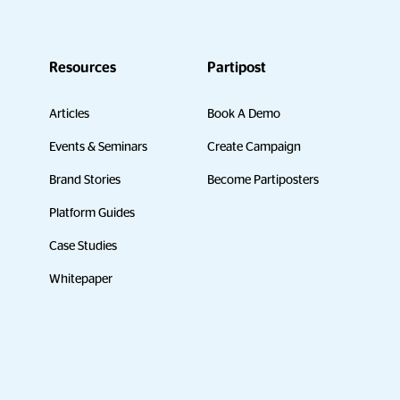
Resources
Partipost
Articles
Book A Demo
Events & Seminars
Create Campaign
Brand Stories
Become Partiposters
Platform Guides
Case Studies
Whitepaper