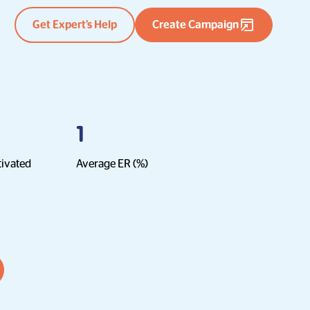
Get Expert’s Help
Create Campaign
1
tivated
Average ER (%)