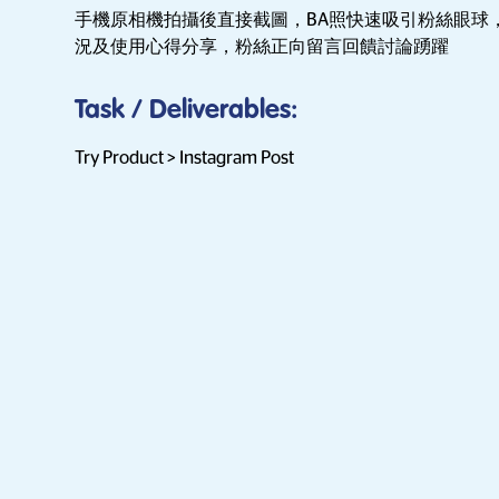
手機原相機拍攝後直接截圖，BA照快速吸引粉絲眼球
況及使用心得分享，粉絲正向留言回饋討論踴躍
Task / Deliverables
:
Try Product > Instagram Post