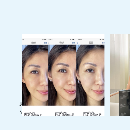
Join our newsletter
Never miss out on our current updates!