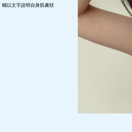
，輔以文字說明自身肌膚狀