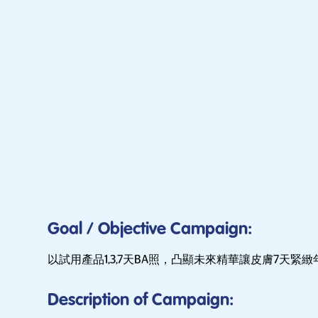
Goal / Objective Campaign:
以試用產品1,3,7天BA照，凸顯未來精華讓皮膚7天緊緻
Description of Campaign: