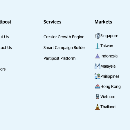
tipost
Services
Markets
Singapore
ut Us
Creator Growth Engine
Taiwan
act Us
Smart Campaign Builder
Indonesia
Partipost Platform
Malaysia
ers
Philippines
Hong Kong
Vietnam
Thailand