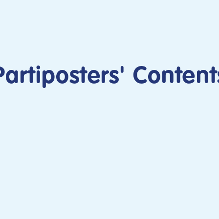
Partiposters' Content