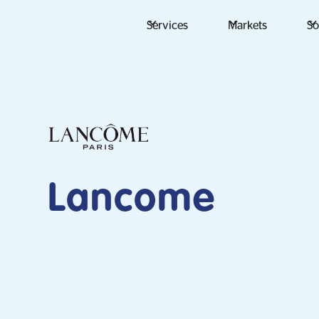
Services
Markets
So
Lancome