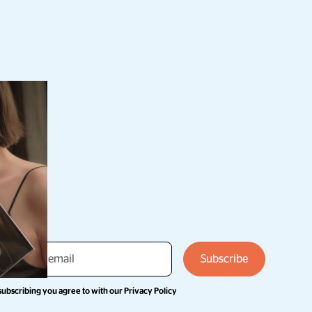
subscribing you agree to with our
Privacy Policy