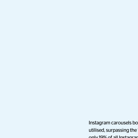
Instagram carousels bo
utilised, surpassing the
only 19% of all Instagra