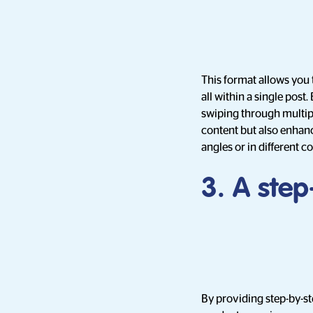
This format allows you 
all within a single post
swiping through multipl
content but also enhanc
angles or in different c
3. A ste
By providing step-by-st