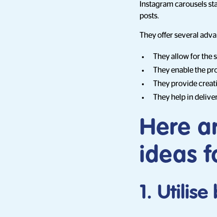
Instagram carousels sta
posts.
They offer several adva
They allow for the 
They enable the pro
They provide creati
They help in delive
Here a
ideas f
1. Utilis