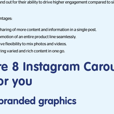
nd out for their ability to drive higher engagement compared to s
ntages:
sharing of more content and information in a single post.
motion of an entire product line seamlessly.
ve flexibility to mix photos and videos.
ring varied and rich content in one go.
re 8 Instagram Caro
or you
e branded graphics