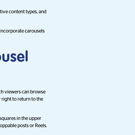
ive content types, and
o incorporate carousels
ousel
hich viewers can browse
right to return to the
squares in the upper
hoppable posts or Reels.