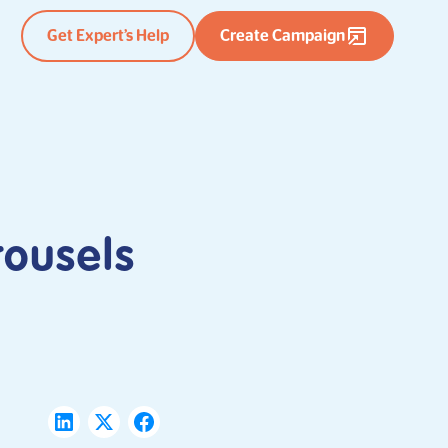
Get Expert’s Help
Create Campaign
rousels