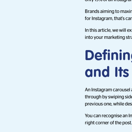
Brands aiming to maxim
for Instagram, that's ca
In this article, we will
into your marketing str
Defini
and It
An Instagram carousel a
through by swiping side 
previous one, while de
You can recognise an I
right corner of the post