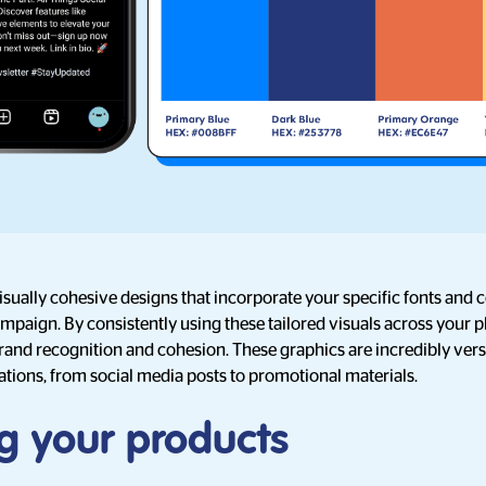
sually cohesive designs that incorporate your specific fonts and co
mpaign. By consistently using these tailored visuals across your p
rand recognition and cohesion. These graphics are incredibly versat
ations, from social media posts to promotional materials.
g your products