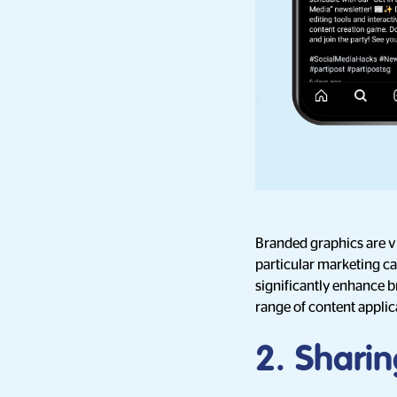
Branded graphics are vi
particular marketing ca
significantly enhance b
range of content applic
2. Sharin