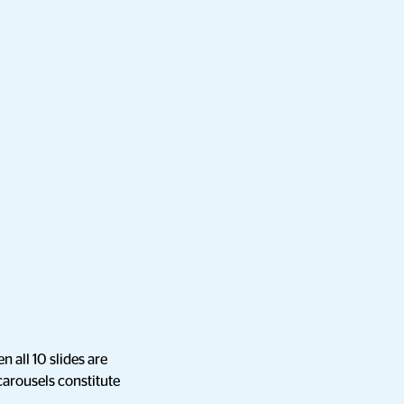
n all 10 slides are
 carousels constitute