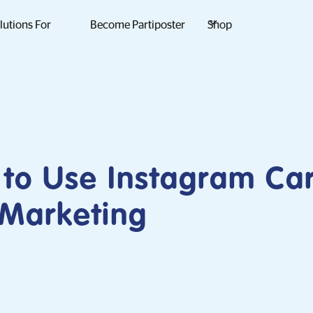
lutions For
Become Partiposter
Shop
to Use Instagram Ca
 Marketing