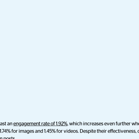
ast an
engagement rate of 1.92%
, which increases even further whe
 1.74% for images and 1.45% for videos. Despite their effectiveness,
m posts.