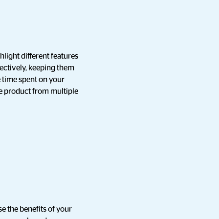
light different features
fectively, keeping them
e time spent on your
he product from multiple
e the benefits of your