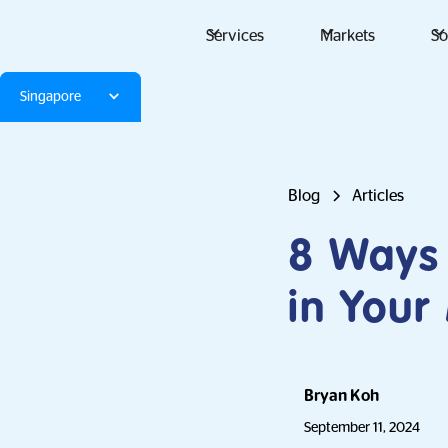
Services
Markets
So
Singapore
Blog
Articles
8 Ways 
in Your
Bryan Koh
September 11, 2024