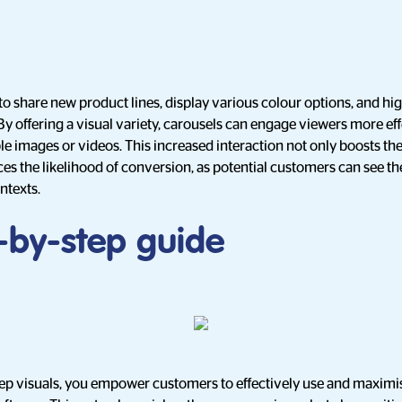
to share new product lines, display various colour options, and high
. By offering a visual variety, carousels can engage viewers more ef
e images or videos. This increased interaction not only boosts th
es the likelihood of conversion, as potential customers can see t
ontexts.
p-by-step guide
ep visuals, you empower customers to effectively use and maximis