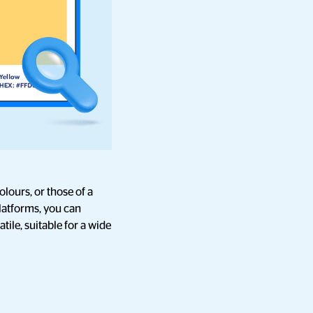
lours, or those of a
latforms, you can
ile, suitable for a wide