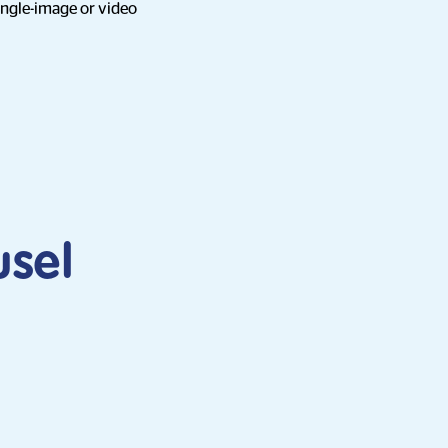
ingle-image or video
usel