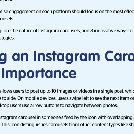
ise engagement on each platform should focus on the most effect
rousels.
 explore the nature of Instagram carousels, and 8 innovative ways t
ategies.
ng an Instagram Car
s Importance
llows users to post up to 10 images or videos in a single post, w
to side. On mobile devices, users swipe left to see the next item or 
sktop users use arrow buttons to navigate between photos.
nstagram carousel in someone's feed by the icon with overlapping 
. This icon distinguishes carousels from other content types like s