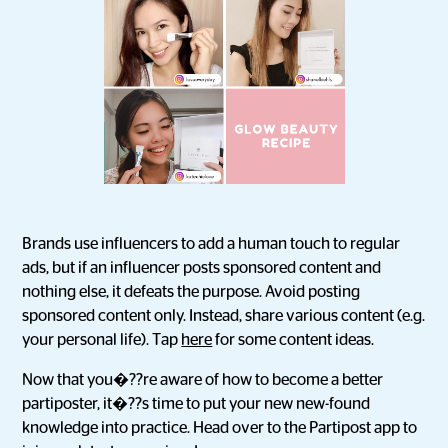
Brands use influencers to add a human touch to regular
ads, but if an influencer posts sponsored content and
nothing else, it defeats the purpose. Avoid posting
sponsored content only. Instead, share various content (e.g.
your personal life). Tap
here
for some content ideas.
Now that you�??re aware of how to become a better
partiposter, it�??s time to put your new new-found
knowledge into practice. Head over to the Partipost app to