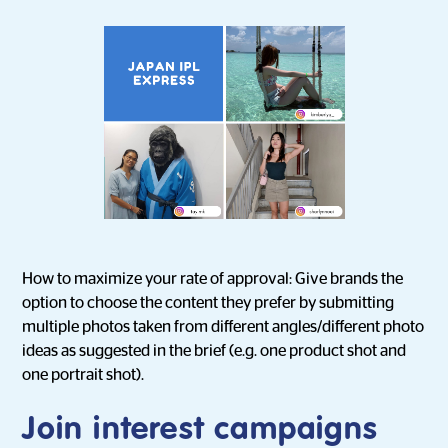
How to maximize your rate of approval: Give brands the
option to choose the content they prefer by submitting
multiple photos taken from different angles/different photo
ideas as suggested in the brief (e.g. one product shot and
one portrait shot).
Join interest campaigns