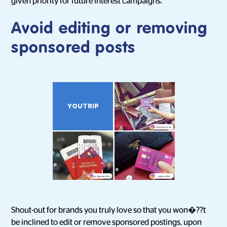
given priority for future interest campaigns.
Avoid editing or removing
sponsored posts
Shout-out for brands you truly love so that you won�??t
be inclined to edit or remove sponsored postings, upon