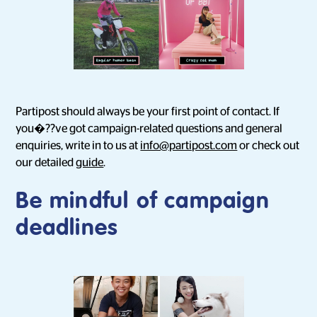
Partipost should always be your first point of contact. If
you�??ve got campaign-related questions and general
enquiries, write in to us at
info@partipost.com
or check out
our detailed
guide
.
Be mindful of campaign
deadlines