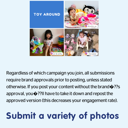
Regardless of which campaign you join, all submissions
require brand approvals prior to posting, unless stated
otherwise. If you post your content without the brand�??s
approval, you�??ll have to take it down and repost the
approved version (this decreases your engagement rate).
Submit a variety of photos