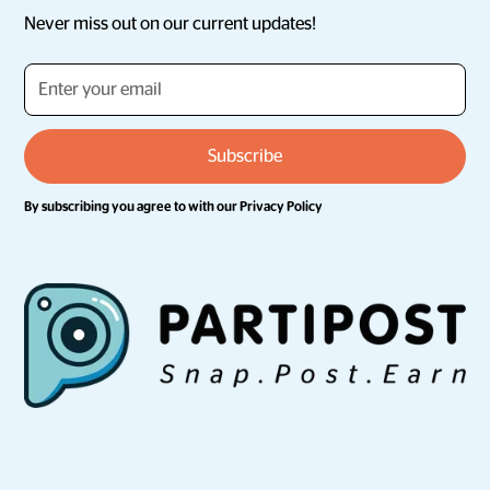
Never miss out on our current updates!
By subscribing you agree to with our
Privacy Policy