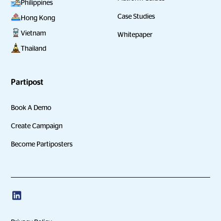
Philippines
Case Studies
Hong Kong
Vietnam
Whitepaper
Thailand
Partipost
Book A Demo
Create Campaign
Become Partiposters