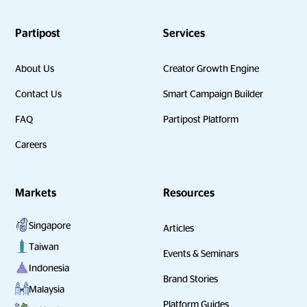
Partipost
Services
About Us
Creator Growth Engine
Contact Us
Smart Campaign Builder
FAQ
Partipost Platform
Careers
Markets
Resources
Singapore
Articles
Taiwan
Events & Seminars
Indonesia
Brand Stories
Malaysia
Platform Guides