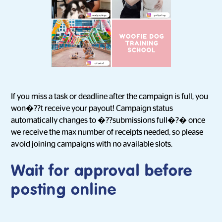
If you miss a task or deadline after the campaign is full, you
won�??t receive your payout! Campaign status
automatically changes to �??submissions full�?� once
we receive the max number of receipts needed, so please
avoid joining campaigns with no available slots.
Wait for approval before
posting online