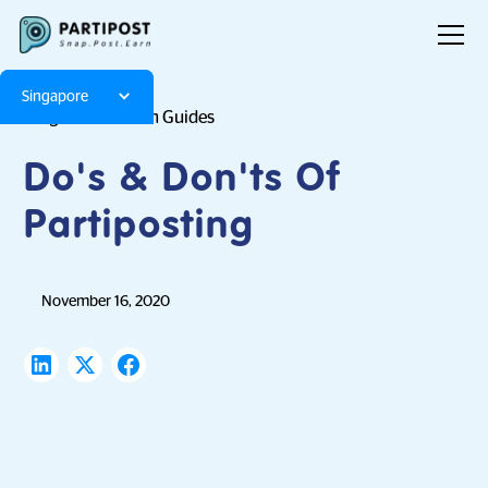
Singapore
Blog
Platform Guides
Do's & Don'ts Of
Partiposting
November 16, 2020