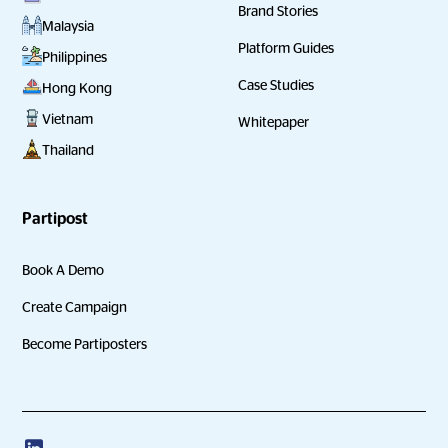
Brand Stories
Malaysia
Platform Guides
Philippines
Case Studies
Hong Kong
Vietnam
Whitepaper
Thailand
Partipost
Book A Demo
Create Campaign
Become Partiposters