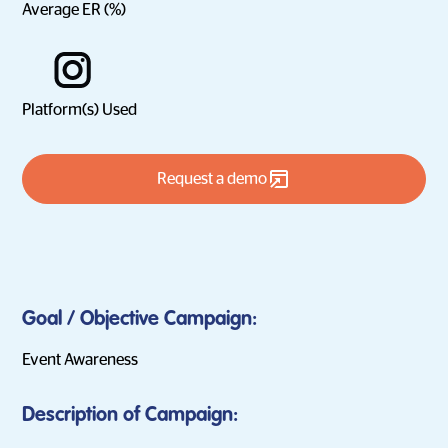
Average ER (%)
Platform(s) Used
Request a demo
Goal / Objective Campaign:
Event Awareness
Description of Campaign: