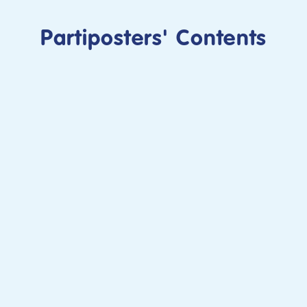
Partiposters' Contents