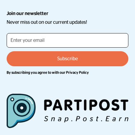
Join our newsletter
Never miss out on our current updates!
By subscribing you agree to with our
Privacy Policy