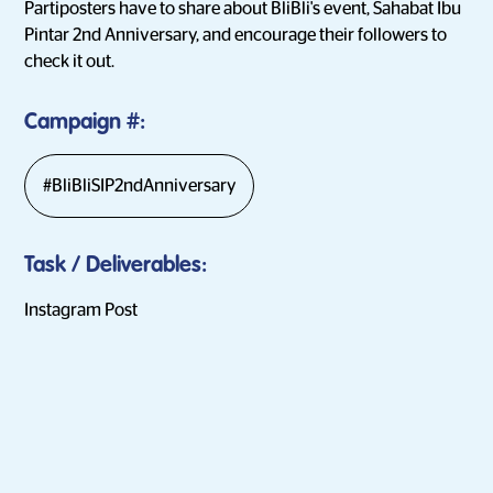
Partiposters have to share about BliBli's event, Sahabat Ibu
Pintar 2nd Anniversary, and encourage their followers to
check it out.
Campaign
#:
#BliBliSIP2ndAnniversary
Task / Deliverables
:
Instagram Post