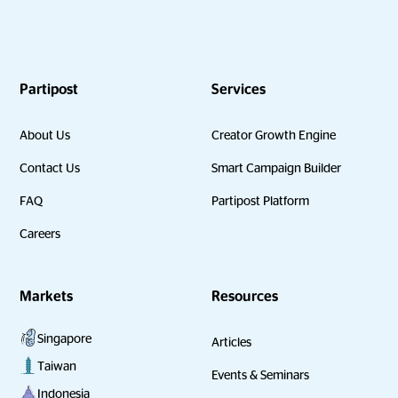
Partipost
Services
About Us
Creator Growth Engine
Contact Us
Smart Campaign Builder
FAQ
Partipost Platform
Careers
Markets
Resources
Singapore
Articles
Taiwan
Events & Seminars
Indonesia