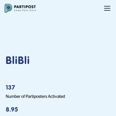
BliBli
137
Number of Partiposters Activated
8.95