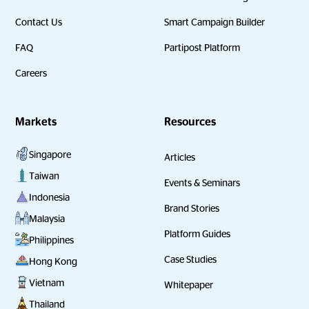
Contact Us
Smart Campaign Builder
FAQ
Partipost Platform
Careers
Markets
Resources
Singapore
Articles
Taiwan
Events & Seminars
Indonesia
Brand Stories
Malaysia
Platform Guides
Philippines
Case Studies
Hong Kong
Vietnam
Whitepaper
Thailand