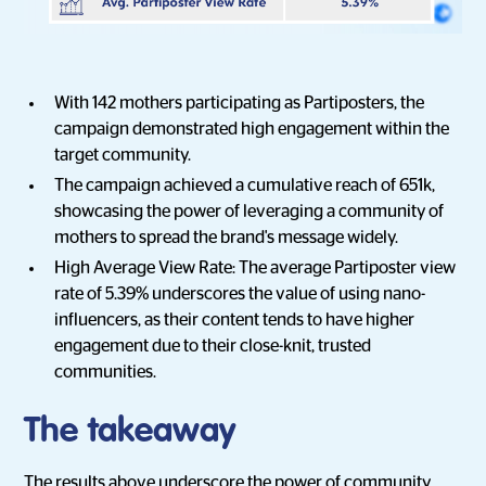
With 142 mothers participating as Partiposters, the
campaign demonstrated high engagement within the
target community.
The campaign achieved a cumulative reach of 651k,
showcasing the power of leveraging a community of
mothers to spread the brand's message widely.
High Average View Rate: The average Partiposter view
rate of 5.39% underscores the value of using nano-
influencers, as their content tends to have higher
engagement due to their close-knit, trusted
communities.
The takeaway
The results above underscore the power of community