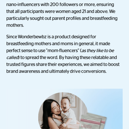
nano-influencers with 200 followers or more, ensuring
that all participants were women aged 21 and above. We
particularly sought out parent profiles and breastfeeding
mothers.
Since Wonderbewbz is a product designed for
breastfeeding mothers and moms in general, it made
perfect sense to use "mom-fluencers" (
as they like to be
called
) to spread the word. By having these relatable and
trusted figures share their experiences, we aimed to boost
brand awareness and ultimately drive conversions.