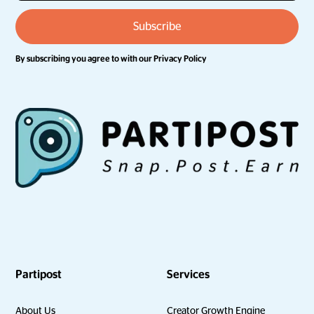
By subscribing you agree to with our
Privacy Policy
Partipost
Services
About Us
Creator Growth Engine