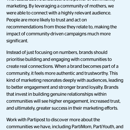
marketing. By leveraging a community of mothers, we
were able to connect with a highly relevant audience.
People are more likely to trust and act on
recommendations from those they relate to, making the
impact of community-driven campaigns much more
significant.
Instead of just focusing on numbers, brands should
prioritise building and engaging with communities to
create real connections. When a brand becomes part of a
community, it feels more authentic and trustworthy. This
kind of marketing resonates deeply with audiences, leading
to better engagement and stronger brand loyalty. Brands
that invest in building genuine relationships within
communities will see higher engagement, increased trust,
and ultimately, greater success in their marketing efforts.
Work with Partipost to discover more about the
communities we have, including PartiMom, PartiYouth, and