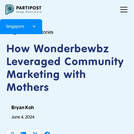
Singapore
Blog
Brand Stories
How Wonderbewbz
Leveraged Community
Marketing with
Mothers
Bryan Koh
June 4, 2024