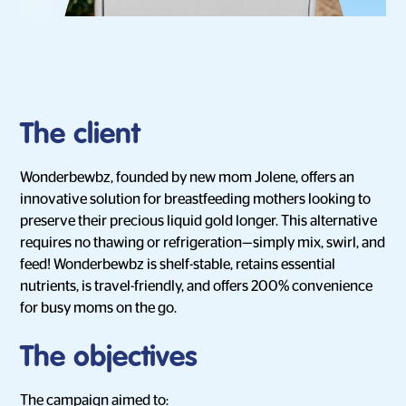
The client
Wonderbewbz, founded by new mom Jolene, offers an
innovative solution for breastfeeding mothers looking to
preserve their precious liquid gold longer. This alternative
requires no thawing or refrigeration—simply mix, swirl, and
feed! Wonderbewbz is shelf-stable, retains essential
nutrients, is travel-friendly, and offers 200% convenience
for busy moms on the go.
The objectives
The campaign aimed to: