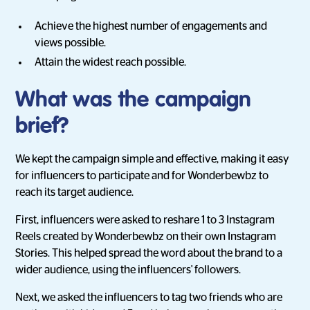
Achieve the highest number of engagements and
views possible.
Attain the widest reach possible.
What was the campaign
brief?
We kept the campaign simple and effective, making it easy
for influencers to participate and for Wonderbewbz to
reach its target audience.
First, influencers were asked to reshare 1 to 3 Instagram
Reels created by Wonderbewbz on their own Instagram
Stories. This helped spread the word about the brand to a
wider audience, using the influencers' followers.
Next, we asked the influencers to tag two friends who are