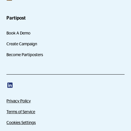
Partipost
Book A Demo
Create Campaign
Become Partiposters
Privacy Policy
Terms of Service
Cookies Settings