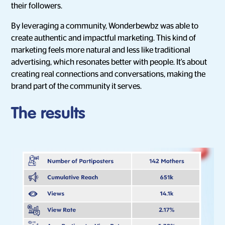
their followers.
By leveraging a community, Wonderbewbz was able to
create authentic and impactful marketing. This kind of
marketing feels more natural and less like traditional
advertising, which resonates better with people. It's about
creating real connections and conversations, making the
brand part of the community it serves.
The results