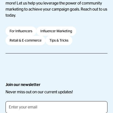
more! Let us help you leverage the power of community
marketing to achieve your campaign goals. Reach out to us
today.
For Influencers
Influencer Marketing
Retail & E-commerce
Tips & Tricks
Join our newsletter
Never miss out on our current updates!