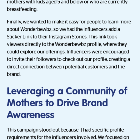
mothers with kids aged 5 and below or who are currently
breastfeeding.
Finally, we wanted to make it easy for people to learn more
about Wonderbewbz, so we had the influencers add a
Sticker Link to their Instagram Stories. This link took
viewers directly to the Wonderbewbz profile, where they
could explore our offerings. Influencers were encouraged
to invite their followers to check out our profile, creating a
direct connection between potential customers and the
brand.
Leveraging a Community of
Mothers to Drive Brand
Awareness
This campaign stood out because it had specific profile
requirements for the influencers involved. We focused on