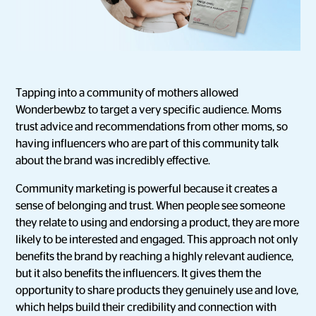
Tapping into a community of mothers allowed
Wonderbewbz to target a very specific audience. Moms
trust advice and recommendations from other moms, so
having influencers who are part of this community talk
about the brand was incredibly effective.
Community marketing is powerful because it creates a
sense of belonging and trust. When people see someone
they relate to using and endorsing a product, they are more
likely to be interested and engaged. This approach not only
benefits the brand by reaching a highly relevant audience,
but it also benefits the influencers. It gives them the
opportunity to share products they genuinely use and love,
which helps build their credibility and connection with