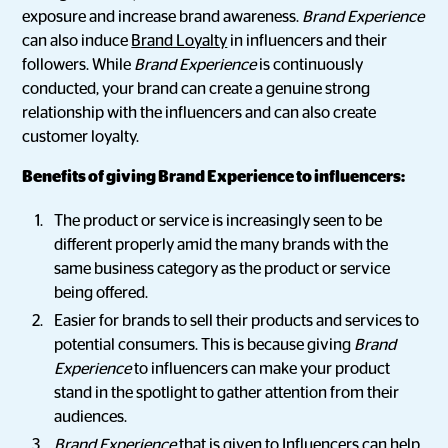
exposure and increase brand awareness.
Brand Experience
can also induce
Brand Loyalty
in influencers and their
followers. While
Brand Experience
is continuously
conducted, your brand can create a genuine strong
relationship with the influencers and can also create
customer loyalty.
Benefits of giving Brand Experience to influencers:
The product or service is increasingly seen to be
different properly amid the many brands with the
same business category as the product or service
being offered.
Easier for brands to sell their products and services to
potential consumers. This is because giving
Brand
Experience
to influencers can make your product
stand in the spotlight to gather attention from their
audiences.
Brand Experience
that is given to Influencers can help