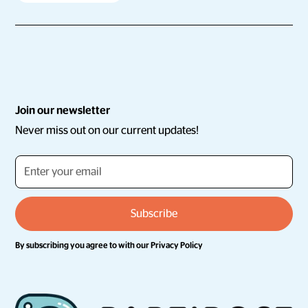
Join our newsletter
Never miss out on our current updates!
By subscribing you agree to with our
Privacy Policy