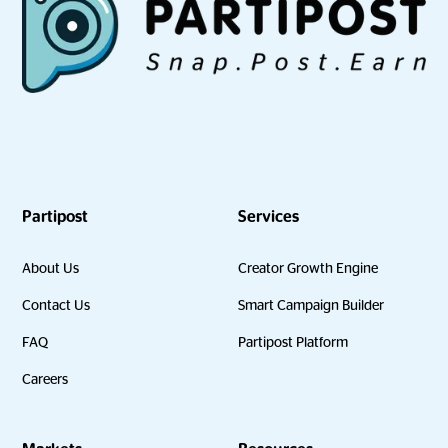
Partipost
Services
About Us
Creator Growth Engine
Contact Us
Smart Campaign Builder
FAQ
Partipost Platform
Careers