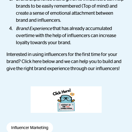
brands to be easily remembered (Top of mind) and
create a sense of emotional attachment between
brand and influencers.
Brand Experience
that has already accumulated
overtime with the help of influencers can increase
loyalty towards your brand.
Interested in using influencers for the first time for your
brand? Click here below and we can help you to build and
give the right brand experience through our influencers!
Influencer Marketing