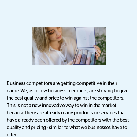
Business competitors are getting competitive in their
game. We, as fellow business members, are striving to give
the best quality and price to win against the competitors.
This is not a new innovative way to win in the market
because there are already many products or services that
have already been offered by the competitors with the best
quality and pricing - similar to what we businesses have to
offer.