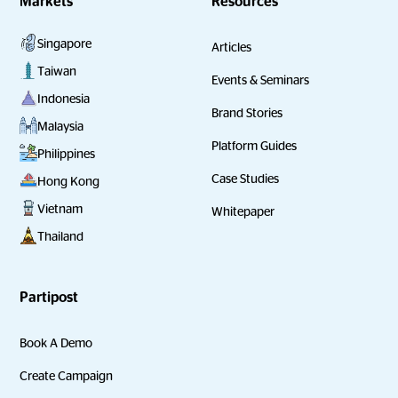
Markets
Resources
Singapore
Articles
Taiwan
Events & Seminars
Indonesia
Brand Stories
Malaysia
Platform Guides
Philippines
Case Studies
Hong Kong
Vietnam
Whitepaper
Thailand
Partipost
Book A Demo
Create Campaign