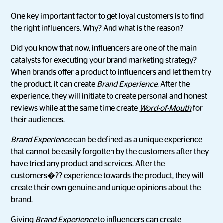
One key important factor to get loyal customers is to find
the right influencers. Why? And what is the reason?
Did you know that now, influencers are one of the main
catalysts for executing your brand marketing strategy?
When brands offer a product to influencers and let them try
the product, it can create
Brand Experience
. After the
experience, they will initiate to create personal and honest
reviews while at the same time create
Word-of-Mouth
for
their audiences.
Brand Experience
can be defined as a unique experience
that cannot be easily forgotten by the customers after they
have tried any product and services. After the
customers�?? experience towards the product, they will
create their own genuine and unique opinions about the
brand.
Giving
Brand Experience
to influencers can create