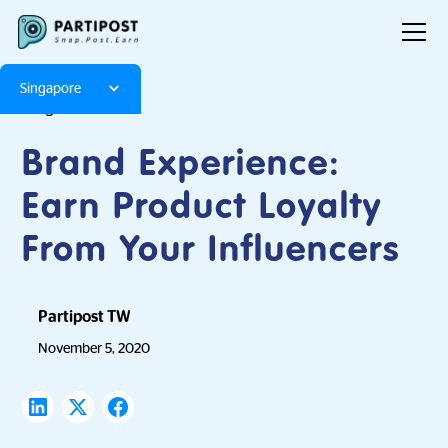
Singapore
Blog
Articles
Brand Experience:
Earn Product Loyalty
From Your Influencers
Partipost TW
November 5, 2020