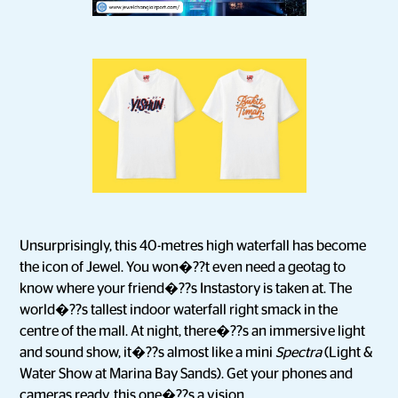
Unsurprisingly, this 40-metres high waterfall has become
the icon of Jewel. You won�??t even need a geotag to
know where your friend�??s Instastory is taken at. The
world�??s tallest indoor waterfall right smack in the
centre of the mall. At night, there�??s an immersive light
and sound show, it�??s almost like a mini
Spectra
(Light &
Water Show at Marina Bay Sands). Get your phones and
cameras ready, this one�??s a vision.