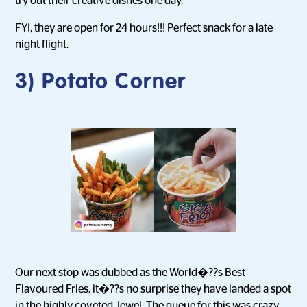
try out their creative dishes one day.
FYI, they are open for 24 hours!!! Perfect snack for a late
night flight.
3) Potato Corner
Our next stop was dubbed as the World�??s Best
Flavoured Fries, it�??s no surprise they have landed a spot
in the highly coveted Jewel. The queue for this was crazy