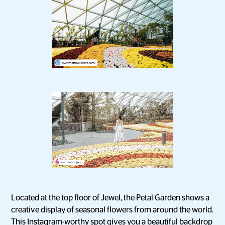
Located at the top floor of Jewel, the Petal Garden shows a
creative display of seasonal flowers from around the world.
This Instagram-worthy spot gives you a beautiful backdrop