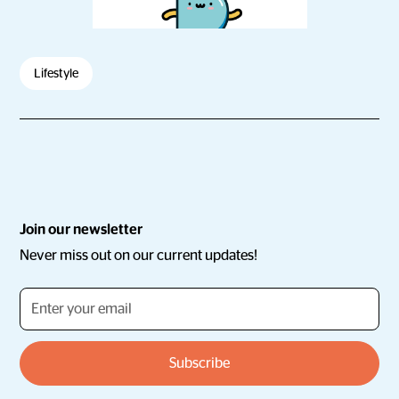
Lifestyle
Join our newsletter
Never miss out on our current updates!