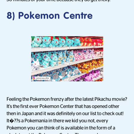
8) Pokemon Centre
Feeling the Pokemon frenzy after the latest Pikachu movie?
It's the first ever Pokemon Center that has opened other
then in Japan and it was definitely on our list to check out!
It�??s a Pokemania in there we kid you not, every
Pokemon you can think of is available in the form of a