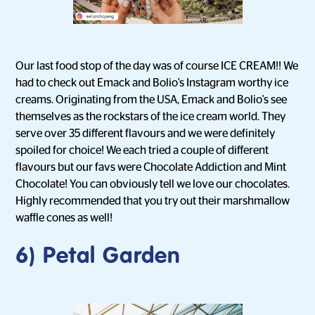
Our last food stop of the day was of course ICE CREAM!! We
had to check out Emack and Bolio's Instagram worthy ice
creams. Originating from the USA, Emack and Bolio's see
themselves as the rockstars of the ice cream world. They
serve over 35 different flavours and we were definitely
spoiled for choice! We each tried a couple of different
flavours but our favs were Chocolate Addiction and Mint
Chocolate! You can obviously tell we love our chocolates.
Highly recommended that you try out their marshmallow
waffle cones as well!
6) Petal Garden