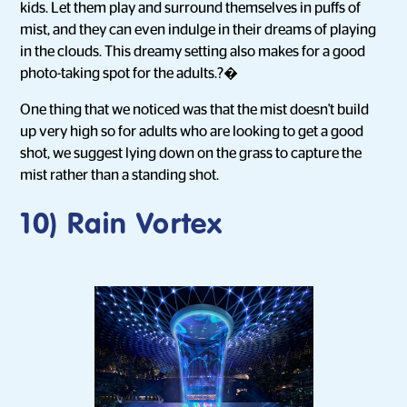
kids. Let them play and surround themselves in puffs of
mist, and they can even indulge in their dreams of playing
in the clouds. This dreamy setting also makes for a good
photo-taking spot for the adults.?�
One thing that we noticed was that the mist doesn't build
up very high so for adults who are looking to get a good
shot, we suggest lying down on the grass to capture the
mist rather than a standing shot.
10) Rain Vortex