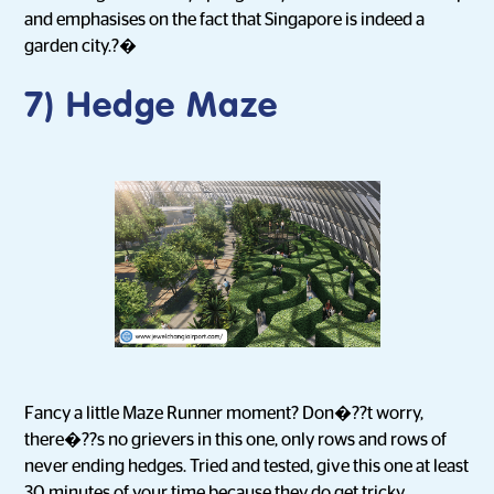
and emphasises on the fact that Singapore is indeed a
garden city.?�
7) Hedge Maze
Fancy a little Maze Runner moment? Don�??t worry,
there�??s no grievers in this one, only rows and rows of
never ending hedges. Tried and tested, give this one at least
30 minutes of your time because they do get tricky.