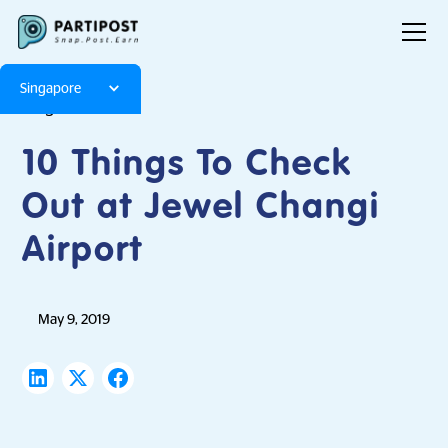
Singapore
Blog
Articles
10 Things To Check
Out at Jewel Changi
Airport
May 9, 2019