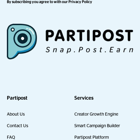
By subscribing you agree to with our
Privacy Policy
Partipost
Services
About Us
Creator Growth Engine
Contact Us
Smart Campaign Builder
FAQ
Partipost Platform