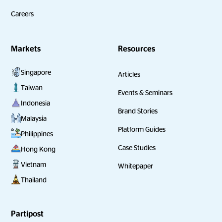
Careers
Markets
Resources
Singapore
Articles
Taiwan
Events & Seminars
Indonesia
Brand Stories
Malaysia
Platform Guides
Philippines
Case Studies
Hong Kong
Vietnam
Whitepaper
Thailand
Partipost