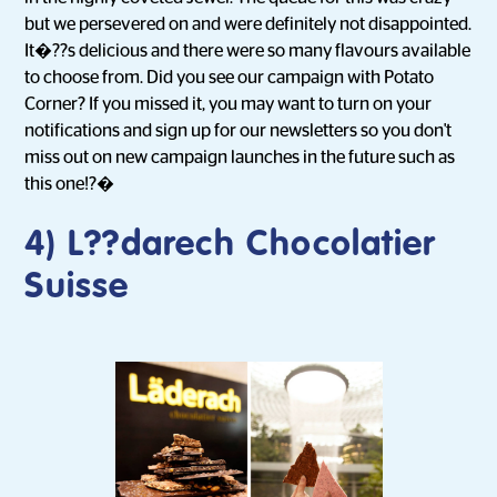
but we persevered on and were definitely not disappointed.
It�??s delicious and there were so many flavours available
to choose from. Did you see our campaign with Potato
Corner? If you missed it, you may want to turn on your
notifications and sign up for our newsletters so you don't
miss out on new campaign launches in the future such as
this one!?�
4) L??darech Chocolatier
Suisse