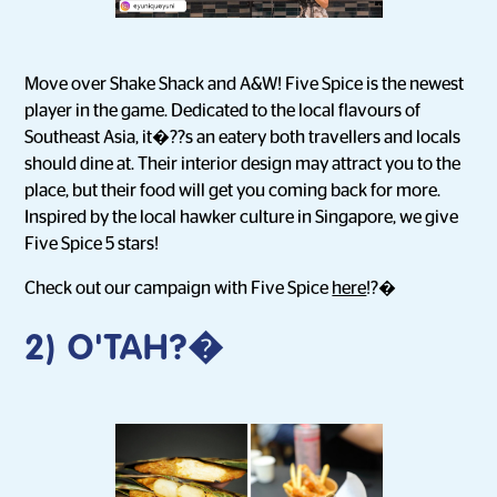
Move over Shake Shack and A&W! Five Spice is the newest
player in the game. Dedicated to the local flavours of
Southeast Asia, it�??s an eatery both travellers and locals
should dine at. Their interior design may attract you to the
place, but their food will get you coming back for more.
Inspired by the local hawker culture in Singapore, we give
Five Spice 5 stars!
Check out our campaign with Five Spice
here
!?�
2) O'TAH?�