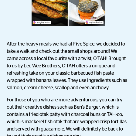
After the heavy meals we had at Five Spice, we decided to
take a walk and check out the small shops around! We
came across a local favourite with a twist, O'TAH! Brought
to us by Lee Wee Brothers, O'TAH offers a unique and
refreshing take on your classic barbecued fish paste
wrapped with banana leaves. They use ingredients such as
salmon, cream cheese, scallop and even anchovy.
For those of you who are more adventurous, you can try
out their creative dishes such as Ben's Burger, which is
contains a fried otak patty with charcoal buns or TAH-co,
which is mackerel fish otak that are wrapped crisp tortillas
and served with guacamole. We will definitely be back to