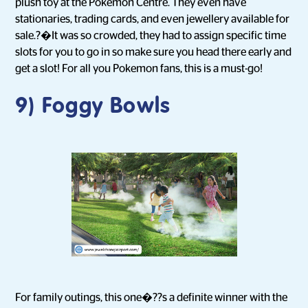
plush toy at the Pokemon Centre. They even have
stationaries, trading cards, and even jewellery available for
sale.?�It was so crowded, they had to assign specific time
slots for you to go in so make sure you head there early and
get a slot! For all you Pokemon fans, this is a must-go!
9) Foggy Bowls
For family outings, this one�??s a definite winner with the