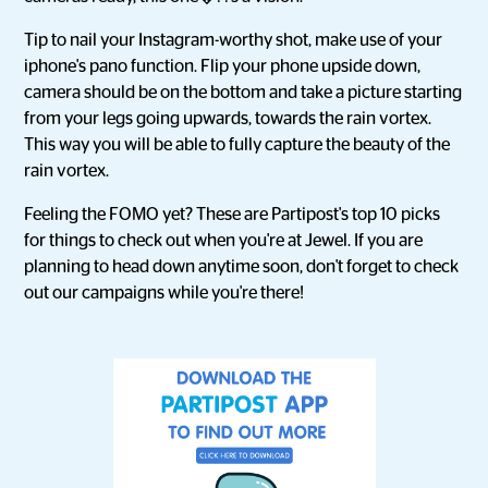
Tip to nail your Instagram-worthy shot, make use of your
iphone's pano function. Flip your phone upside down,
camera should be on the bottom and take a picture starting
from your legs going upwards, towards the rain vortex.
This way you will be able to fully capture the beauty of the
rain vortex.
Feeling the FOMO yet? These are Partipost's top 10 picks
for things to check out when you're at Jewel. If you are
planning to head down anytime soon, don't forget to check
out our campaigns while you're there!