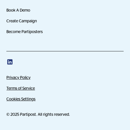
Book A Demo
Create Campaign
Become Partiposters
Privacy Policy
Terms of Service
Cookies Settings
© 2025 Partipost. All rights reserved.