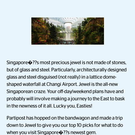
Singapore�??s most precious jewel is not made of stones,
but of glass and steel. Particularly, architecturally designed
glass and steel disguised (not really) in a lattice dome-
shaped waterfall at Changi Airport. Jewel is the all-new
Singaporean craze. Your off-day/weekend plans have and
probably will involve making a journey to the East to bask
in the newness of it all. Lucky you, Easties!
Partipost has hopped on the bandwagon and made a trip
down to Jewel to give you our top 10 picks for what to do
when you visit Singapore�??s newest gem.