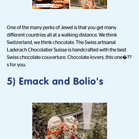
One of the many perks of Jewel is that you get many
different countries all at a walking distance. We think
Switzerland, we think chocolate. The Swiss artisanal
Laderach Chocolatier Suisse is handcrafted with the best
Swiss chocolate couverture. Chocolate-lovers, this one�??
s for you.
5) Emack and Bolio's