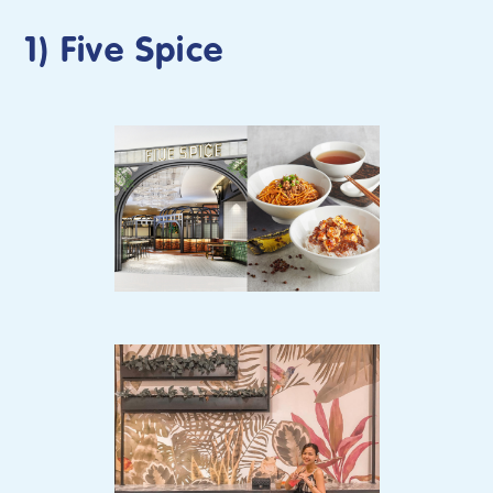
1) Five Spice