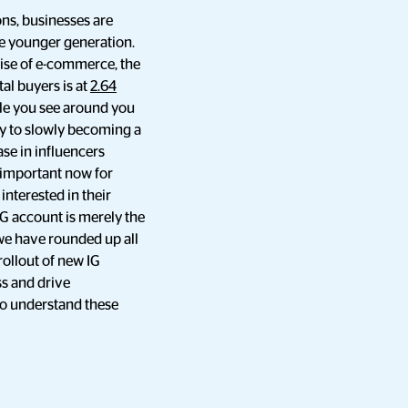
ns, businesses are
the younger generation.
rise of e-commerce, the
al buyers is at
2.64
ple you see around you
ay to slowly becoming a
se in influencers
 important now for
interested in their
G account is merely the
 we have rounded up all
ollout of new IG
ss and drive
to understand these