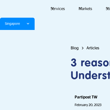
Services
Markets
So
Singapore
Blog
Articles
3 reaso
Underst
Partipost TW
February 20, 2023