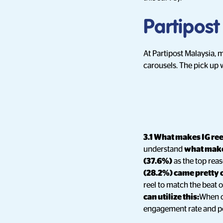
Partipost
At Partipost Malaysia, 
carousels. The pick up 
3.1 What makes IG re
understand
what make
(37.6%)
as the top rea
(28.2%) came pretty 
reel to match the beat of
can utilize this:
When cr
engagement rate and pot