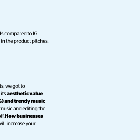
els compared to IG
in the product pitches.
ts, we got to
 its
aesthetic value
%) and trendy music
music and editing the
ff.
How businesses
will increase your