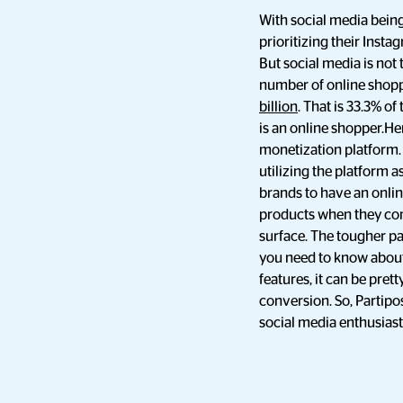
With social media being
prioritizing their Insta
But social media is not
number of online shoppe
billion
. That is 33.3% o
is an online shopper.H
monetization platform. 
utilizing the platform
brands to have an onlin
products when they com
surface. The tougher pa
you need to know about 
features, it can be pre
conversion. So, Partipo
social media enthusiasts