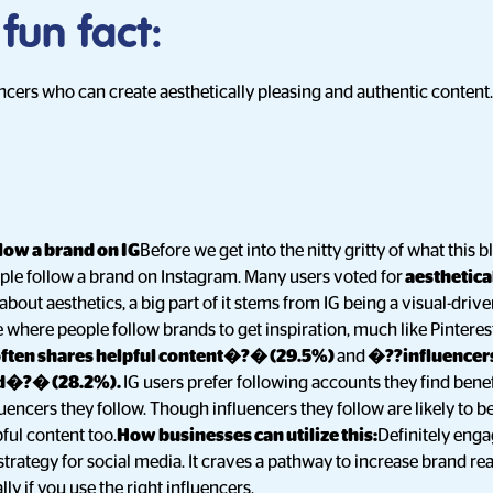
 fun fact:
encers who can create aesthetically pleasing and authentic content.
low a brand on IG
Before we get into the nitty gritty of what this b
ple follow a brand on Instagram. Many users voted for
aesthetica
 about aesthetics, a big part of it stems from IG being a visual-dri
e where people follow brands to get inspiration, much like Pinteres
ften shares helpful content�?� (29.5%)
and
�??influencers
nd�?� (28.2%).
IG users prefer following accounts they find benef
uencers they follow. Though influencers they follow are likely to be
ful content too.
How businesses can utilize this:
Definitely enga
strategy for social media. It craves a pathway to increase brand re
lly if you use the right influencers.