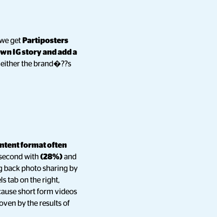
 we get
Partiposters
own IG story and add a
 either the brand�??s
ntent format often
second with
(28%)
and
g back photo sharing by
s tab on the right,
ecause short form videos
oven by the results of