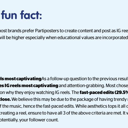
 fun fact:
most brands prefer Partiposters to create content and post as IG re
will be higher especially when educational values are incorporated 
els most captivating
As a follow-up question to the previous resul
s IG reels most captivating
and attention-grabbing. Most chose
son why they enjoy watching IG reels. The
fast-paced edits (29.5
close.
We believe this may be due to the package of having trendy 
 the music, hence the fast-paced edits. While aesthetics tops it all o
eating a reel, ensure to have all 3 of the above criteria are met. It 
entially, your follower count.