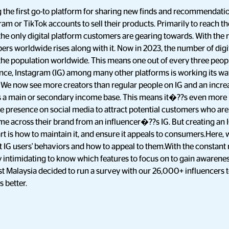
 the first go-to platform for sharing new finds and recommendatio
gram or TikTok accounts to sell their products. Primarily to reach 
 the only digital platform customers are gearing towards. With the 
rs worldwide rises along with it. Now in 2023, the number of digit
f the population worldwide. This means one out of every three peo
ence, Instagram (IG) among many other platforms is working its w
We now see more creators than regular people on IG and an increa
 as a main or secondary income base. This means it�??s even more
e presence on social media to attract potential customers who are 
e across their brand from an influencer�??s IG. But creating an I
rt is how to maintain it, and ensure it appeals to consumers.Here,
IG users' behaviors and how to appeal to them.With the constant r
tty intimidating to know which features to focus on to gain awarene
st Malaysia decided to run a survey with our 26,000+ influencers 
 better.