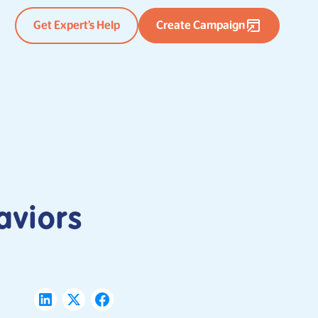
Get Expert’s Help
Create Campaign
aviors