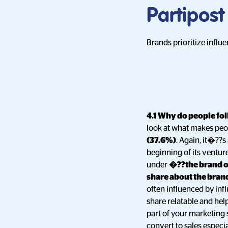
Partipost
Brands prioritize influ
4.1 Why do people fol
look at what makes peo
(37.6%)
. Again, it�??s
beginning of its ventur
under
�??the brand o
share about the bra
often influenced by infl
share relatable and help
part of your marketing 
convert to sales especia