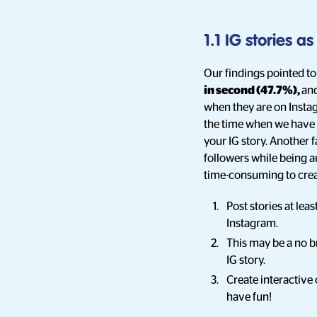
1.1 IG stories a
Our findings pointed to
in second (47.7%),
an
when they are on Instag
the time when we have c
your IG story. Another 
followers while being a
time-consuming to creat
Post stories at lea
Instagram.
This may be a no br
IG story.
Create interactive 
have fun!