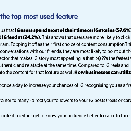
s the top most used feature
 us that
IG users spend most of their time on IG stories (57.6%
d
IG feed at (24.2%).
This shows that users are more likely to click
ram. Topping it off as their first choice of content consumption.Th
onversations with our friends, they are most likely to point out t
factor that makes IG story most appealing is that it�??s the fastes
uthentic and relatable at the same time. Compared to IG reels and I
e the content for that feature as well.
How businesses can utilize
st once a day to increase your chances of IG recognising you as a f
ainer to many - direct your followers to your IG posts (reels or car
content to either get to know your audience better to cater to their 