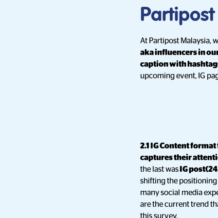
Partipost
At Partipost Malaysia,
aka influencers in ou
caption with hashtag
upcoming event, IG pag
2.1 IG Content format
captures their attent
the last was
IG post(24
shifting the positionin
many social media exper
are the current trend t
this survey.