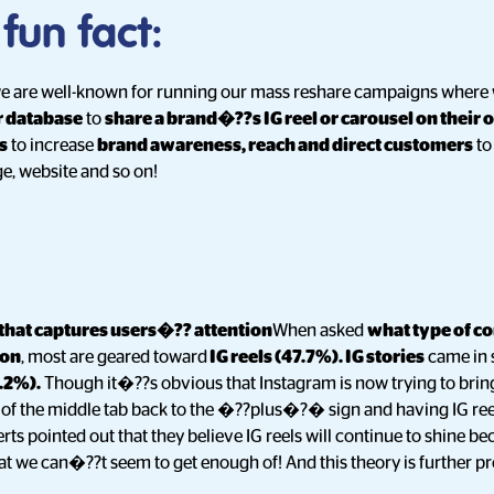
 fun fact:
 we are well-known for running our mass reshare campaigns where
r database
to
share a brand�??s IG reel or carousel on their 
s
to increase
brand awareness, reach and direct customers
to
e, website and so on!
 that captures users�?? attention
When asked
what type of co
ion
, most are geared toward
IG reels (47.7%). IG stories
came in 
.2%).
Though it�??s obvious that Instagram is now trying to brin
g of the middle tab back to the �??plus�?� sign and having IG reel
ts pointed out that they believe IG reels will continue to shine b
hat we can�??t seem to get enough of! And this theory is further pr