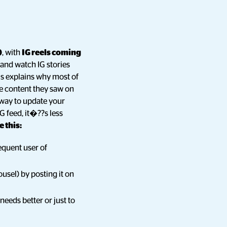
)
, with
IG reels coming
 and watch IG stories
is explains why most of
he content they saw on
t way to update your
G feed, it�??s less
 this:
requent user of
ousel) by posting it on
needs better or just to