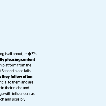
log is all about, let�??s
lly pleasing content
ven platform from the
t.Second place falls
 they follow often
icial to them and are
 in their niche and
ge with influencers as
ach and possibly