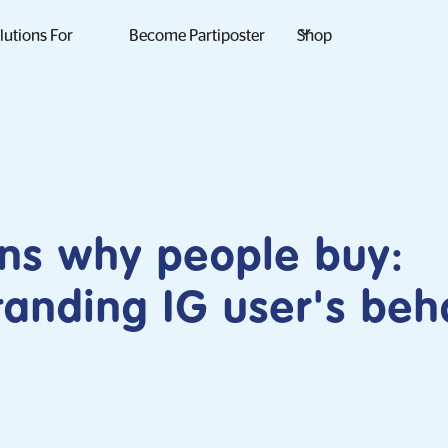
lutions For
Become Partiposter
Shop
ns why people buy:
anding IG user's beh