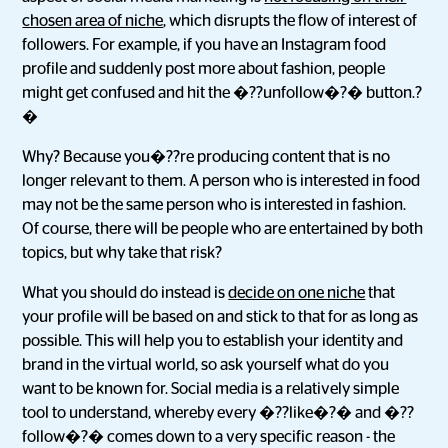
chosen area of niche
, which disrupts the flow of interest of
followers. For example, if you have an Instagram food
profile and suddenly post more about fashion, people
might get confused and hit the �??unfollow�?� button.?
�
Why? Because you�??re producing content that is no
longer relevant to them. A person who is interested in food
may not be the same person who is interested in fashion.
Of course, there will be people who are entertained by both
topics, but why take that risk?
What you should do instead is
decide on one niche
that
your profile will be based on and stick to that for as long as
possible. This will help you to establish your identity and
brand in the virtual world, so ask yourself what do you
want to be known for. Social media is a relatively simple
tool to understand, whereby every �??like�?� and �??
follow�?� comes down to a very specific reason - the