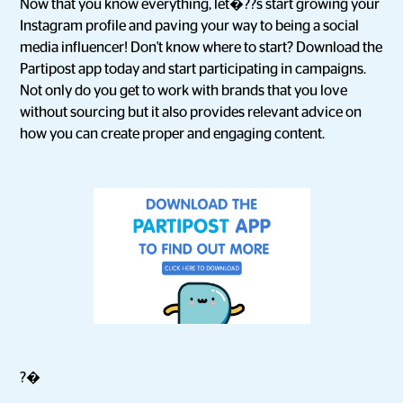
Now that you know everything, let�??s start growing your
Instagram profile and paving your way to being a social
media influencer! Don't know where to start? Download the
Partipost app today and start participating in campaigns.
Not only do you get to work with brands that you love
without sourcing but it also provides relevant advice on
how you can create proper and engaging content.
?�