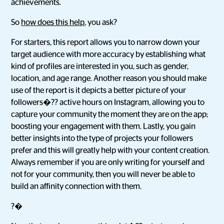
achievements.
So
how does this help
, you ask?
For starters, this report allows you to narrow down your
target audience with more accuracy by establishing what
kind of profiles are interested in you, such as gender,
location, and age range. Another reason you should make
use of the report is it depicts a better picture of your
followers�?? active hours on Instagram, allowing you to
capture your community the moment they are on the app;
boosting your engagement with them. Lastly, you gain
better insights into the type of projects your followers
prefer and this will greatly help with your content creation.
Always remember if you are only writing for yourself and
not for your community, then you will never be able to
build an affinity connection with them.
?�