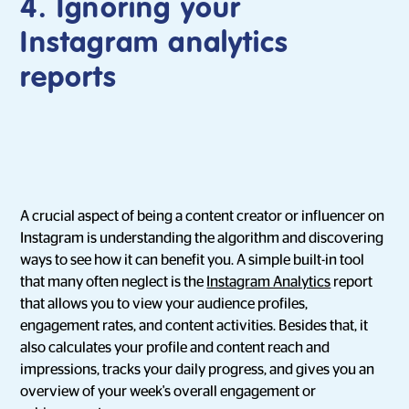
4.
Ignoring your
Instagram analytics
reports
A crucial aspect of being a content creator or influencer on
Instagram is understanding the algorithm and discovering
ways to see how it can benefit you. A simple built-in tool
that many often neglect is the
Instagram Analytics
report
that allows you to view your audience profiles,
engagement rates, and content activities. Besides that, it
also calculates your profile and content reach and
impressions, tracks your daily progress, and gives you an
overview of your week's overall engagement or