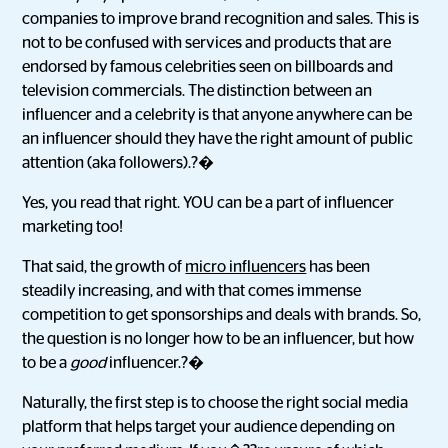
companies to improve brand recognition and sales. This is
not to be confused with services and products that are
endorsed by famous celebrities seen on billboards and
television commercials. The distinction between an
influencer and a celebrity is that anyone anywhere can be
an influencer should they have the right amount of public
attention (aka followers).?�
Yes, you read that right. YOU can be a part of influencer
marketing too!
That said, the growth of
micro influencers
has been
steadily increasing, and with that comes immense
competition to get sponsorships and deals with brands. So,
the question is no longer how to be an influencer, but how
to be a
good
influencer.?�
Naturally, the first step is to choose the right social media
platform that helps target your audience depending on