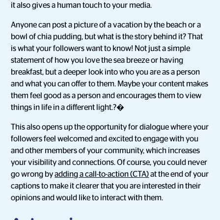
it also gives a human touch to your media.
Anyone can post a picture of a vacation by the beach or a
bowl of chia pudding, but what is the story behind it? That
is what your followers want to know! Not just a simple
statement of how you love the sea breeze or having
breakfast, but a deeper look into who you are as a person
and what you can offer to them. Maybe your content makes
them feel good as a person and encourages them to view
things in life in a different light.?�
This also opens up the opportunity for dialogue where your
followers feel welcomed and excited to engage with you
and other members of your community, which increases
your visibility and connections. Of course, you could never
go wrong by
adding a call-to-action (CTA)
at the end of your
captions to make it clearer that you are interested in their
opinions and would like to interact with them.