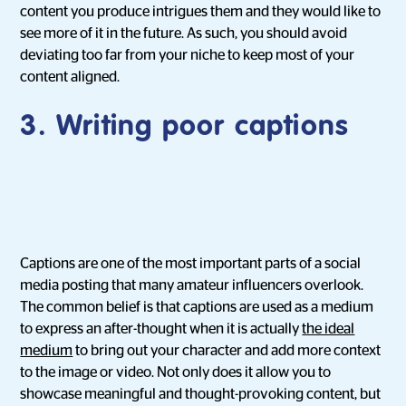
content you produce intrigues them and they would like to
see more of it in the future. As such, you should avoid
deviating too far from your niche to keep most of your
content aligned.
3.
Writing poor captions
Captions are one of the most important parts of a social
media posting that many amateur influencers overlook.
The common belief is that captions are used as a medium
to express an after-thought when it is actually
the ideal
medium
to bring out your character and add more context
to the image or video. Not only does it allow you to
showcase meaningful and thought-provoking content, but