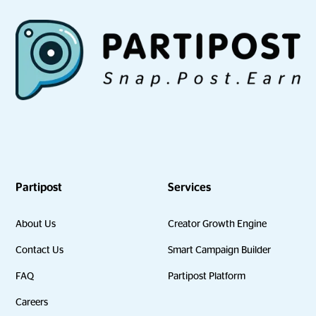
Partipost
Services
About Us
Creator Growth Engine
Contact Us
Smart Campaign Builder
FAQ
Partipost Platform
Careers