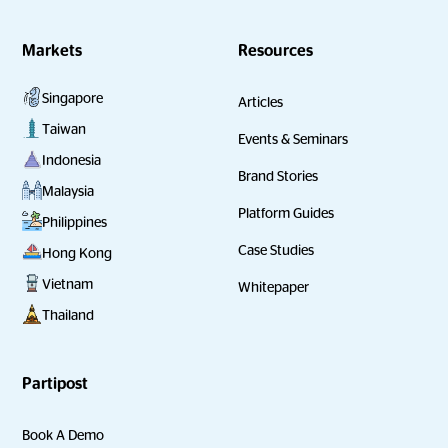
Markets
Resources
Singapore
Articles
Taiwan
Events & Seminars
Indonesia
Brand Stories
Malaysia
Platform Guides
Philippines
Case Studies
Hong Kong
Vietnam
Whitepaper
Thailand
Partipost
Book A Demo