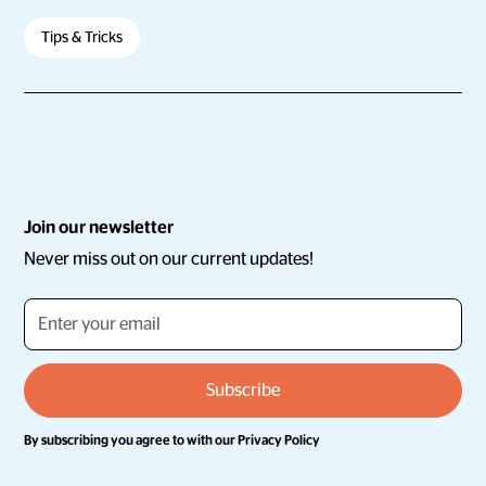
Tips & Tricks
Join our newsletter
Never miss out on our current updates!
By subscribing you agree to with our
Privacy Policy