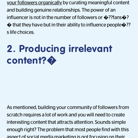
your followers organically
by curating meaningful content
and building genuine relationships. The power of an
influencer is not in the number of followers or �??fans�?
� that they have but in their ability to influence people�??
s life choices.
2.
Producing irrelevant
content
?�
As mentioned, building your community of followers from
scratch requires a lot of work and you will need to create
interesting content that attracts attention. Sounds simple
enough right? The problem that most people find with this
aspect of social media marketing is
not focusing on their