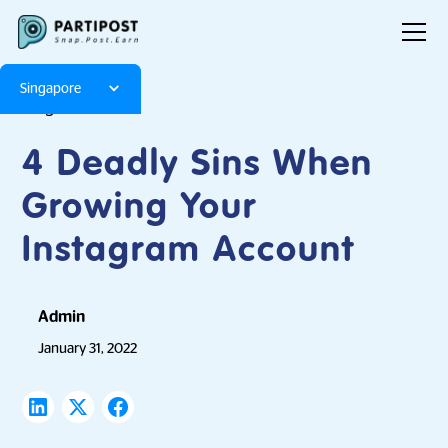
Singapore
Blog
Articles
4 Deadly Sins When
Growing Your
Instagram Account
Admin
January 31, 2022