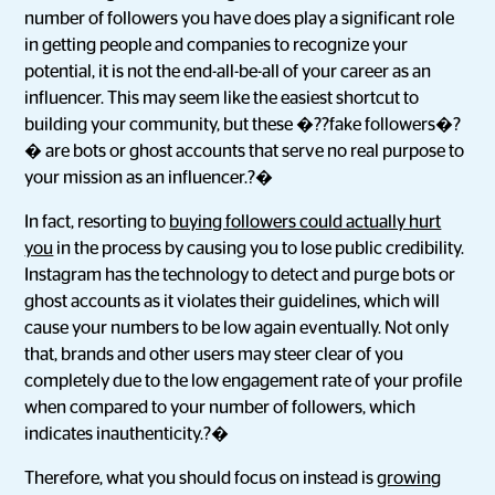
number of followers you have does play a significant role
in getting people and companies to recognize your
potential, it is not the end-all-be-all of your career as an
influencer. This may seem like the easiest shortcut to
building your community, but these �??fake followers�?
� are bots or ghost accounts that serve no real purpose to
your mission as an influencer.?�
In fact, resorting to
buying followers could actually hurt
you
in the process by causing you to lose public credibility.
Instagram has the technology to detect and purge bots or
ghost accounts as it violates their guidelines, which will
cause your numbers to be low again eventually. Not only
that, brands and other users may steer clear of you
completely due to the low engagement rate of your profile
when compared to your number of followers, which
indicates inauthenticity.?�
Therefore, what you should focus on instead is
growing