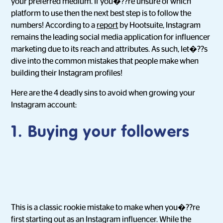
your preferred medium. If you�??re unsure of which
platform to use then the next best step is to follow the
numbers! According to a
report
by Hootsuite, Instagram
remains the leading social media application for influencer
marketing due to its reach and attributes. As such, let�??s
dive into the common mistakes that people make when
building their Instagram profiles!
Here are the 4 deadly sins to avoid when growing your
Instagram account:
1. Buying your followers
This is a classic rookie mistake to make when you�??re
first starting out as an Instagram influencer. While the