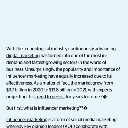
With the technological industry continuously advancing,
digital marketing
has turned into one of the most in-
demand and fastest-growing sectors in the world of
business. Unsurprisingly, the popularity and importance of
influencer marketing have equally increased due to its
effectiveness. As a matter of fact, the market grew from
$9.7 billion in 2020 to $13.8 billion in 2021, with experts
projecting this
trend to persist
for years to come.?�
But first, what is influencer marketing??�
Influencer marketing
is a form of social media marketing
whereby key opinion leaders (KOL) collaborate with