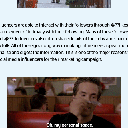
nfluencers are able to interact with their followers through �??li
 element of intimacy with their following. Many of these follower
ds�??. Influencers also often share details of their day and share 
y folk. All of these go a long way in making influencers appear more
nalise and digest the information. This is one of the major reaso
cial media influencers for their marketing campaign.