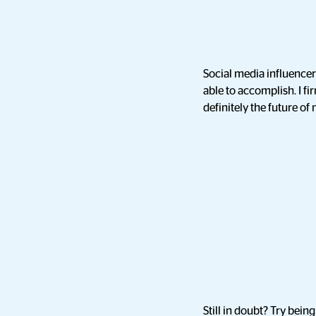
Social media influence
able to accomplish. I fi
definitely the future of
Still in doubt? Try bein