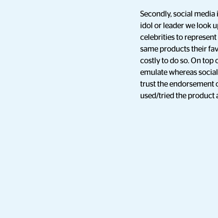
Secondly, social media i
idol or leader we look up
celebrities to represe
same products their favo
costly to do so. On top 
emulate whereas social
trust the endorsement o
used/tried the product a