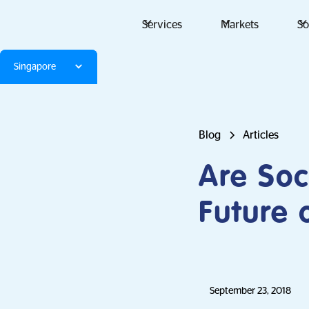
Services
Markets
So
Singapore
Blog
Articles
Are Soc
Future 
September 23, 2018