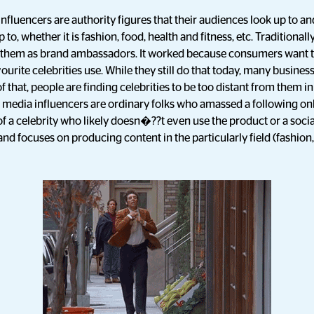
nfluencers are authority figures that their audiences look up to and
 to, whether it is fashion, food, health and fitness, etc. Traditional
nt them as brand ambassadors. It worked because consumers want 
urite celebrities use. While they still do that today, many business
of that, people are finding celebrities to be too distant from them in
 media influencers are ordinary folks who amassed a following onl
f a celebrity who likely doesn�??t even use the product or a soci
nd focuses on producing content in the particularly field (fashion, 