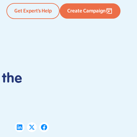
Get Expert’s Help
Create Campaign
 the