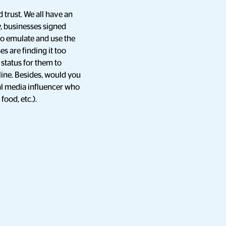
 trust. We all have an
ly, businesses signed
to emulate and use the
es are finding it too
 status for them to
ine. Besides, would you
al media influencer who
food, etc.).