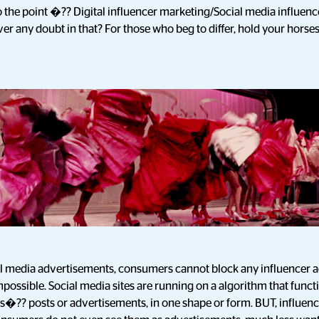
o the point �?? Digital influencer marketing/Social media influence
er any doubt in that? For those who beg to differ, hold your horses
onal media advertisements, consumers cannot block any influencer 
mpossible. Social media sites are running on a algorithm that funct
s�?? posts or advertisements, in one shape or form. BUT, influen