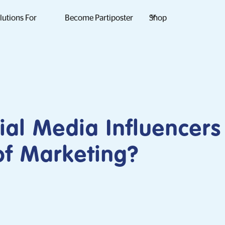
lutions For
Become Partiposter
Shop
ial Media Influencers
of Marketing?