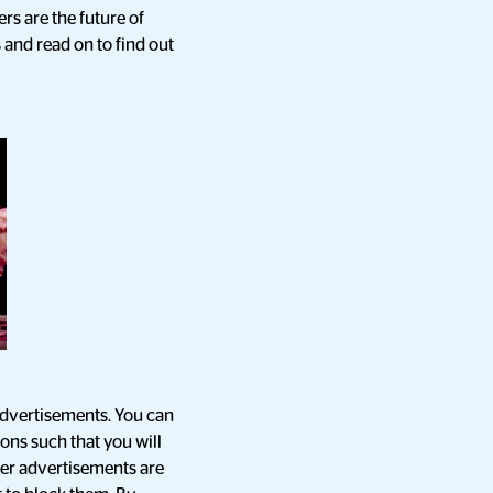
rs are the future of
 and read on to find out
advertisements. You can
ions such that you will
cer advertisements are