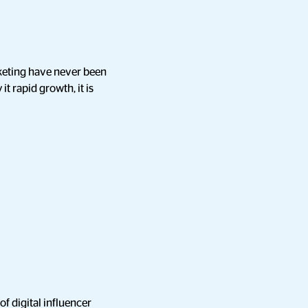
rketing have never been
it rapid growth, it is
of digital influencer