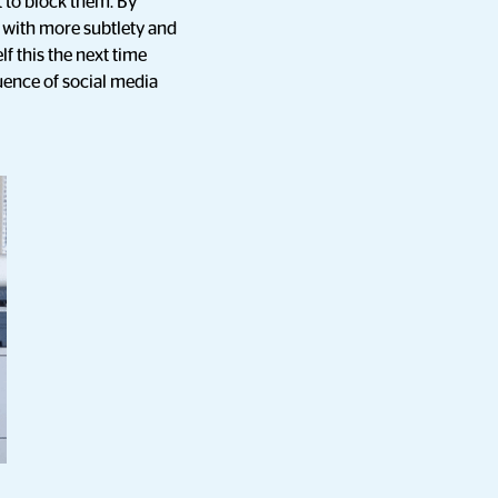
 to block them. By
e with more subtlety and
f this the next time
luence of social media