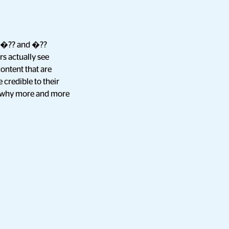
kes�?? and �??
s actually see
content that are
 credible to their
ns why more and more