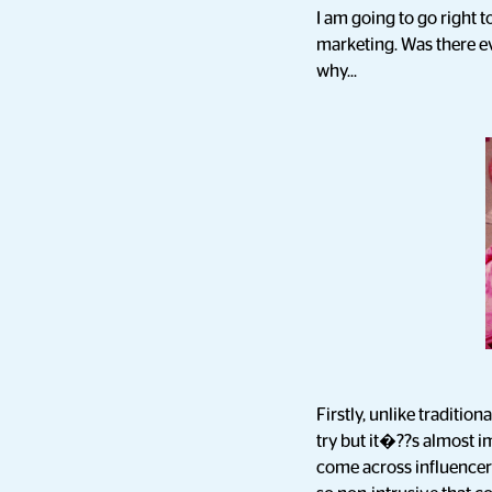
I am going to go right t
marketing. Was there ev
why...
Firstly, unlike traditi
try but it�??s almost i
come across influencer