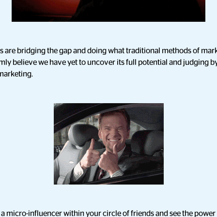
rs are bridging the gap and doing what traditional methods of ma
rmly believe we have yet to uncover its full potential and judging by 
 marketing.
g a micro-influencer within your circle of friends and see the power 