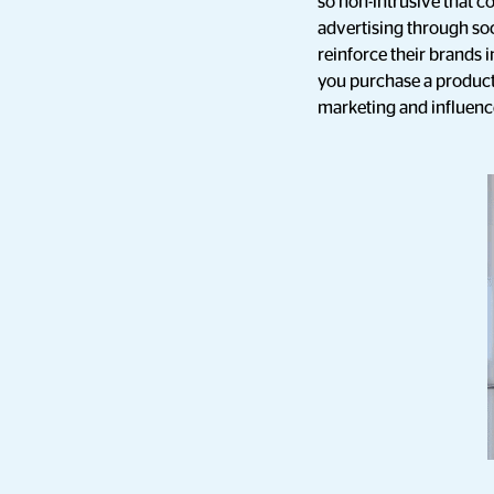
so non-intrusive that 
advertising through soc
reinforce their brands 
you purchase a product,
marketing and influence