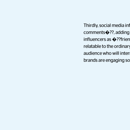
Thirdly, social media i
comments�??, adding an
influencers as �??frien
relatable to the ordinar
audience who will inter
brands are engaging so