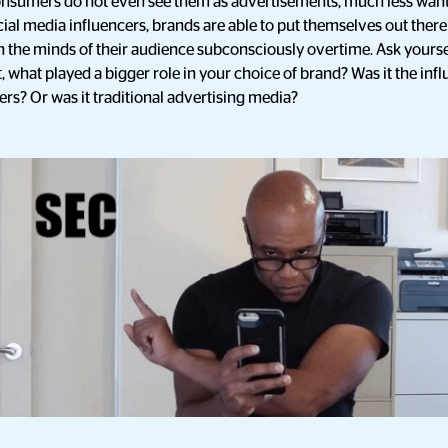
consumers do not even see them as advertisements, much less want
ial media influencers, brands are able to put themselves out ther
in the minds of their audience subconsciously overtime. Ask yoursel
 what played a bigger role in your choice of brand? Was it the inf
rs? Or was it traditional advertising media?