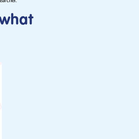
earcher.
 what