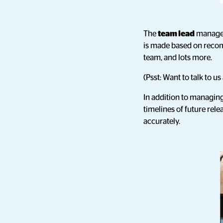
The
team lead
manages
is made based on recom
team, and lots more.
(Psst: Want to talk to 
In addition to managing 
timelines of future re
accurately.