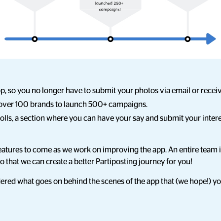
p, so you no longer have to submit your photos via email or rece
over 100 brands to launch 500+ campaigns.
lls, a section where you can have your say and submit your intere
atures to come as we work on improving the app. An entire team is
so that we can create a better Partiposting journey for you!
ed what goes on behind the scenes of the app that (we hope!) you