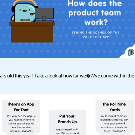
ears old this year! Take a look at how far we�??ve come within the 