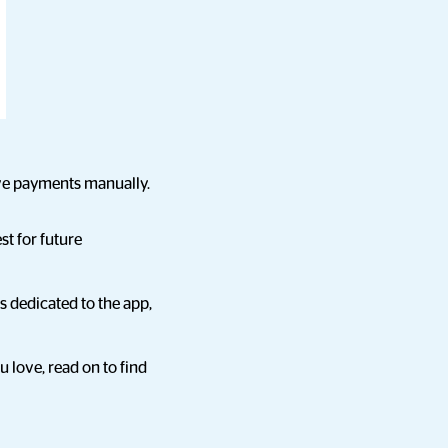
ive payments manually.
st for future
 dedicated to the app,
 love, read on to find