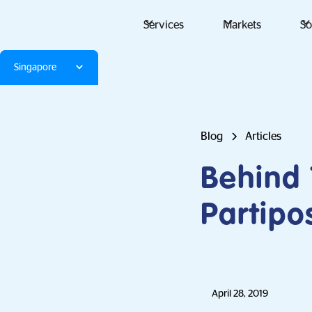
Services
Markets
So
Singapore
Blog
Articles
Behind
Partipo
April 28, 2019