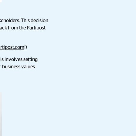
holders. This decision
ack from the Partipost
rtipost.com
!)
is involves setting
r business values