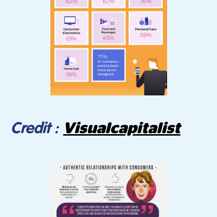
Visualcapitalist
Credit :