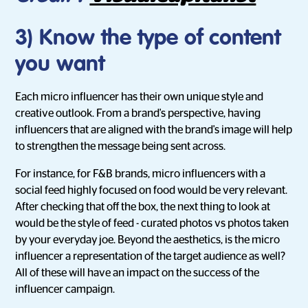
3) Know the type of content
you want
Each micro influencer has their own unique style and
creative outlook. From a brand's perspective, having
influencers that are aligned with the brand's image will help
to strengthen the message being sent across.
For instance, for F&B brands, micro influencers with a
social feed highly focused on food would be very relevant.
After checking that off the box, the next thing to look at
would be the style of feed - curated photos vs photos taken
by your everyday joe. Beyond the aesthetics, is the micro
influencer a representation of the target audience as well?
All of these will have an impact on the success of the
influencer campaign.