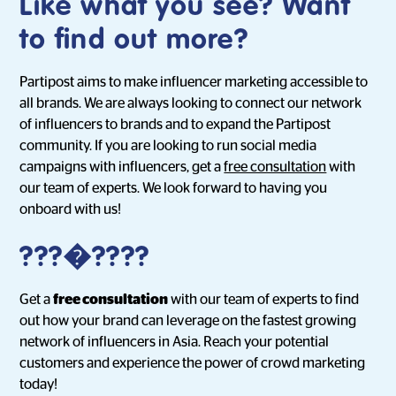
Like what you see? Want
to find out more?
Partipost aims to make influencer marketing accessible to
all brands. We are always looking to connect our network
of influencers to brands and to expand the Partipost
community. If you are looking to run social media
campaigns with influencers, get a
free consultation
with
our team of experts. We look forward to having you
onboard with us!
???�????
Get a
free consultation
with our team of experts to find
out how your brand can leverage on the fastest growing
network of influencers in Asia. Reach your potential
customers and experience the power of crowd marketing
today!