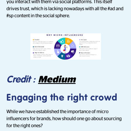
you interact with them via social platforms. This itself
drives trust, which is lacking nowadays with all the #ad and
#sp content in the social sphere.
Medium
Credit :
Engaging the right crowd
While we have established the importance of micro
influencers for brands, how should one go about sourcing
for the right ones?