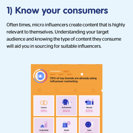
1) Know your consumers
Often times, micro influencers create content that is highly
relevant to themselves. Understanding your target
audience and knowing the type of content they consume
will aid you in sourcing for suitable influencers.