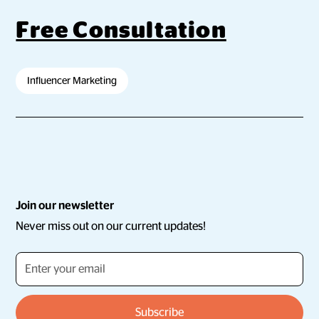
Free Consultation
Influencer Marketing
Join our newsletter
Never miss out on our current updates!