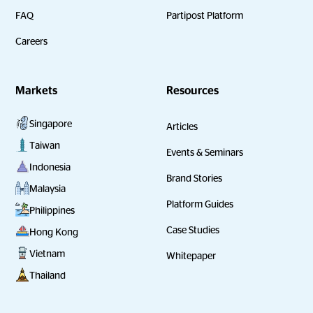
FAQ
Partipost Platform
Careers
Markets
Resources
Singapore
Articles
Taiwan
Events & Seminars
Indonesia
Brand Stories
Malaysia
Platform Guides
Philippines
Case Studies
Hong Kong
Vietnam
Whitepaper
Thailand