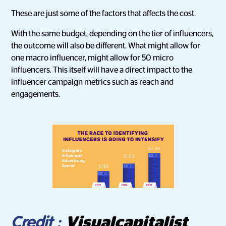
These are just some of the factors that affects the cost.
With the same budget, depending on the tier of influencers,
the outcome will also be different. What might allow for
one macro influencer, might allow for 50 micro
influencers. This itself will have a direct impact to the
influencer campaign metrics such as reach and
engagements.
Visualcapitalist
Credit :