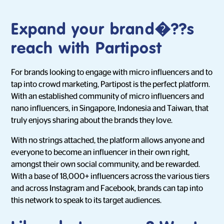
Expand your brand�??s
reach with Partipost
For brands looking to engage with micro influencers and to
tap into crowd marketing, Partipost is the perfect platform.
With an established community of micro influencers and
nano influencers, in Singapore, Indonesia and Taiwan, that
truly enjoys sharing about the brands they love.
With no strings attached, the platform allows anyone and
everyone to become an influencer in their own right,
amongst their own social community, and be rewarded.
With a base of 18,000+ influencers across the various tiers
and across Instagram and Facebook, brands can tap into
this network to speak to its target audiences.