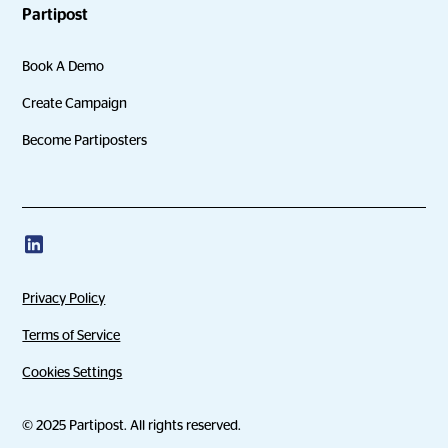
Partipost
Book A Demo
Create Campaign
Become Partiposters
Privacy Policy
Terms of Service
Cookies Settings
© 2025 Partipost. All rights reserved.