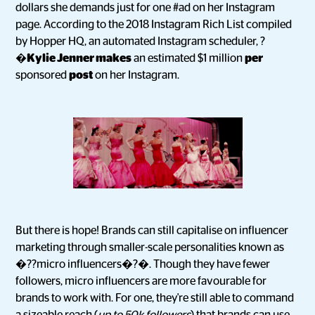
dollars she demands just for one #ad on her Instagram
page. According to the 2018 Instagram Rich List compiled
by Hopper HQ, an automated Instagram scheduler, ?
�
Kylie Jenner makes
an estimated $1 million
per
sponsored
post
on her Instagram.
But there is hope! Brands can still capitalise on influencer
marketing through smaller-scale personalities known as
�??micro influencers�?�. Though they have fewer
followers, micro influencers are more favourable for
brands to work with. For one, they're still able to command