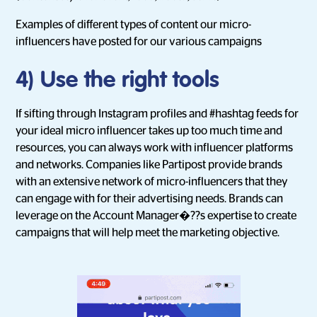
Examples of different types of content our micro-
influencers have posted for our various campaigns
4) Use the right tools
If sifting through Instagram profiles and #hashtag feeds for
your ideal micro influencer takes up too much time and
resources, you can always work with influencer platforms
and networks. Companies like Partipost provide brands
with an extensive network of micro-influencers that they
can engage with for their advertising needs. Brands can
leverage on the Account Manager�??s expertise to create
campaigns that will help meet the marketing objective.