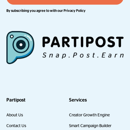
By subscribing you agree to with our
Privacy Policy
Partipost
Services
About Us
Creator Growth Engine
Contact Us
Smart Campaign Builder