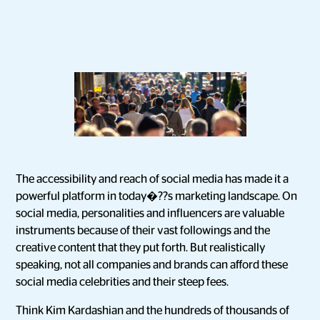
The accessibility and reach of social media has made it a
powerful platform in today�??s marketing landscape. On
social media, personalities and influencers are valuable
instruments because of their vast followings and the
creative content that they put forth. But realistically
speaking, not all companies and brands can afford these
social media celebrities and their steep fees.
Think Kim Kardashian and the hundreds of thousands of