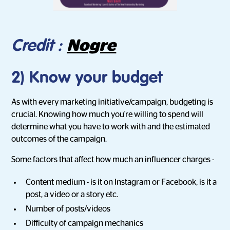
Nogre
Credit :
2) Know your budget
As with every marketing initiative/campaign, budgeting is
crucial. Knowing how much you're willing to spend will
determine what you have to work with and the estimated
outcomes of the campaign.
Some factors that affect how much an influencer charges -
Content medium - is it on Instagram or Facebook, is it a
post, a video or a story etc.
Number of posts/videos
Difficulty of campaign mechanics