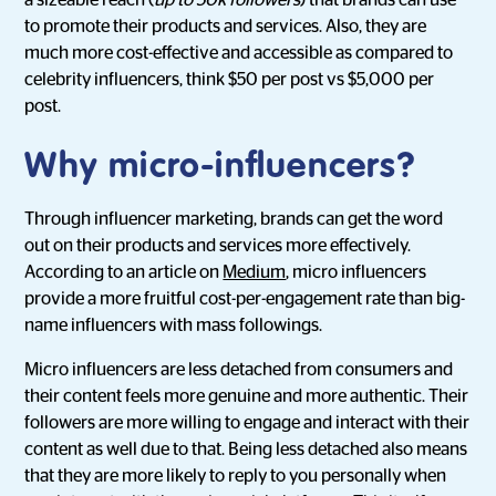
a sizeable reach (
up to 50k followers
) that brands can use
to promote their products and services. Also, they are
much more cost-effective and accessible as compared to
celebrity influencers, think $50 per post vs $5,000 per
post.
Why micro-influencers?
Through influencer marketing, brands can get the word
out on their products and services more effectively.
According to an article on
Medium
, micro influencers
provide a more fruitful cost-per-engagement rate than big-
name influencers with mass followings.
Micro influencers are less detached from consumers and
their content feels more genuine and more authentic. Their
followers are more willing to engage and interact with their
content as well due to that. Being less detached also means
that they are more likely to reply to you personally when