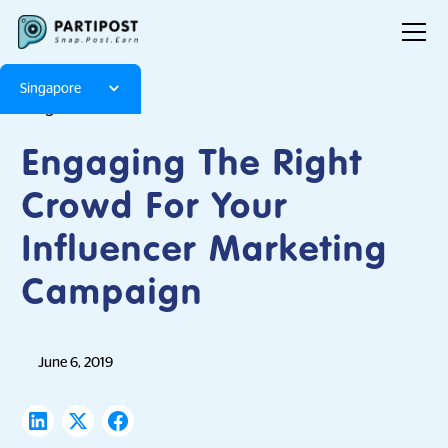
Singapore
Blog
Articles
Engaging The Right
Crowd For Your
Influencer Marketing
Campaign
June 6, 2019