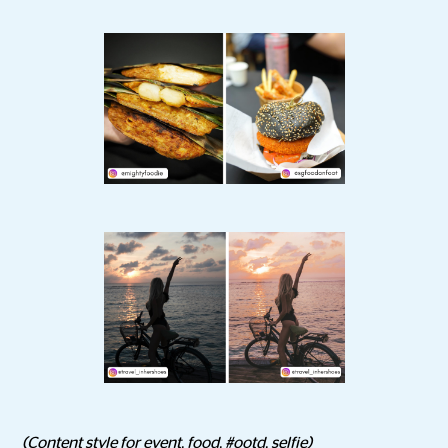
(Content style for event, food, #ootd, selfie)